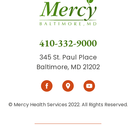
410-332-9000
345 St. Paul Place
Baltimore, MD 21202
© Mercy Health Services 2022. All Rights Reserved.