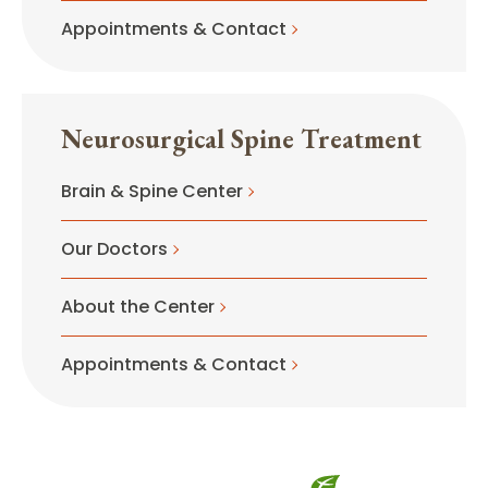
Appointments & Contact
Neurosurgical Spine Treatment
Brain & Spine Center
Our Doctors
About the Center
Appointments & Contact