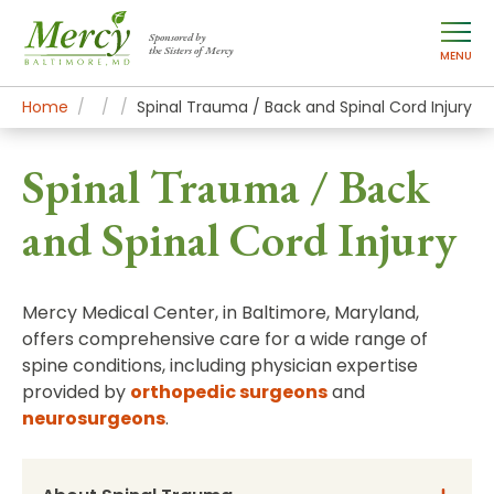
Sponsored by
the Sisters of Mercy
MENU
Home
Mercy Services
Conditions
Spinal Trauma / Back and Spinal Cord Injury
Spinal Trauma / Back
and Spinal Cord Injury
Mercy Medical Center, in Baltimore, Maryland,
offers comprehensive care for a wide range of
spine conditions, including physician expertise
provided by
orthopedic surgeons
and
neurosurgeons
.