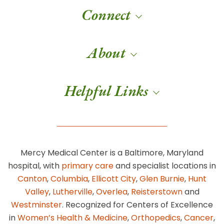
Connect
About
Helpful Links
Mercy Medical Center is a Baltimore, Maryland
hospital, with
primary care
and specialist locations in
Canton
,
Columbia
,
Ellicott City
,
Glen Burnie
,
Hunt
Valley
,
Lutherville
,
Overlea
,
Reisterstown
and
Westminster
. Recognized for Centers of Excellence
in
Women’s Health & Medicine
,
Orthopedics
,
Cancer
,