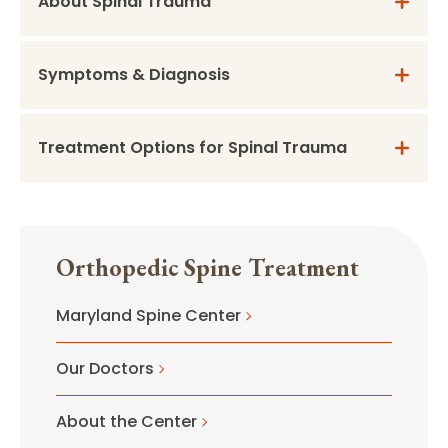
About Spinal Trauma
Symptoms & Diagnosis
Treatment Options for Spinal Trauma
Orthopedic Spine Treatment
Maryland Spine Center
Our Doctors
About the Center