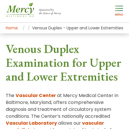
Sponsored by
the Sisters of Mercy
MENU
Home
Mercy Services
Diagnostic and Specialty Services
Venous Duplex - Upper and Lower Extremities
Venous Duplex
Examination for Upper
and Lower Extremities
The
Vascular Center
at Mercy Medical Center in
Baltimore, Maryland, offers comprehensive
diagnosis and treatment of circulatory system
conditions. The Center’s nationally accredited
Vascular Laboratory
allows our
vascular