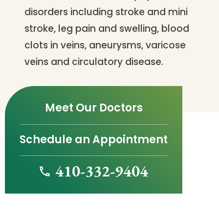
disorders including stroke and mini
stroke, leg pain and swelling, blood
clots in veins, aneurysms, varicose
veins and circulatory disease.
Meet Our Doctors
Schedule an Appointment
410-332-9404