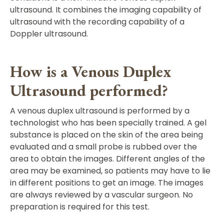
ultrasound. It combines the imaging capability of
ultrasound with the recording capability of a
Doppler ultrasound.
How is a Venous Duplex
Ultrasound performed?
A venous duplex ultrasound is performed by a
technologist who has been specially trained. A gel
substance is placed on the skin of the area being
evaluated and a small probe is rubbed over the
area to obtain the images. Different angles of the
area may be examined, so patients may have to lie
in different positions to get an image. The images
are always reviewed by a vascular surgeon. No
preparation is required for this test.