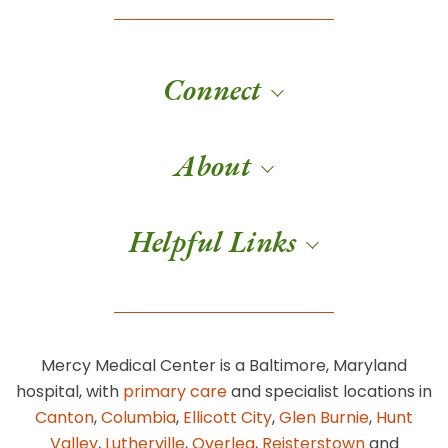
Connect
About
Helpful Links
Mercy Medical Center is a Baltimore, Maryland
hospital, with
primary care
and specialist locations in
Canton
,
Columbia
,
Ellicott City
,
Glen Burnie
,
Hunt
Valley
,
Lutherville
,
Overlea
,
Reisterstown
and