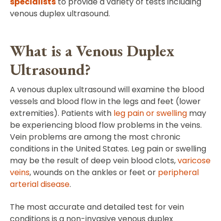
specialists
to provide a variety of tests including
venous duplex ultrasound.
What is a Venous Duplex
Ultrasound?
A venous duplex ultrasound will examine the blood
vessels and blood flow in the legs and feet (lower
extremities). Patients with
leg pain or swelling
may
be experiencing blood flow problems in the veins.
Vein problems are among the most chronic
conditions in the United States. Leg pain or swelling
may be the result of deep vein blood clots,
varicose
veins
, wounds on the ankles or feet or
peripheral
arterial disease
.
The most accurate and detailed test for vein
conditions is a non-invasive venous duplex