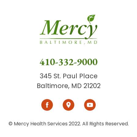
410-332-9000
345 St. Paul Place
Baltimore, MD 21202
© Mercy Health Services 2022. All Rights Reserved.