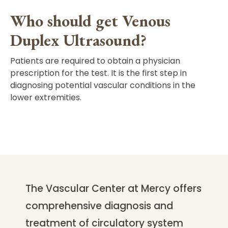
Who should get Venous
Duplex Ultrasound?
Patients are required to obtain a physician
prescription for the test. It is the first step in
diagnosing potential vascular conditions in the
lower extremities.
The Vascular Center at Mercy offers
comprehensive diagnosis and
treatment of circulatory system