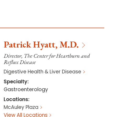
Patrick
Hyatt
,
M.D.
Director, The Center for Heartburn and
Reflux Disease
Digestive Health & Liver Disease
Specialty
:
Gastroenterology
Locations
:
McAuley Plaza
View All Locations