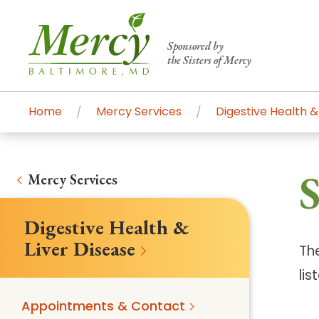
Sponsored by
the Sisters of Mercy
Home
Mercy Services
Digestive Health &
Centers of Excellence & Me
Patient Stories
Global Search
S
Mercy's comprehensive services and ren
Mercy Services
accessible primary and specialty care t
Digestive Health &
communities.
Liver Disease
Th
Search All Mercy Services
lis
Main Hospital, Baltimore
Commun
Appointments & Contact
Campus & Parking