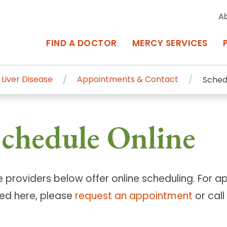
A
FIND A DOCTOR
MERCY SERVICES
 Liver Disease
Appointments & Contact
Sched
rcy Services
Appointments at Mercy
chedule Online
owned Centers of Excellence bring
Billing & Insurance
o Baltimore and the surrounding
Departments & Services
Events & Classes
e providers below offer online scheduling. For 
ted here, please
request an appointment
or cal
Frequently Asked Questions
ity Locations
Search All Locations