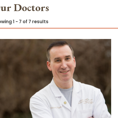
ur Doctors
wing 1 - 7 of 7 results