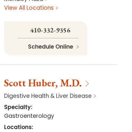
View All Locations
410-332-9356
Schedule Online
Scott
Huber
,
M.D.
Digestive Health & Liver Disease
Specialty
:
Gastroenterology
Locations
: