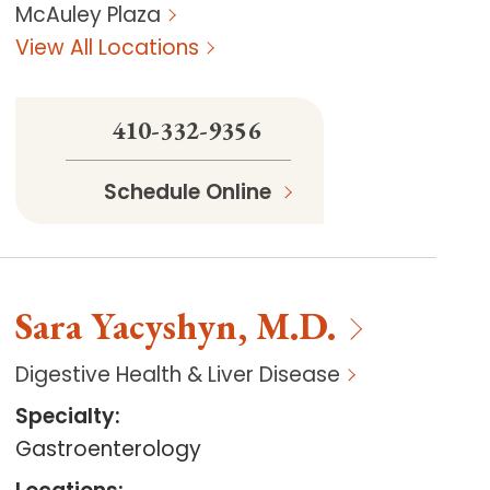
McAuley Plaza
View All Locations
410-332-9356
Schedule Online
Sara
Yacyshyn
,
M.D.
Digestive Health & Liver Disease
Specialty
:
Gastroenterology