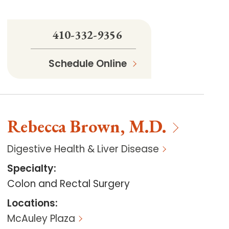
410-332-9356
Schedule Online
Rebecca
Brown
,
M.D.
Digestive Health & Liver Disease
Specialty
:
Colon and Rectal Surgery
Locations
:
McAuley Plaza