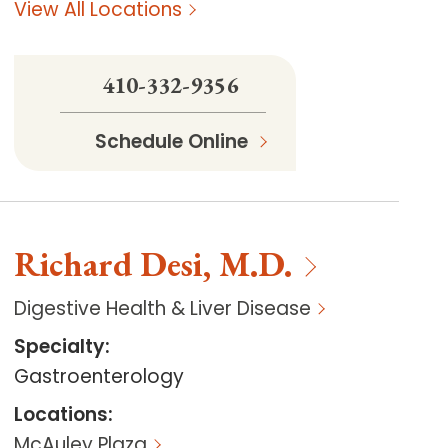
View All Locations
410-332-9356
Schedule Online
Richard
Desi
,
M.D.
Digestive Health & Liver Disease
Specialty
:
Gastroenterology
Locations
:
McAuley Plaza