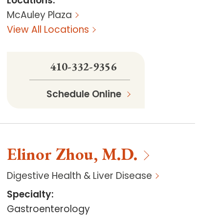
Locations
:
McAuley Plaza
View All Locations
410-332-9356
Schedule Online
Elinor
Zhou
,
M.D.
Digestive Health & Liver Disease
Specialty
:
Gastroenterology