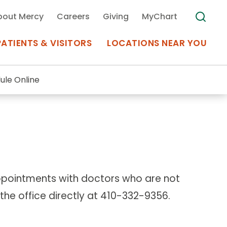
bout Mercy
Careers
Giving
MyChart
PATIENTS & VISITORS
LOCATIONS NEAR YOU
ule Online
Medical Records
MyChart Mercy
Search
Use my
Plan Your Visit
Location
Telemedicine
appointments with doctors who are not
l the office directly at 410-332-9356.
Appointments at Mercy