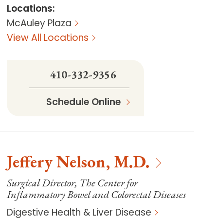
Locations
:
McAuley Plaza
View All Locations
410-332-9356
Schedule Online
Jeffery
Nelson
,
M.D.
Surgical Director, The Center for
Inflammatory Bowel and Colorectal Diseases
Digestive Health & Liver Disease