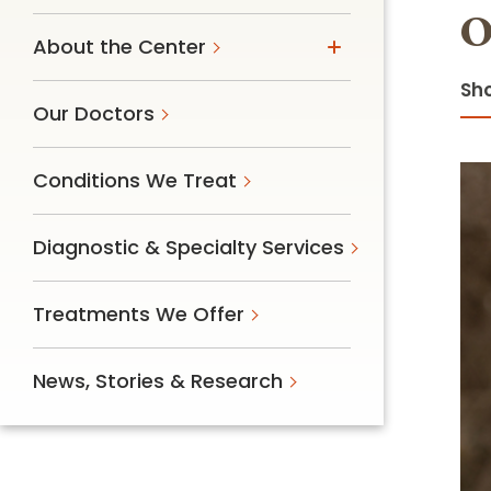
O
Follow Mercy patients on their
unique health journeys.
About the Center
Sho
Our Doctors
Conditions We Treat
Diagnostic & Specialty Services
Treatments We Offer
News, Stories & Research