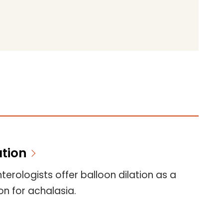
ation
erologists offer balloon dilation as a
n for achalasia.