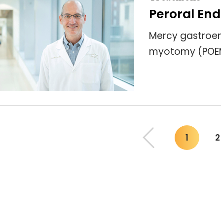
Peroral En
Mercy gastroen
myotomy (POEM)
1
2
You"re 