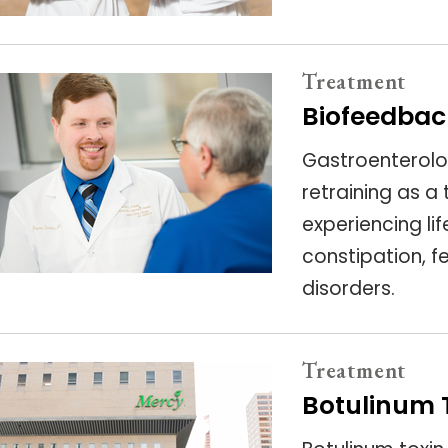
Treatment
Biofeedbac
Gastroenterolo
retraining as a
experiencing li
constipation, f
disorders.
Treatment
Botulinum T