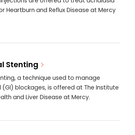
 injections are offered to treat achalasia
or Heartburn and Reflux Disease at Mercy
l Stenting
enting, a technique used to manage
 (GI) blockages, is offered at The Institute
ealth and Liver Disease at Mercy.