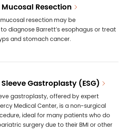
 Mucosal Resection
 mucosal resection may be
 diagnose Barrett’s esophagus or treat
lyps and stomach cancer.
 Sleeve Gastroplasty (ESG)
eve gastroplasty, offered by expert
ercy Medical Center, is a non-surgical
ocedure, ideal for many patients who do
bariatric surgery due to their BMI or other