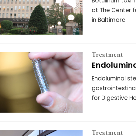
Botulinum toxin
at The Center f
in Baltimore.
Treatment
Endolumina
Endoluminal st
gastrointestinal
for Digestive H
Treatment