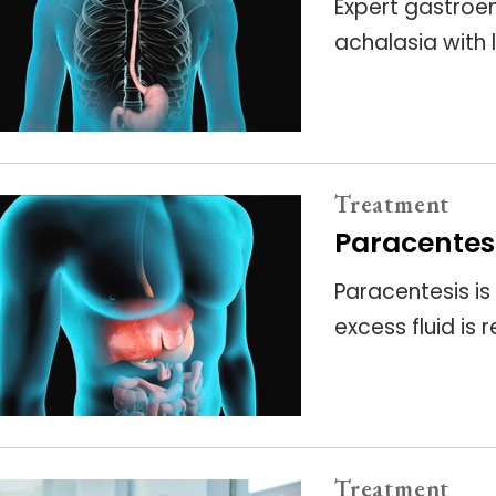
Expert gastroen
achalasia with
Treatment
Paracentes
Paracentesis is
excess fluid i
Treatment