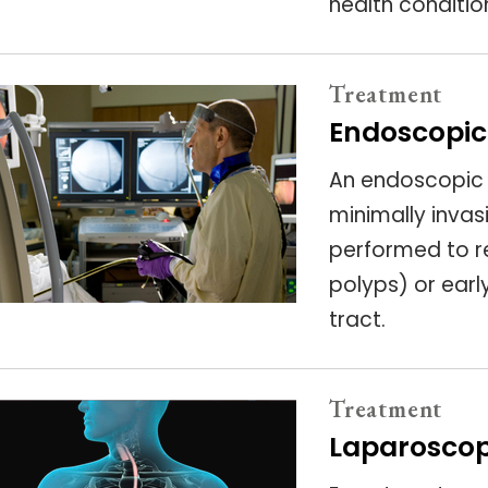
health conditio
Treatment
Endoscopic
An endoscopic s
minimally inva
performed to r
polyps) or earl
tract.
Treatment
Laparoscop