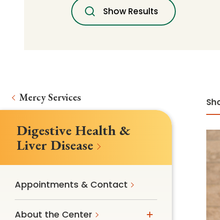
Follow Mercy patients on their
Show Results
unique health journeys.
Mercy Services
Sho
Digestive Health &
Liver Disease
Appointments & Contact
About the Center