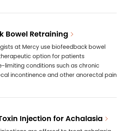
k Bowel Retraining
gists at Mercy use biofeedback bowel
 therapeutic option for patients
fe-limiting conditions such as chronic
ecal incontinence and other anorectal pain
oxin Injection for Achalasia