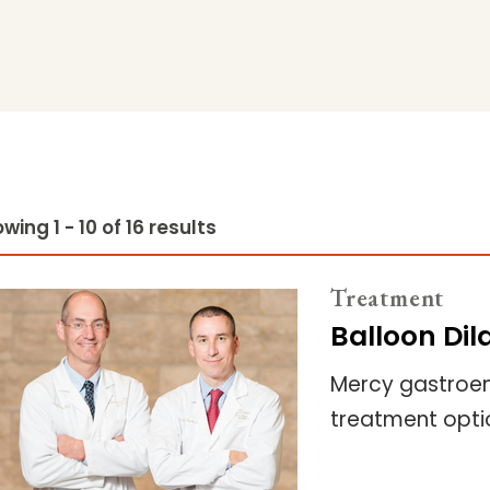
wing 1 - 10 of 16 results
Treatment
Balloon Dil
Mercy gastroent
treatment optio