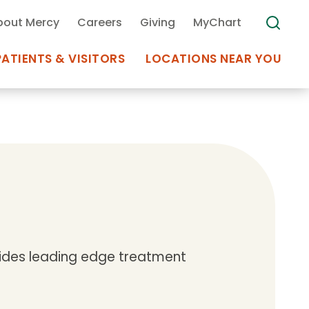
bout Mercy
Careers
Giving
MyChart
PATIENTS & VISITORS
LOCATIONS NEAR YOU
Medical Records
MyChart Mercy
Search
Use my
Plan Your Visit
Location
Telemedicine
ovides leading edge treatment
Appointments at Mercy