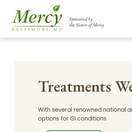
Sponsored by
the Sisters of Mercy
Centers of Excellence & Me
Patient Stories
Global Search
Mercy's comprehensive services and ren
Treatments We
accessible primary and specialty care t
communities.
Search All Mercy Services
With several renowned national an
options for GI conditions.
Main Hospital, Baltimore
Commun
Campus & Parking