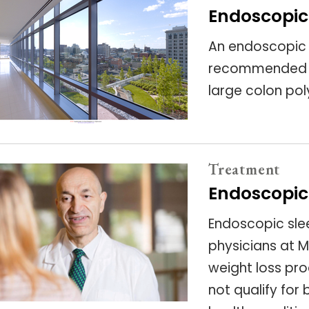
Endoscopic
An endoscopic
recommended to
large colon po
Treatment
Endoscopic
Endoscopic sle
physicians at M
weight loss pr
not qualify for 