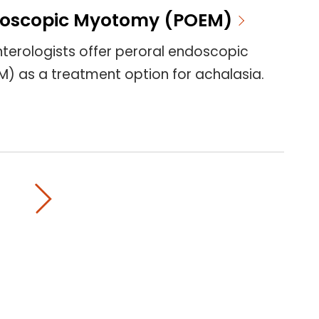
doscopic Myotomy (POEM)
terologists offer peroral endoscopic
 as a treatment option for achalasia.
on page