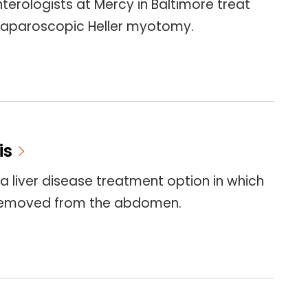
terologists at Mercy in Baltimore treat
 laparoscopic Heller myotomy.
is
 a liver disease treatment option in which
s removed from the abdomen.