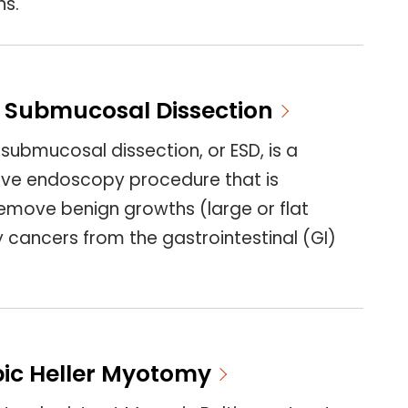
ns.
 Submucosal Dissection
ubmucosal dissection, or ESD, is a
sive endoscopy procedure that is
emove benign growths (large or flat
y cancers from the gastrointestinal (GI)
ic Heller Myotomy