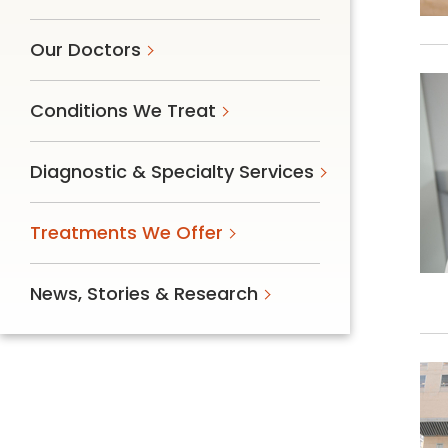
Our Doctors
Conditions We Treat
Diagnostic & Specialty Services
Treatments We Offer
News, Stories & Research