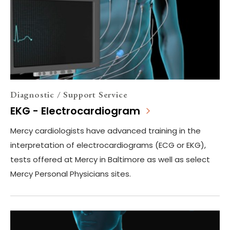
Diagnostic / Support Service
EKG - Electrocardiogram
Mercy cardiologists have advanced training in the
interpretation of electrocardiograms (ECG or EKG),
tests offered at Mercy in Baltimore as well as select
Mercy Personal Physicians sites.