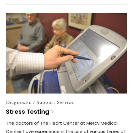
Diagnostic / Support Service
Stress Testing
The doctors of The Heart Center at Mercy Medical
Center have experience in the use of various types of