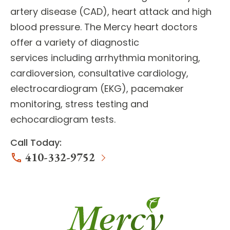
artery disease (CAD), heart attack and high
blood pressure. The Mercy heart doctors
offer a variety of
diagnostic
services
including arrhythmia monitoring,
cardioversion, consultative cardiology,
electrocardiogram (EKG), pacemaker
monitoring, stress testing and
echocardiogram tests.
Call Today:
410-332-9752