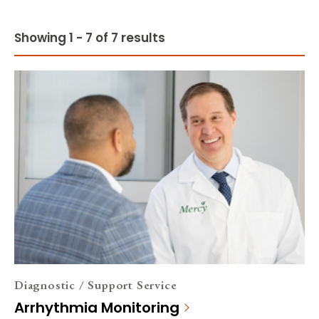
Showing 1 - 7 of 7 results
Diagnostic / Support Service
Arrhythmia Monitoring