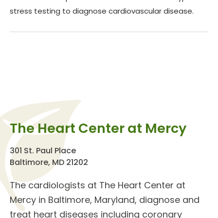
stress testing to diagnose cardiovascular disease.
The Heart Center at Mercy
301 St. Paul Place
Baltimore, MD 21202
The
cardiologists
at The
Heart Center
at
Mercy in Baltimore, Maryland, diagnose and
treat
heart diseases
including coronary