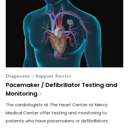
Diagnostic / Support Service
Pacemaker / Defibrillator Testing and
Monitoring
The cardiologists at The Heart Center at Mercy
Medical Center offer testing and monitoring to
patients who have pacemakers or defibrillators.