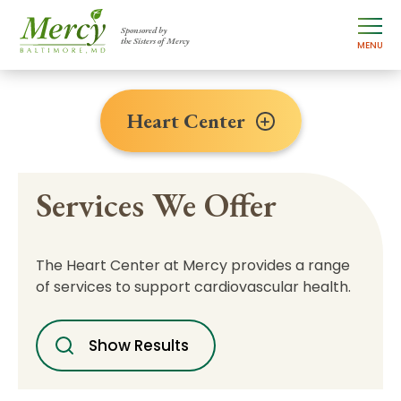
Sponsored by
the Sisters of Mercy
MENU
Heart Center
Services We Offer
The Heart Center at Mercy provides a range
of services to support cardiovascular health.
Show Results