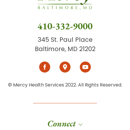
410-332-9000
345 St. Paul Place
Baltimore, MD 21202
© Mercy Health Services 2022. All Rights Reserved.
Connect