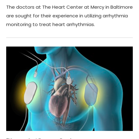
The doctors at The Heart Center at Mercy in Baltimore
are sought for their experience in utilizing arrhythmia
monitoring to treat heart arrhythmias.