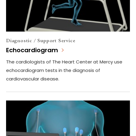
Diagnostic / Support Service
Echocardiogram
The cardiologists of The Heart Center at Mercy use
echocardiogram tests in the diagnosis of
cardiovascular disease.