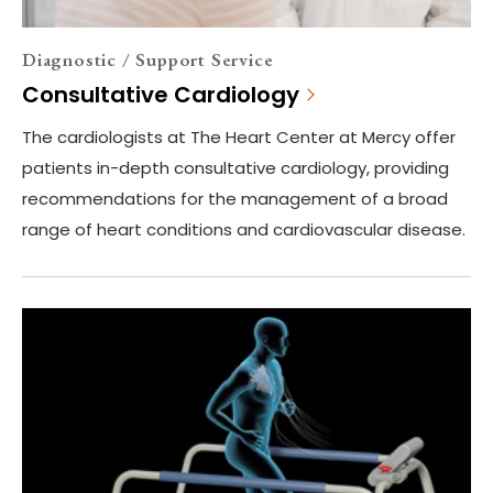
Diagnostic / Support Service
Consultative Cardiology
The cardiologists at The Heart Center at Mercy offer
patients in-depth consultative cardiology, providing
recommendations for the management of a broad
range of heart conditions and cardiovascular disease.