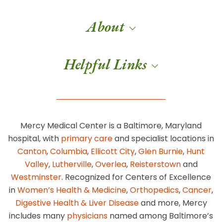
About
Helpful Links
Mercy Medical Center is a Baltimore, Maryland
hospital, with
primary care
and specialist locations in
Canton
,
Columbia
,
Ellicott City
,
Glen Burnie
,
Hunt
Valley
,
Lutherville
,
Overlea
,
Reisterstown
and
Westminster
. Recognized for Centers of Excellence
in
Women’s Health & Medicine
,
Orthopedics
,
Cancer
,
Digestive Health & Liver Disease
and more, Mercy
includes many
physicians
named among Baltimore’s