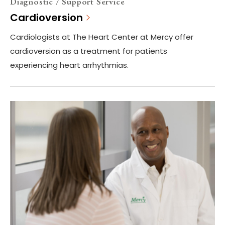
Diagnostic / Support Service
Cardioversion
Cardiologists at The Heart Center at Mercy offer
cardioversion as a treatment for patients
experiencing heart arrhythmias.