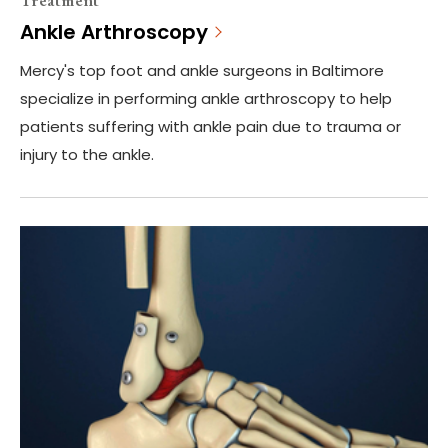
Ankle Arthroscopy
Mercy's top foot and ankle surgeons in Baltimore
specialize in performing ankle arthroscopy to help
patients suffering with ankle pain due to trauma or
injury to the ankle.