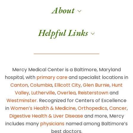
About
Helpful Links
Mercy Medical Center is a Baltimore, Maryland
hospital, with
primary care
and specialist locations in
Canton
,
Columbia
,
Ellicott City
,
Glen Burnie
,
Hunt
Valley
,
Lutherville
,
Overlea
,
Reisterstown
and
Westminster
. Recognized for Centers of Excellence
in
Women’s Health & Medicine
,
Orthopedics
,
Cancer
,
Digestive Health & Liver Disease
and more, Mercy
includes many
physicians
named among Baltimore’s
best doctors.