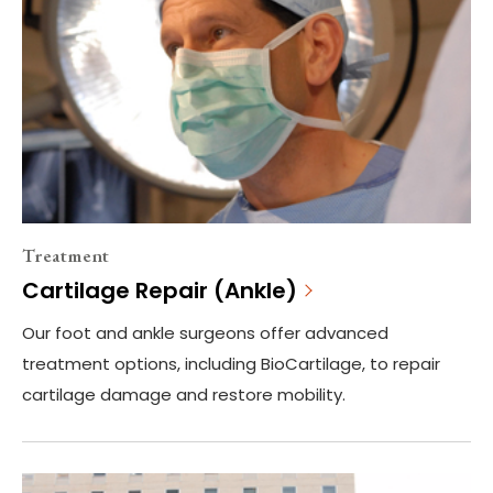
Treatment
Cartilage Repair (Ankle)
Our foot and ankle surgeons offer advanced
treatment options, including BioCartilage, to repair
cartilage damage and restore mobility.