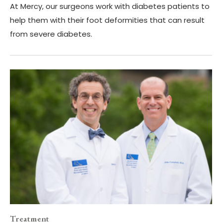
At Mercy, our surgeons work with diabetes patients to
help them with their foot deformities that can result
from severe diabetes.
Treatment