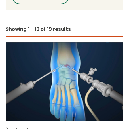
Showing 1 - 10 of 19 results
Treatment