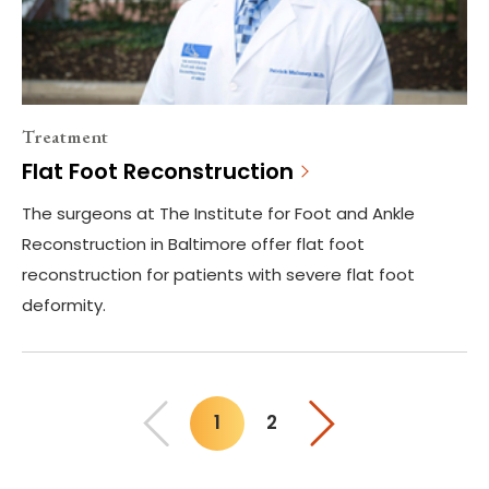
Treatment
Flat Foot Reconstruction
The surgeons at The Institute for Foot and Ankle
Reconstruction in Baltimore offer flat foot
reconstruction for patients with severe flat foot
deformity.
1
2
You"re on page