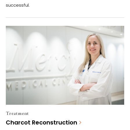
successful.
Treatment
Charcot Reconstruction