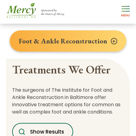
Sponsored by
the Sisters of Mercy
MENU
Foot & Ankle Reconstruction
Treatments We Offer
The surgeons of The Institute for Foot and
Ankle Reconstruction in Baltimore offer
innovative treatment options for common as
well as complex foot and ankle conditions.
Show Results