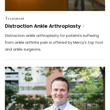
Treatment
Distraction Ankle Arthroplasty
Distraction ankle arthroplasty for patients suffering
from ankle arthritis pain is offered by Mercy's top foot
and ankle surgeons.