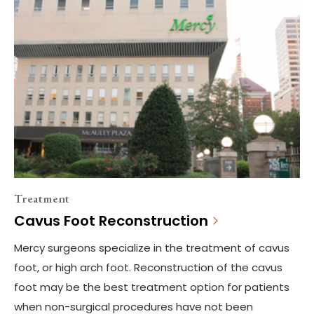
Treatment
Cavus Foot Reconstruction
Mercy surgeons specialize in the treatment of cavus
foot, or high arch foot. Reconstruction of the cavus
foot may be the best treatment option for patients
when non-surgical procedures have not been