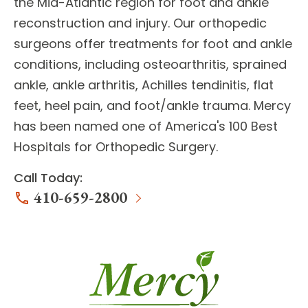
the Mid-Atlantic region for
foot and ankle
reconstruction
and injury. Our orthopedic
surgeons offer treatments for
foot and ankle
conditions
, including osteoarthritis, sprained
ankle, ankle arthritis, Achilles tendinitis, flat
feet, heel pain, and foot/ankle trauma. Mercy
has been named one of America's 100 Best
Hospitals for Orthopedic Surgery.
Call Today:
410-659-2800