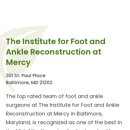
The Institute for Foot and
Ankle Reconstruction at
Mercy
301 St. Paul Place
Baltimore, MD 21202
The top rated team of
foot and ankle
surgeons
at The
Institute for Foot and Ankle
Reconstruction
at Mercy in Baltimore,
Maryland, is recognized as one of the best in