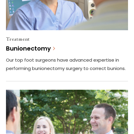
Treatment
Bunionectomy
Our top foot surgeons have advanced expertise in
performing bunionectomy surgery to correct bunions.