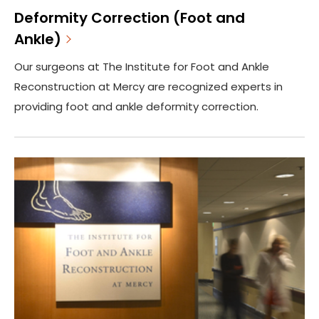
Deformity Correction (Foot and
Ankle)
Our surgeons at The Institute for Foot and Ankle
Reconstruction at Mercy are recognized experts in
providing foot and ankle deformity correction.