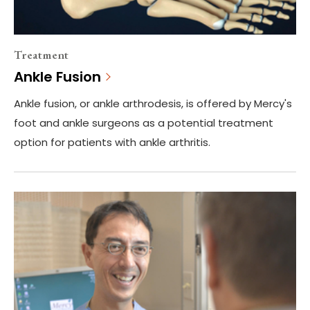
Treatment
Ankle Fusion
Ankle fusion, or ankle arthrodesis, is offered by Mercy's
foot and ankle surgeons as a potential treatment
option for patients with ankle arthritis.