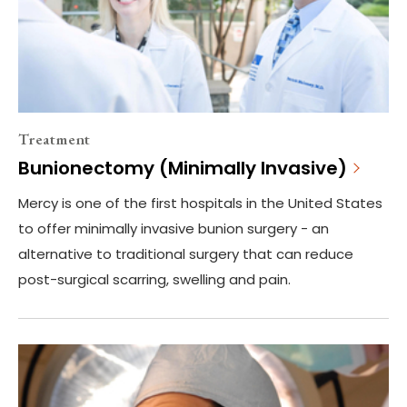
Treatment
Bunionectomy (Minimally Invasive)
Mercy is one of the first hospitals in the United States
to offer minimally invasive bunion surgery - an
alternative to traditional surgery that can reduce
post-surgical scarring, swelling and pain.