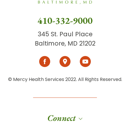
410-332-9000
345 St. Paul Place
Baltimore, MD 21202
© Mercy Health Services 2022. All Rights Reserved.
Connect