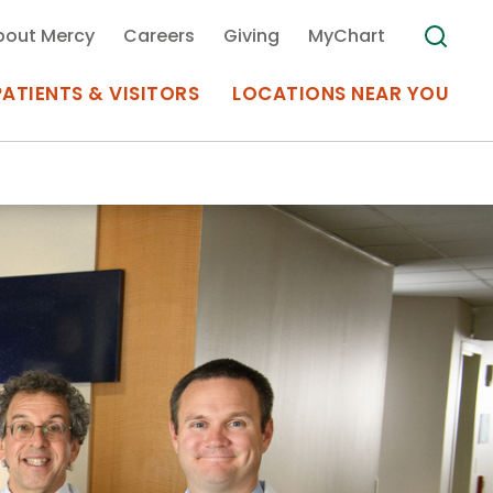
bout Mercy
Careers
Giving
MyChart
PATIENTS & VISITORS
LOCATIONS NEAR YOU
Medical Records
MyChart Mercy
Search
Use my
Plan Your Visit
Location
Telemedicine
Appointments at Mercy