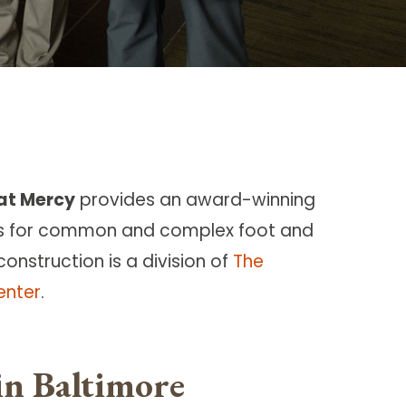
 at Mercy
provides an award-winning
s for common and complex foot and
construction is a division of
The
enter
.
in Baltimore