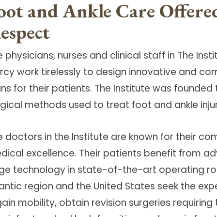
oot and Ankle Care Offer
espect
 physicians, nurses and clinical staff in The Ins
rcy work tirelessly to design innovative and c
ans for their patients. The Institute was found
rgical methods used to treat foot and ankle inju
e doctors in the Institute are known for their
dical excellence. Their patients benefit from a
ge technology in state-of-the-art operating ro
lantic region and the United States seek the exp
ain mobility, obtain revision surgeries requiring