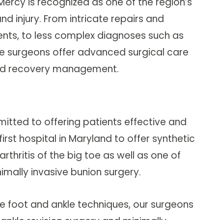
Mercy is recognized as one of the region’s
d injury. From intricate repairs and
nts, to less complex diagnoses such as
kle surgeons offer advanced surgical care
and recovery management.
itted to offering patients effective and
rst hospital in Maryland to offer synthetic
rthritis of the big toe as well as one of
nimally invasive bunion surgery.
sive foot and ankle techniques, our surgeons