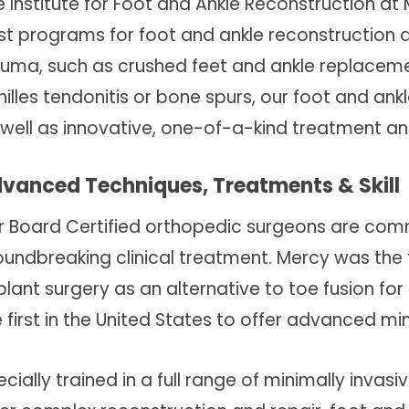
 Institute for Foot and Ankle Reconstruction at 
st programs for foot and ankle reconstruction an
auma, such as crushed feet and ankle replaceme
hilles tendonitis or bone spurs, our foot and an
 well as innovative, one-of-a-kind treatment 
vanced Techniques, Treatments & Skill
r Board Certified orthopedic surgeons are comm
undbreaking clinical treatment. Mercy was the fi
lant surgery as an alternative to toe fusion for a
 first in the United States to offer advanced mi
cially trained in a full range of minimally inva