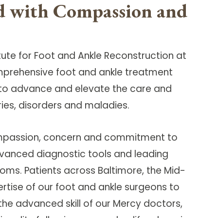
ed with Compassion and
titute for Foot and Ankle Reconstruction at
omprehensive foot and ankle treatment
ed to advance and elevate the care and
ries, disorders and maladies.
 compassion, concern and commitment to
dvanced diagnostic tools and leading
oms. Patients across Baltimore, the Mid-
ertise of our foot and ankle surgeons to
 the advanced skill of our Mercy doctors,