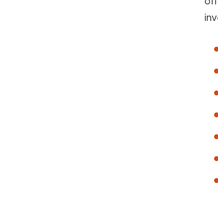
of
inv