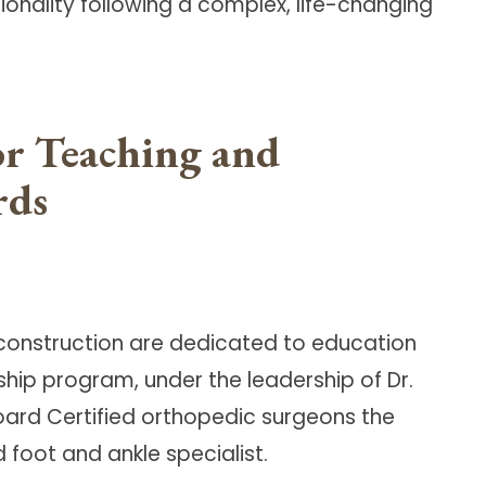
ionality following a complex, life-changing
or Teaching and
rds
Reconstruction are dedicated to education
ship program, under the leadership of Dr.
oard Certified orthopedic surgeons the
foot and ankle specialist.