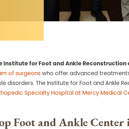
e Institute for Foot and Ankle Reconstruction
am of surgeons
who offer advanced treatment
le disorders. The Institute for Foot and Ankle Re
thopedic Specialty Hospital at Mercy Medical C
op Foot and Ankle Center 