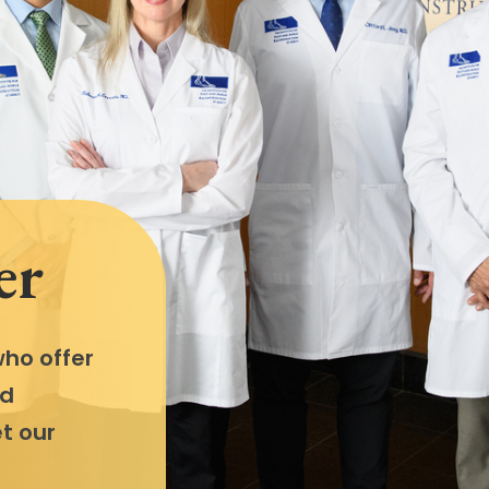
er
ho offer
nd
t our