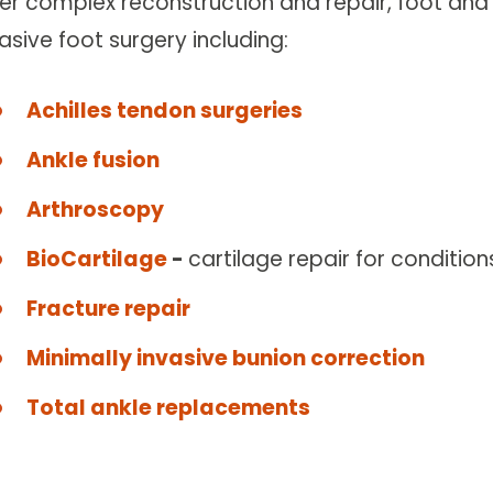
fer complex reconstruction and repair, foot and 
asive foot surgery including:
Achilles tendon surgeries
Ankle fusion
Arthroscopy
BioCartilage
-
cartilage repair for conditi
Fracture repair
Minimally invasive bunion correction
Total ankle replacements