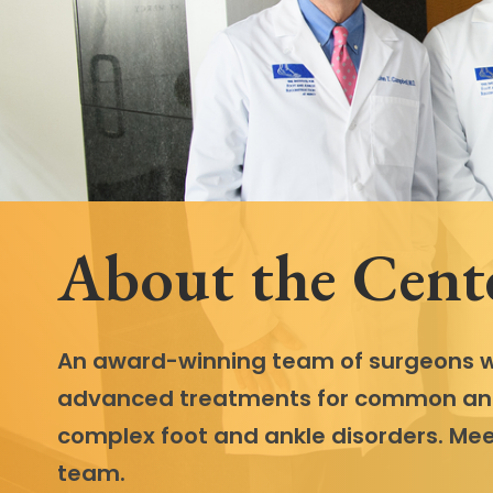
Follow Mercy patients on their
unique health journeys.
About the Cent
An award-winning team of surgeons w
advanced treatments for common a
complex foot and ankle disorders. Mee
team.