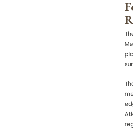
F
R
The
Me
pl
su
Th
me
ed
At
reg