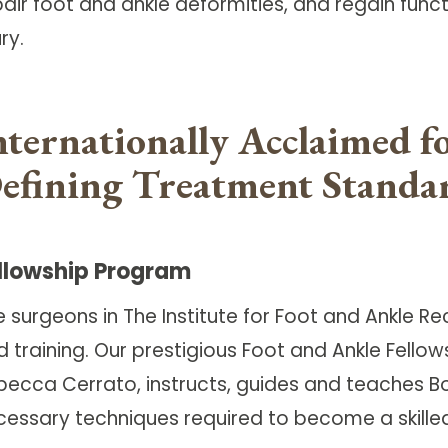
air foot and ankle deformities, and regain funct
ury.
nternationally Acclaimed f
efining Treatment Standa
llowship Program
e surgeons in The Institute for Foot and Ankle 
 training. Our prestigious Foot and Ankle Fellow
becca Cerrato, instructs, guides and teaches B
cessary techniques required to become a skilled 