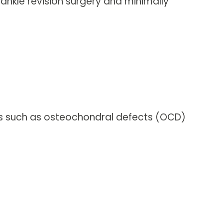
ankle revision surgery and minimally
ons such as osteochondral defects (OCD)