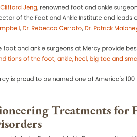
 Clifford Jeng
, renowned foot and ankle surgeon 
ector of the Foot and Ankle Institute and leads 
mpbell
,
Dr. Rebecca Cerrato
,
Dr. Patrick Malone
e foot and ankle surgeons at Mercy provide bes
ditions of the foot, ankle, heel, big toe and sma
rcy is proud to be named one of America's 100 B
ioneering Treatments for 
isorders