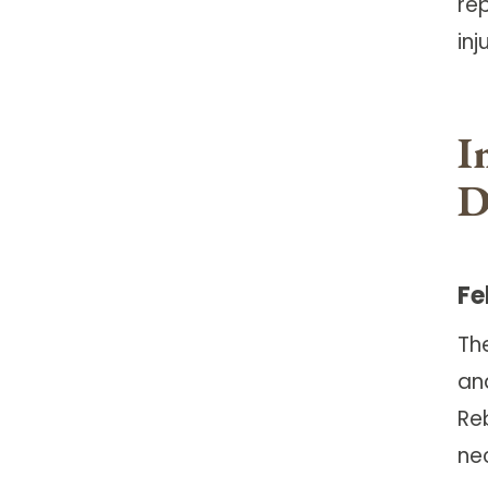
rep
inj
I
D
Fe
Th
and
Re
ne