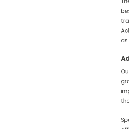
The
be
tr
Ac
as
Ad
Ou
gro
imp
the
Spe