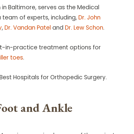
in Baltimore, serves as the Medical
a team of experts, including,
Dr. John
y
,
Dr. Vandan Patel
and
Dr. Lew Schon
.
t-in-practice treatment options for
ller toes
.
est Hospitals for Orthopedic Surgery.
Foot and Ankle