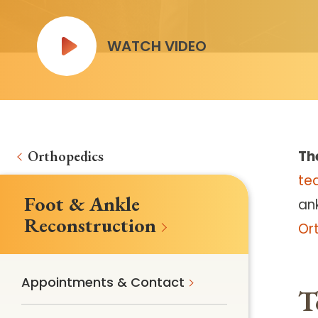
WATCH VIDEO
Orthopedics
Th
te
Foot & Ankle
ank
Reconstruction
Or
Appointments & Contact
T