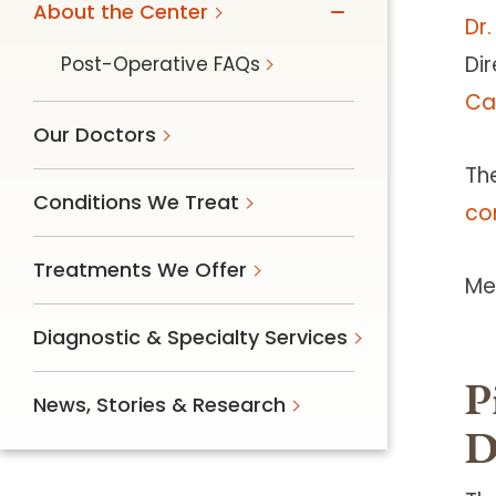
About the Center
Dr.
Dir
Post-Operative FAQs
Ca
Our Doctors
Th
Conditions We Treat
con
Treatments We Offer
Me
Diagnostic & Specialty Services
P
News, Stories & Research
D