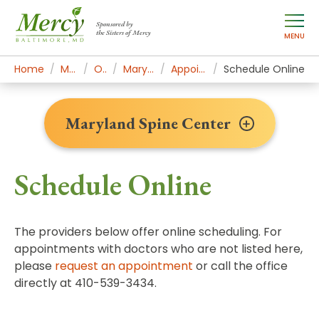
Sponsored by
the Sisters of Mercy
MENU
Home
Mercy Services
Orthopedics
Maryland Spine Center
Appointments & Contact
Schedule Online
Maryland Spine Center
Schedule Online
The providers below offer online scheduling. For
appointments with doctors who are not listed here,
please
request an appointment
or call the office
directly at 410-539-3434.