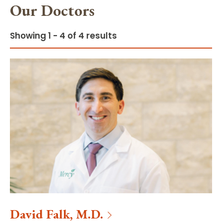
Our Doctors
Showing 1 - 4 of 4 results
David
Falk
,
M.D.