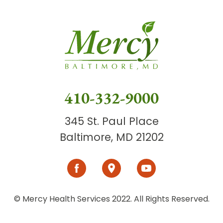
410-332-9000
345 St. Paul Place
Baltimore, MD 21202
© Mercy Health Services 2022. All Rights Reserved.