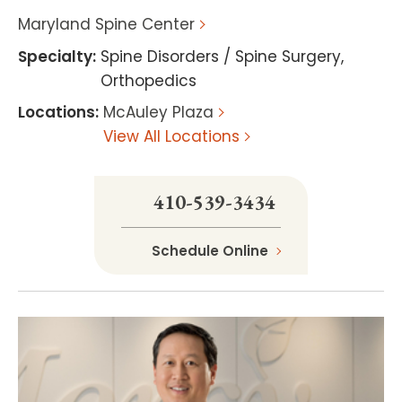
Maryland Spine Center
Specialty
:
Spine Disorders / Spine Surgery
,
Orthopedics
Locations
:
McAuley Plaza
View All Locations
410-539-3434
Schedule Online