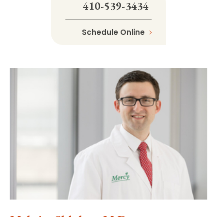
410-539-3434
Schedule Online