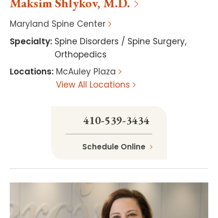
Maksim
Shlykov
,
M.D.
Maryland Spine Center
Specialty
:
Spine Disorders / Spine Surgery
,
Orthopedics
Locations
:
McAuley Plaza
View All Locations
410-539-3434
Schedule Online