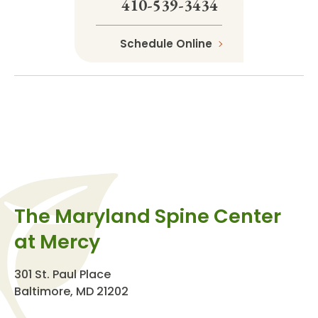
410-539-3434
Schedule Online
The Maryland Spine Center
at Mercy
301 St. Paul Place
Baltimore, MD 21202