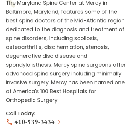
The
Maryland Spine Center
at Mercy in
Baltimore, Maryland, features some of the
best
spine doctors
of the Mid-Atlantic region
dedicated to the diagnosis and treatment of
spine disorders
, including scoliosis,
osteoarthritis, disc herniation, stenosis,
degenerative disc disease and
spondylolisthesis. Mercy spine surgeons offer
advanced
spine surgery
including minimally
invasive surgery. Mercy has been named one
of America's 100 Best Hospitals for
Orthopedic Surgery.
Call Today:
410-539-3434