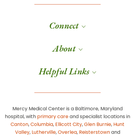
Connect
About
Helpful Links
Mercy Medical Center is a Baltimore, Maryland
hospital, with
primary care
and specialist locations in
Canton
,
Columbia
,
Ellicott City
,
Glen Burnie
,
Hunt
Valley
,
Lutherville
,
Overlea
,
Reisterstown
and