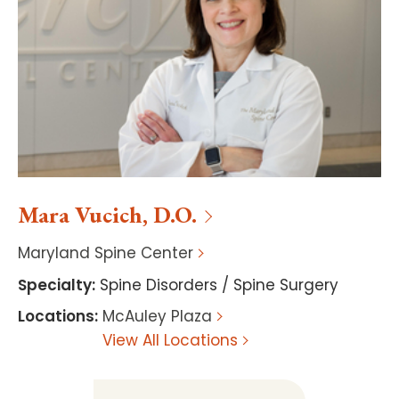
Mara
Vucich
,
D.O.
Maryland Spine Center
Specialty
:
Spine Disorders / Spine Surgery
Locations
:
McAuley Plaza
View All Locations