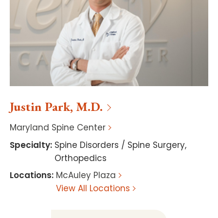
Justin
Park
,
M.D.
Maryland Spine Center
Specialty
:
Spine Disorders / Spine Surgery
,
Orthopedics
Locations
:
McAuley Plaza
View All Locations