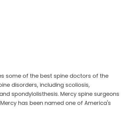
res some of the best
spine doctors
of the
pine disorders
, including scoliosis,
e and spondylolisthesis. Mercy spine surgeons
y. Mercy has been named one of America's