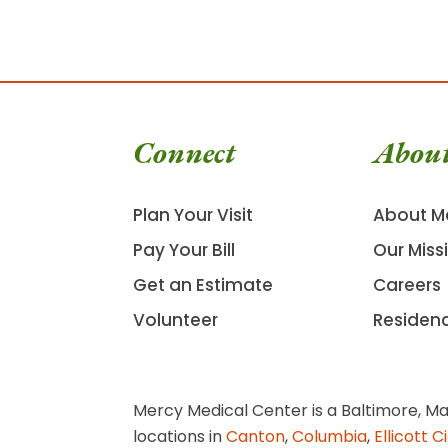
Connect
Abou
Plan Your Visit
About M
Pay Your Bill
Our Miss
Get an Estimate
Careers
Volunteer
Residen
Mercy Medical Center is a Baltimore, Ma
locations in
Canton
,
Columbia
,
Ellicott C