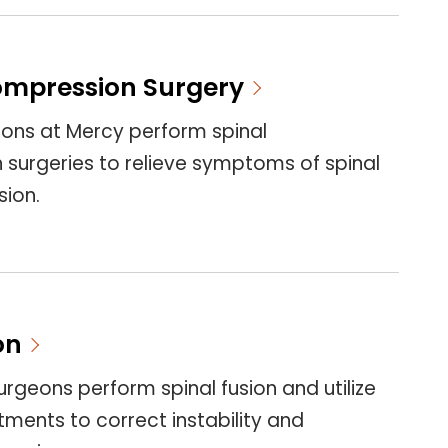
ompression Surgery
eons at Mercy perform spinal
surgeries to relieve symptoms of spinal
ion.
on
urgeons perform spinal fusion and utilize
tments to correct instability and