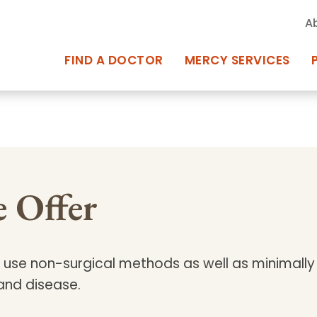
A
FIND A DOCTOR
MERCY SERVICES
rcy Services
Appointments at Mercy
owned Centers of Excellence bring
Billing & Insurance
 Offer
o Baltimore and the surrounding
Departments & Services
Events & Classes
use non-surgical methods as well as minimally 
Frequently Asked Questions
 and disease.
ity Locations
Search All Locations