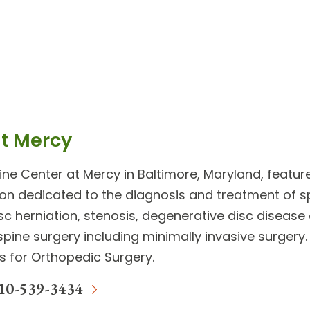
at Mercy
ine Center
at Mercy in Baltimore, Maryland, featu
ion dedicated to the diagnosis and treatment of
s
disc herniation, stenosis, degenerative disc diseas
spine surgery
including minimally invasive surger
ls for Orthopedic Surgery.
10-539-3434