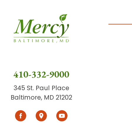
410-332-9000
345 St. Paul Place
Baltimore, MD 21202