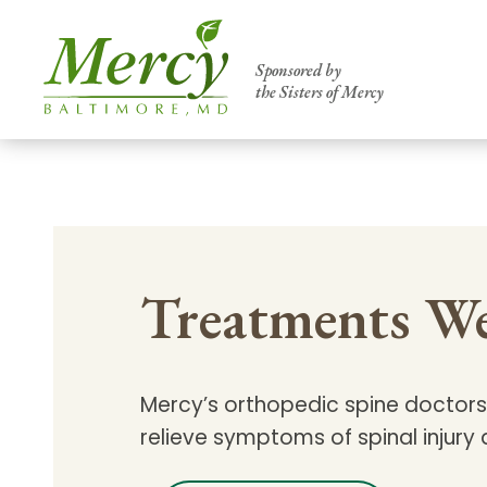
Sponsored by
the Sisters of Mercy
Centers of Excellence & Me
Patient Stories
Global Search
Mercy's comprehensive services and ren
Treatments We
accessible primary and specialty care t
communities.
Search All Mercy Services
Mercy’s orthopedic spine doctors 
relieve symptoms of spinal injury
Main Hospital, Baltimore
Commun
Campus & Parking