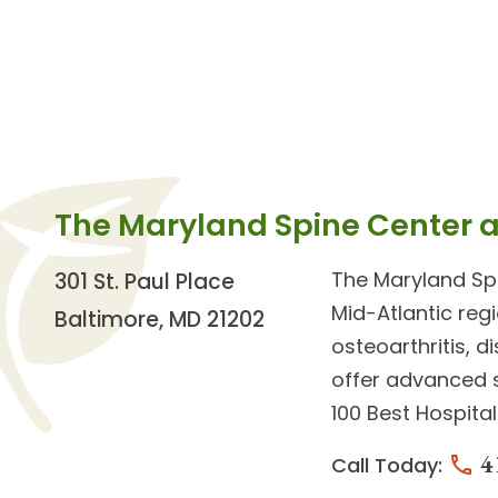
The Maryland Spine Center 
The
Maryland Sp
301 St. Paul Place
Mid-Atlantic reg
Baltimore, MD 21202
osteoarthritis, 
offer advanced
100 Best Hospita
4
Call Today: