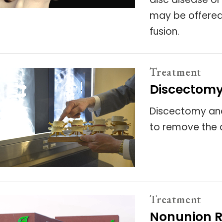
may be offered 
fusion.
Treatment
Discectomy
Discectomy an
to remove the 
Treatment
Nonunion R