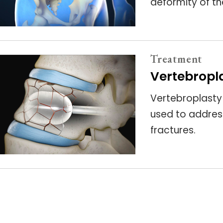
deformity of th
Treatment
Vertebropl
Vertebroplasty
used to addres
fractures.