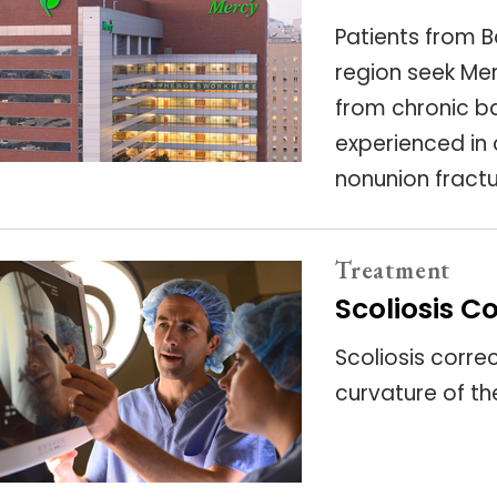
Patients from B
region seek Mer
from chronic ba
experienced in 
nonunion fractu
Treatment
Scoliosis C
Scoliosis corre
curvature of th