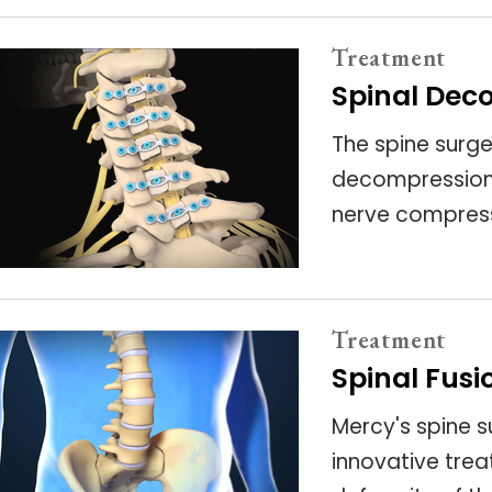
Treatment
Spinal Dec
The spine surg
decompression 
nerve compress
Treatment
Spinal Fusi
Mercy's spine s
innovative trea