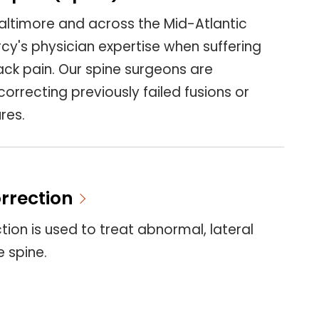
altimore and across the Mid-Atlantic
cy's physician expertise when suffering
ck pain. Our spine surgeons are
correcting previously failed fusions or
res.
orrection
ction is used to treat abnormal, lateral
e spine.