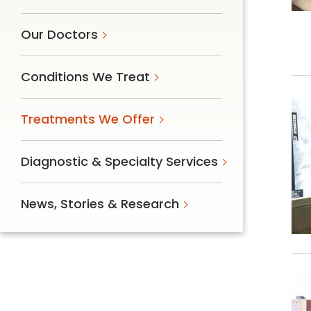
Our Doctors
Conditions We Treat
Treatments We Offer
Diagnostic & Specialty Services
News, Stories & Research