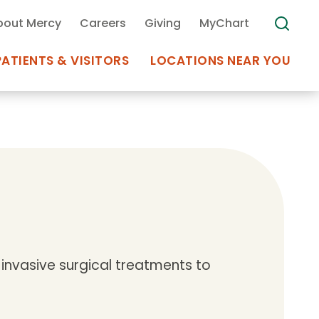
bout Mercy
Careers
Giving
MyChart
PATIENTS & VISITORS
LOCATIONS NEAR YOU
Medical Records
MyChart Mercy
Search
Use my
Plan Your Visit
Location
Telemedicine
invasive surgical treatments to
Appointments at Mercy