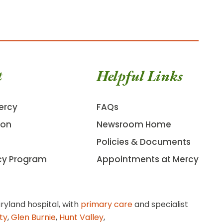
t
Helpful Links
ercy
FAQs
ion
Newsroom Home
Policies & Documents
cy Program
Appointments at Mercy
ryland hospital, with
primary care
and specialist
ity
,
Glen Burnie
,
Hunt Valley
,