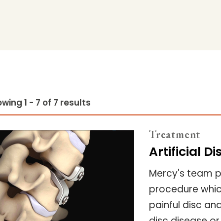
wing 1 - 7 of 7 results
Treatment
Artificial 
Mercy's team pr
procedure which
painful disc an
disc disease or