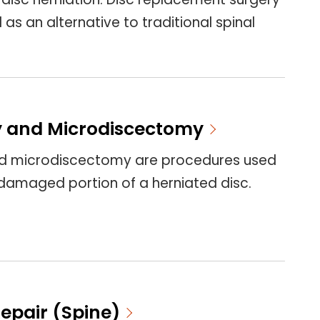
as an alternative to traditional spinal
 and Microdiscectomy
d microdiscectomy are procedures used
damaged portion of a herniated disc.
epair (Spine)