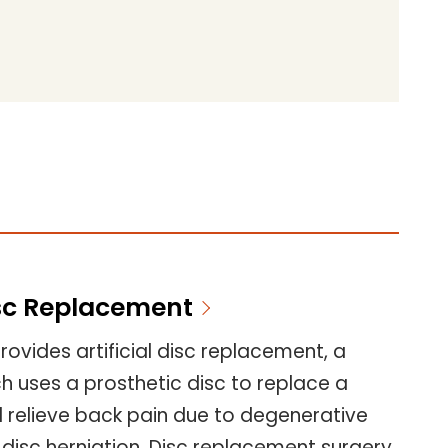
Disc Replacement
ovides artificial disc replacement, a
 uses a prosthetic disc to replace a
d relieve back pain due to degenerative
 disc herniation. Disc replacement surgery