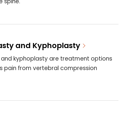
e spine.
asty and Kyphoplasty
 and kyphoplasty are treatment options
s pain from vertebral compression