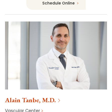
Schedule Online
Alain
Tanbe
,
M.D.
Vascular Center