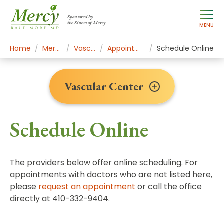
Sponsored by
the Sisters of Mercy
MENU
Home
Mercy Services
Vascular Center
Appointments & Contact
Schedule Online
Vascular Center
Schedule Online
The providers below offer online scheduling. For
appointments with doctors who are not listed here,
please
request an appointment
or call the office
directly at 410-332-9404.