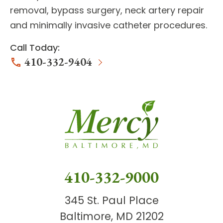
removal, bypass surgery, neck artery repair
and minimally invasive catheter procedures.
Call Today:
410-332-9404
410-332-9000
345 St. Paul Place
Baltimore, MD 21202