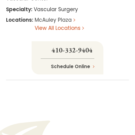
Specialty
:
Vascular Surgery
Locations
:
McAuley Plaza
View All Locations
410-332-9404
Schedule Online