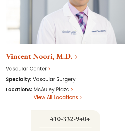
Vincent
Noori
,
M.D.
Vascular Center
Specialty
:
Vascular Surgery
Locations
:
McAuley Plaza
View All Locations
410-332-9404