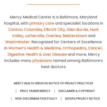
Mercy Medical Center is a Baltimore, Maryland
hospital, with
primary care
and specialist locations in
Canton
,
Columbia
,
Ellicott City
,
Glen Burnie
,
Hunt
Valley
,
Lutherville
,
Overlea
,
Reisterstown
and
Westminster
. Recognized for Centers of Excellence
in
Women’s Health & Medicine
,
Orthopedics
,
Cancer
,
Digestive Health & Liver Disease
and more, Mercy
includes many
physicians
named among Baltimore’s
best doctors.
MERCY HEALTH SERVICES NOTICE OF PRIVACY PRACTICES
PRICE TRANSPARENCY
DISCLAIMER & COPYRIGHT
NON-DISCRIMINATION POLICY
MODPA PRIVACY NOTICE