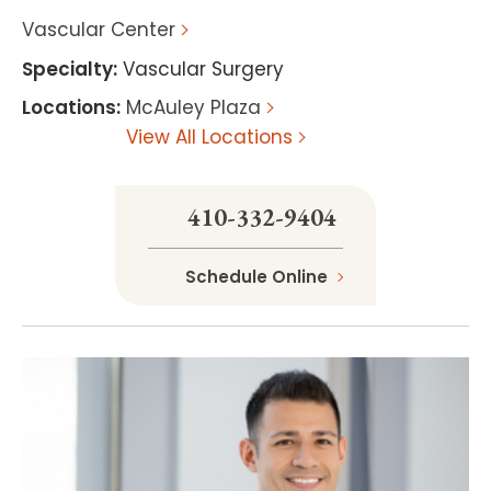
Vascular Center
Specialty
:
Vascular Surgery
Locations
:
McAuley Plaza
View All Locations
410-332-9404
Schedule Online