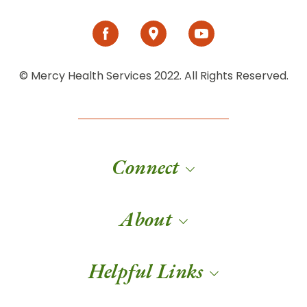
© Mercy Health Services 2022. All Rights Reserved.
Connect
About
Helpful Links