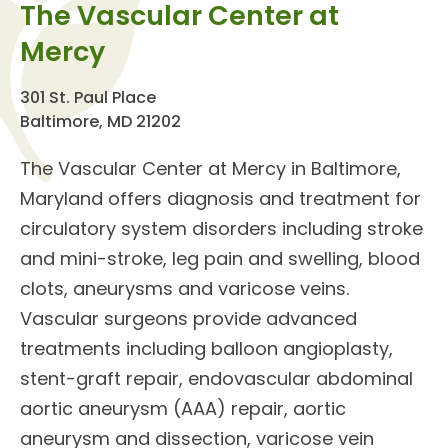
The Vascular Center at
Mercy
301 St. Paul Place
Baltimore, MD 21202
The
Vascular Center
at Mercy in Baltimore,
Maryland offers diagnosis and treatment for
circulatory system disorders
including stroke
and mini-stroke, leg pain and swelling, blood
clots, aneurysms and varicose veins.
Vascular surgeons
provide
advanced
treatments
including balloon angioplasty,
stent-graft repair, endovascular abdominal
aortic aneurysm (AAA) repair, aortic
aneurysm and dissection, varicose vein