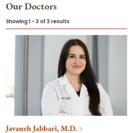
Our Doctors
Showing 1 - 3 of 3 results
Javaneh
Jabbari
,
M.D.