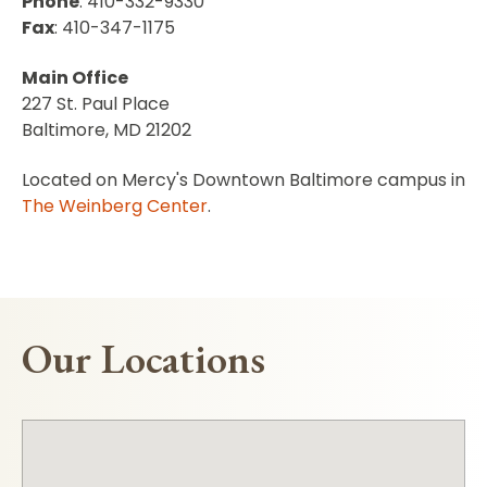
Phone
: 410-332-9330
Fax
: 410-347-1175
Main Office
227 St. Paul Place
Baltimore, MD 21202
Located on Mercy's Downtown Baltimore campus in
The Weinberg Center
.
Our Locations