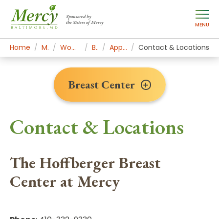
Sponsored by
the Sisters of Mercy
MENU
Home
Mercy Services
Women's Health & Medicine
Breast Center
Appointments & Contact
Contact & Locations
Breast Center
Contact & Locations
The Hoffberger Breast
Center at Mercy