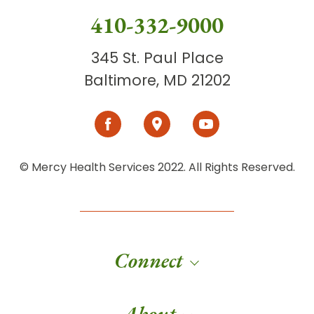
410-332-9000
345 St. Paul Place
Baltimore, MD 21202
© Mercy Health Services 2022. All Rights Reserved.
Connect
About