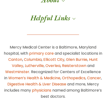
Helpful Links
Mercy Medical Center is a Baltimore, Maryland
hospital, with
primary care
and specialist locations in
Canton
,
Columbia
,
Ellicott City
,
Glen Burnie
,
Hunt
Valley
,
Lutherville
,
Overlea
,
Reisterstown
and
Westminster
. Recognized for Centers of Excellence
in
Women’s Health & Medicine
,
Orthopedics
,
Cancer
,
Digestive Health & Liver Disease
and more, Mercy
includes many
physicians
named among Baltimore’s
best doctors.