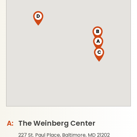
D
B
A
C
The Weinberg Center
227 St. Paul Place, Baltimore, MD 21202