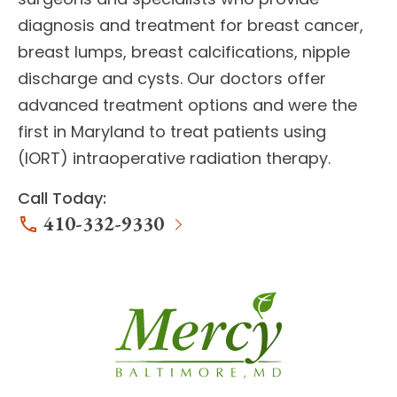
diagnosis and treatment for
breast cancer,
breast lumps, breast calcifications, nipple
discharge and cysts
. Our doctors offer
advanced treatment options
and were the
first in Maryland to treat patients using
(IORT) intraoperative radiation therapy.
Call Today:
410-332-9330