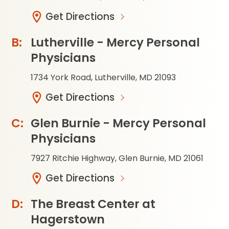
Get Directions
Lutherville - Mercy Personal
Physicians
1734 York Road, Lutherville, MD 21093
Get Directions
Glen Burnie - Mercy Personal
Physicians
7927 Ritchie Highway, Glen Burnie, MD 21061
Get Directions
The Breast Center at
Hagerstown