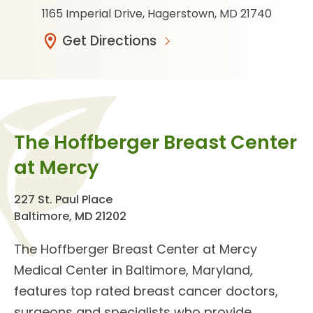
1165 Imperial Drive, Hagerstown, MD 21740
Get Directions
The Hoffberger Breast Center
at Mercy
227 St. Paul Place
Baltimore, MD 21202
The
Hoffberger Breast Center
at Mercy
Medical Center in Baltimore, Maryland,
features top rated
breast cancer doctors
,
surgeons and specialists who provide