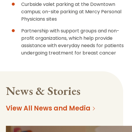
Curbside valet parking at the Downtown
campus; on-site parking at Mercy Personal
Physicians sites
Partnership with support groups and non-
profit organizations, which help provide
assistance with everyday needs for patients
undergoing treatment for breast cancer
News & Stories
View All News and Media