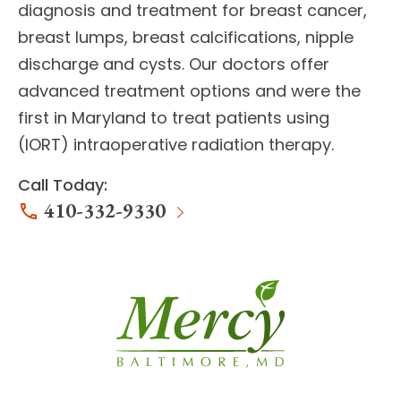
diagnosis and treatment for
breast cancer,
breast lumps, breast calcifications, nipple
discharge and cysts
. Our doctors offer
advanced treatment options
and were the
first in Maryland to treat patients using
(IORT) intraoperative radiation therapy.
Call Today:
410-332-9330