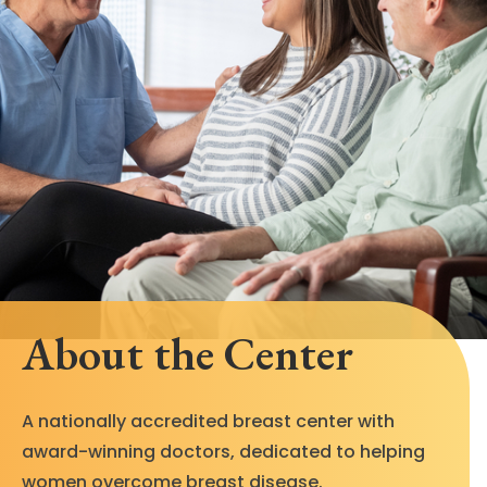
About the Center
A nationally accredited breast center with
award-winning doctors, dedicated to helping
women overcome breast disease.