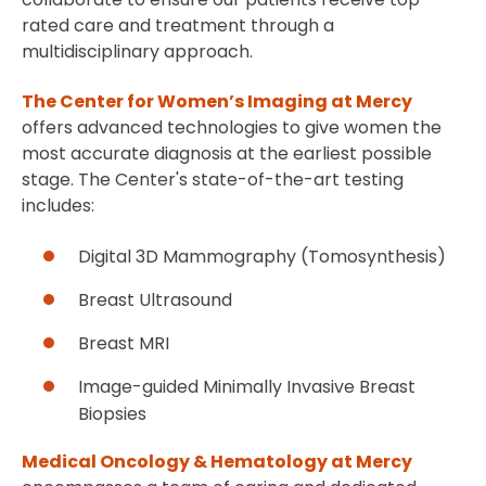
rated care and treatment through a
multidisciplinary approach.
The Center for Women’s Imaging at Mercy
offers advanced technologies to give women the
most accurate diagnosis at the earliest possible
stage. The Center's state-of-the-art testing
includes:
Digital 3D Mammography (Tomosynthesis)
Breast Ultrasound
Breast MRI
Image-guided Minimally Invasive Breast
Biopsies
Medical Oncology & Hematology at Mercy