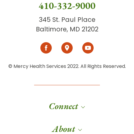
410-332-9000
345 St. Paul Place
Baltimore, MD 21202
© Mercy Health Services 2022. All Rights Reserved.
Connect
About