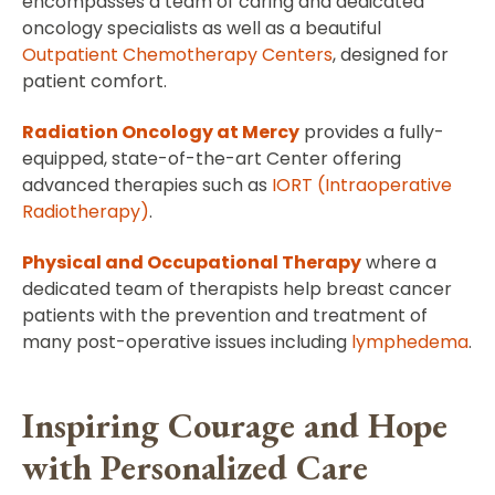
encompasses a team of caring and dedicated
oncology specialists as well as a beautiful
Outpatient Chemotherapy Centers
, designed for
patient comfort.
Radiation Oncology at Mercy
provides a fully-
equipped, state-of-the-art Center offering
advanced therapies such as
IORT (Intraoperative
Radiotherapy)
.
Physical and Occupational Therapy
where a
dedicated team of therapists help breast cancer
patients with the prevention and treatment of
many post-operative issues including
lymphedema
.
Inspiring Courage and Hope
with Personalized Care