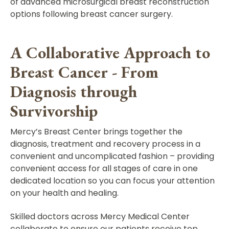
of advanced microsurgical breast reconstruction
options following breast cancer surgery.
A Collaborative Approach to
Breast Cancer - From
Diagnosis through
Survivorship
Mercy’s Breast Center brings together the
diagnosis, treatment and recovery process in a
convenient and uncomplicated fashion – providing
convenient access for all stages of care in one
dedicated location so you can focus your attention
on your health and healing.
Skilled doctors across Mercy Medical Center
collaborate to ensure our patients receive top