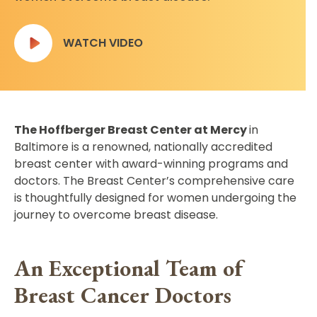
WATCH VIDEO
The Hoffberger Breast Center at Mercy
in
Baltimore is a renowned, nationally accredited
breast center with award-winning programs and
doctors. The Breast Center’s comprehensive care
is thoughtfully designed for women undergoing the
journey to overcome breast disease.
An Exceptional Team of
Breast Cancer Doctors