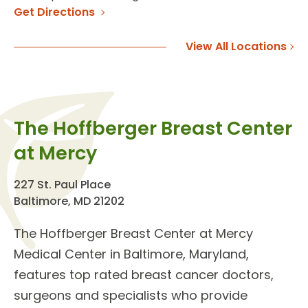
Get Directions
View All Locations
The Hoffberger Breast Center
at Mercy
227 St. Paul Place
Baltimore, MD 21202
The
Hoffberger Breast Center
at Mercy
Medical Center in Baltimore, Maryland,
features top rated
breast cancer doctors
,
surgeons and specialists who provide