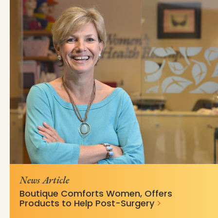
https://mss-p-
d6a16b4e33bee34e9dcc263e8b?
057.stylelabs.cloud/api/
v=fd325a50
News Article
Boutique Comforts Women, Offers
Products to Help Post-Surgery