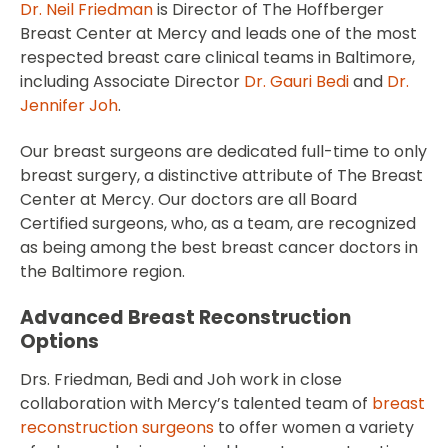
Dr. Neil Friedman
is Director of The Hoffberger
Breast Center at Mercy and leads one of the most
respected breast care clinical teams in Baltimore,
including Associate Director
Dr. Gauri Bedi
and
Dr.
Jennifer Joh
.
Our breast surgeons are dedicated full-time to only
breast surgery, a distinctive attribute of The Breast
Center at Mercy. Our doctors are all Board
Certified surgeons, who, as a team, are recognized
as being among the best breast cancer doctors in
the Baltimore region.
Advanced Breast Reconstruction
Options
Drs. Friedman, Bedi and Joh work in close
collaboration with Mercy’s talented team of
breast
reconstruction surgeons
to offer women a variety