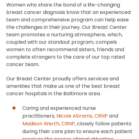
Women who share the bond of a life-changing
breast cancer diagnosis know that an experienced
team and comprehensive program can help ease
the challenges in their journey. Our Breast Center
team promotes a nurturing atmosphere, which,
coupled with our standout program, compels
women to often recommend sisters, friends and
complete strangers to the care of our top rated
cancer team.
Our Breast Center proudly offers services and
amenities that make us one of the best breast
cancer hospitals in the Baltimore area.
Caring and experienced nurse
practitioners,
Nicole Abrams, CRNP
and
Madison Werth, CRNP
, closely follow patients
during their care plan to ensure each patient