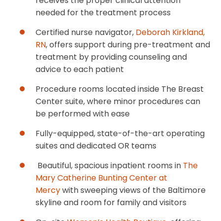
receives the proper clinical attention
needed for the treatment process
Certified nurse navigator,
Deborah Kirkland,
RN
, offers support during pre-treatment and
treatment by providing counseling and
advice to each patient
Procedure rooms located inside The Breast
Center suite, where minor procedures can
be performed with ease
Fully-equipped, state-of-the-art operating
suites and dedicated OR teams
Beautiful, spacious inpatient rooms in
The
Mary Catherine Bunting Center at
Mercy
with sweeping views of the Baltimore
skyline and room for family and visitors