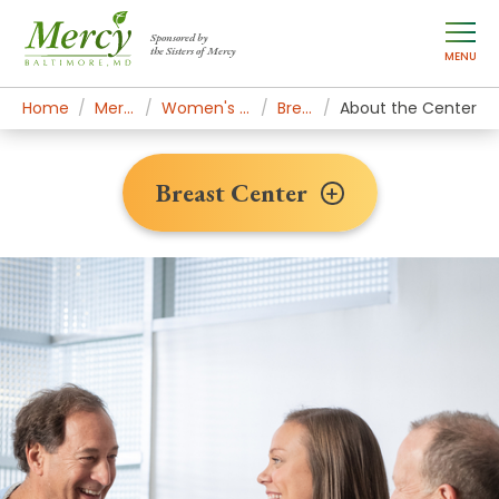
Sponsored by
the Sisters of Mercy
MENU
Home
Mercy Services
Women's Health & Medicine
Breast Center
About the Center
Breast Center