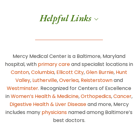
Helpful Links
Mercy Medical Center is a Baltimore, Maryland
hospital, with
primary care
and specialist locations in
Canton
,
Columbia
,
Ellicott City
,
Glen Burnie
,
Hunt
Valley
,
Lutherville
,
Overlea
,
Reisterstown
and
Westminster
. Recognized for Centers of Excellence
in
Women’s Health & Medicine
,
Orthopedics
,
Cancer
,
Digestive Health & Liver Disease
and more, Mercy
includes many
physicians
named among Baltimore’s
best doctors.