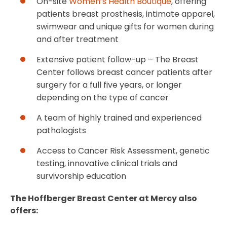
On-site
Women’s Health Boutique
, offering
patients breast prosthesis, intimate apparel,
swimwear and unique gifts for women during
and after treatment
Extensive patient follow-up – The Breast
Center follows breast cancer patients after
surgery for a full five years, or longer
depending on the type of cancer
A team of highly trained and experienced
pathologists
Access to Cancer Risk Assessment, genetic
testing, innovative clinical trials and
survivorship education
The Hoffberger Breast Center at Mercy also
offers: