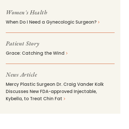
Women's Health
When Do I Need a Gynecologic Surgeon?
Patient Story
Grace: Catching the Wind
News Article
Mercy Plastic Surgeon Dr. Craig Vander Kolk
Discusses New FDA-approved Injectable,
Kybella, to Treat Chin Fat