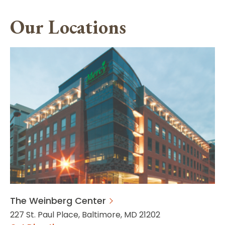
Our Locations
The Weinberg Center
227 St. Paul Place, Baltimore, MD 21202