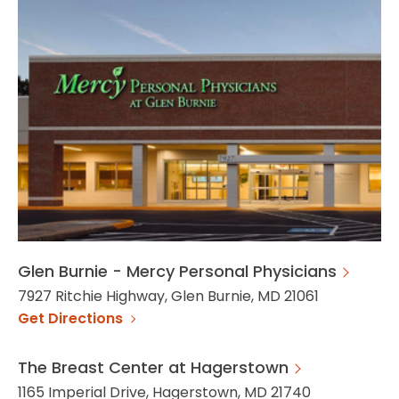
Glen Burnie - Mercy Personal Physicians
7927 Ritchie Highway, Glen Burnie, MD 21061
Get Directions
The Breast Center at Hagerstown
1165 Imperial Drive, Hagerstown, MD 21740