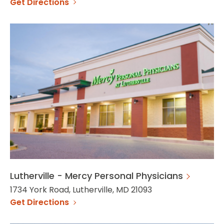
Get Directions
Lutherville - Mercy Personal Physicians
1734 York Road, Lutherville, MD 21093
Get Directions