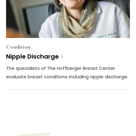
Condition
Nipple Discharge
The specialists of The Hoffberger Breast Center
evaluate breast conditions including nipple discharge.