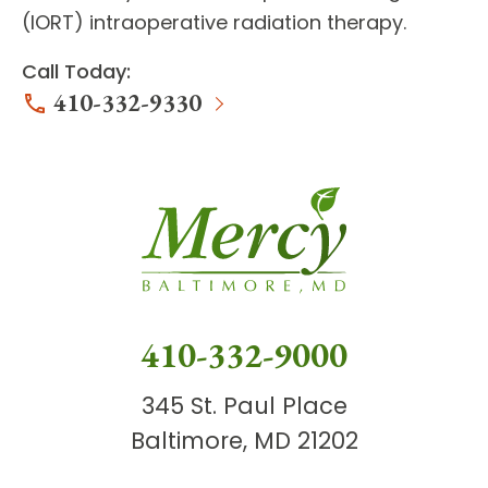
(IORT) intraoperative radiation therapy.
Call Today:
410-332-9330
410-332-9000
345 St. Paul Place
Baltimore, MD 21202