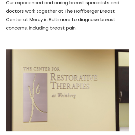
Our experienced and caring breast specialists and
doctors work together at The Hoffberger Breast
Center at Mercy in Baltimore to diagnose breast
concerns, including breast pain.