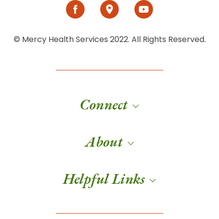
© Mercy Health Services 2022. All Rights Reserved.
Connect
About
Helpful Links