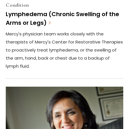
Condition
Lymphedema (Chronic Swelling of the
Arms or Legs)
Mercy's physician team works closely with the
therapists of Mercy's Center for Restorative Therapies
to proactively treat lymphedema, or the swelling of
the arm, hand, back or chest due to a backup of
lymph fluid.