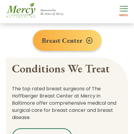
Sponsored by
the Sisters of Mercy
MENU
Breast Center
Conditions We Treat
The top rated breast surgeons of The
Hoffberger Breast Center at Mercy in
Baltimore offer comprehensive medical and
surgical care for breast cancer and breast
disease.