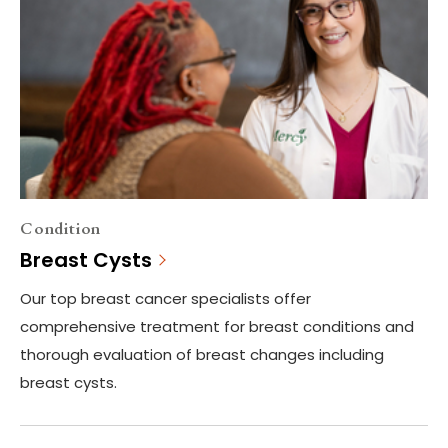
Condition
Breast Cysts
Our top breast cancer specialists offer
comprehensive treatment for breast conditions and
thorough evaluation of breast changes including
breast cysts.