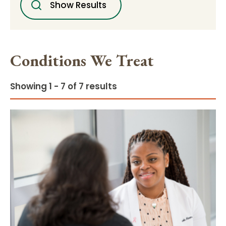
Show Results
Conditions We Treat
Showing 1 - 7 of 7 results