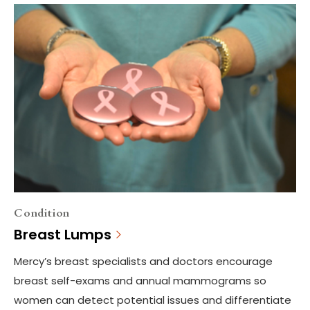
Condition
Breast Lumps
Mercy’s breast specialists and doctors encourage
breast self-exams and annual mammograms so
women can detect potential issues and differentiate