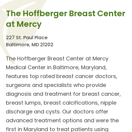
The Hoffberger Breast Center
at Mercy
227 St. Paul Place
Baltimore, MD 21202
The
Hoffberger Breast Center
at Mercy
Medical Center in Baltimore, Maryland,
features top rated
breast cancer doctors
,
surgeons and specialists who provide
diagnosis and treatment for
breast cancer,
breast lumps, breast calcifications, nipple
discharge and cysts
. Our doctors offer
advanced treatment options
and were the
first in Maryland to treat patients using