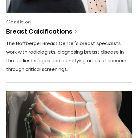
Condition
Breast Calcifications
The Hoffberger Breast Center's breast specialists
work with radiologists, diagnosing breast disease in
the earliest stages and identifying areas of concern
through critical screenings.