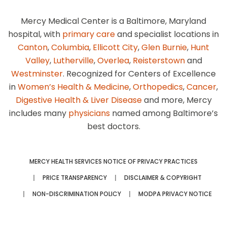
Mercy Medical Center is a Baltimore, Maryland
hospital, with
primary care
and specialist locations in
Canton
,
Columbia
,
Ellicott City
,
Glen Burnie
,
Hunt
Valley
,
Lutherville
,
Overlea
,
Reisterstown
and
Westminster
. Recognized for Centers of Excellence
in
Women’s Health & Medicine
,
Orthopedics
,
Cancer
,
Digestive Health & Liver Disease
and more, Mercy
includes many
physicians
named among Baltimore’s
best doctors.
MERCY HEALTH SERVICES NOTICE OF PRIVACY PRACTICES
PRICE TRANSPARENCY
DISCLAIMER & COPYRIGHT
NON-DISCRIMINATION POLICY
MODPA PRIVACY NOTICE