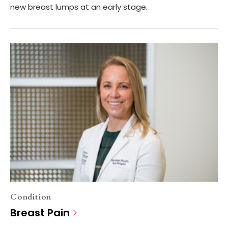
new breast lumps at an early stage.
Condition
Breast Pain