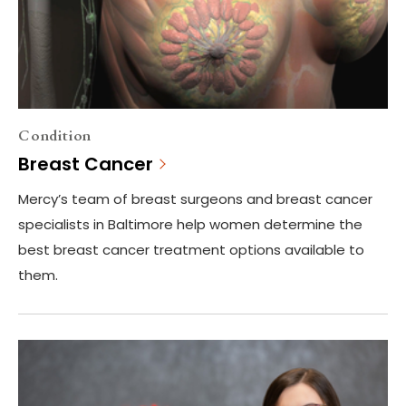
Condition
Breast Cancer
Mercy’s team of breast surgeons and breast cancer
specialists in Baltimore help women determine the
best breast cancer treatment options available to
them.