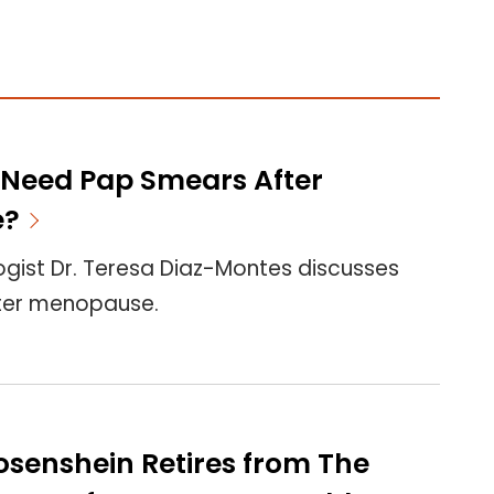
Need Pap Smears After
e?
gist Dr. Teresa Diaz-Montes discusses
ter menopause.
 Rosenshein Retires from The