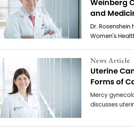
Weinberg C
and Medici
Dr. Rosenshein 
Women's Health
News Article
Uterine C
Forms of Ca
Mercy gynecolo
discusses uteri