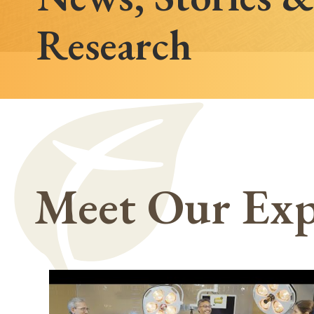
Research
Meet Our Exp