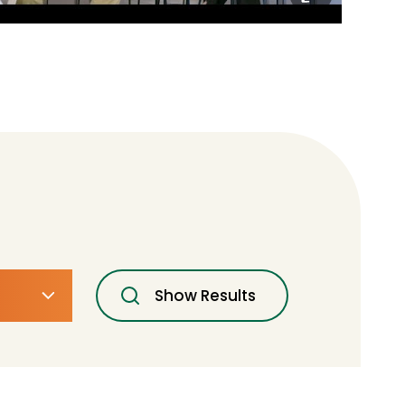
Show Results