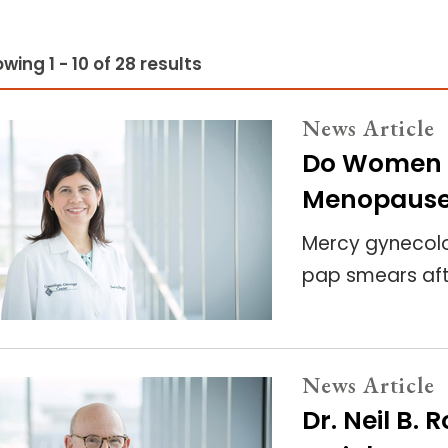
wing 1 - 10 of 28 results
News Article
Do Women 
Menopaus
Mercy gynecolo
pap smears af
News Article
Dr. Neil B.