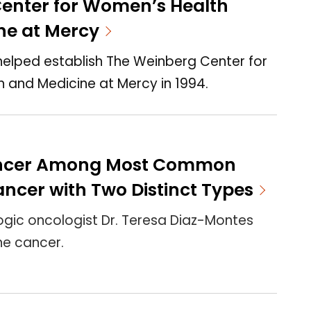
enter for Women’s Health
ne at Mercy
helped establish The Weinberg Center for
 and Medicine at Mercy in 1994.
ancer Among Most Common
ncer with Two Distinct Types
gic oncologist Dr. Teresa Diaz-Montes
ne cancer.