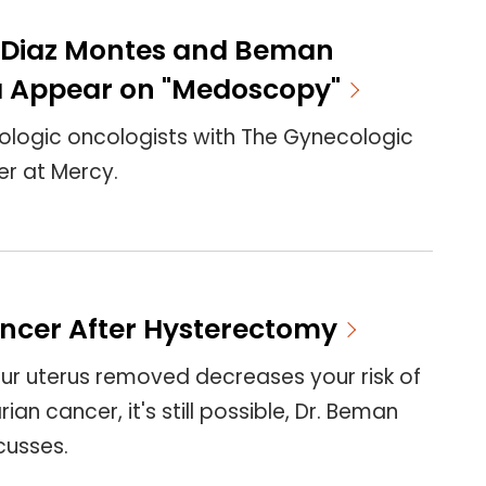
a Diaz Montes and Beman
 Appear on "Medoscopy"
ologic oncologists with The Gynecologic
r at Mercy.
ncer After Hysterectomy
ur uterus removed decreases your risk of
an cancer, it's still possible, Dr. Beman
cusses.