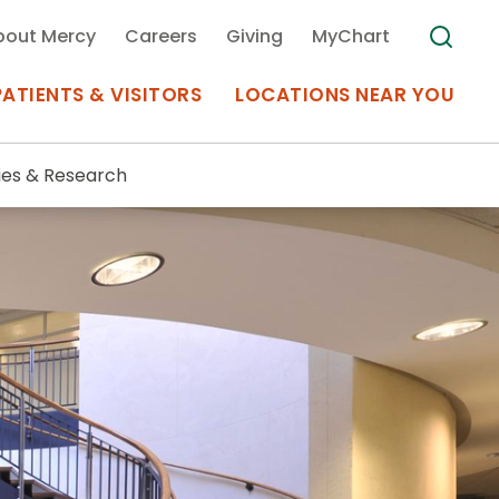
bout Mercy
Careers
Giving
MyChart
PATIENTS & VISITORS
LOCATIONS NEAR YOU
ies & Research
Medical Records
MyChart Mercy
Search
Use my
Plan Your Visit
Location
Telemedicine
Appointments at Mercy