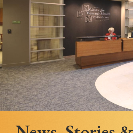
Follow Mercy patients on their
unique health journeys.
News, Stories 