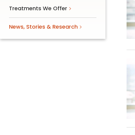
Treatments We Offer
News, Stories & Research