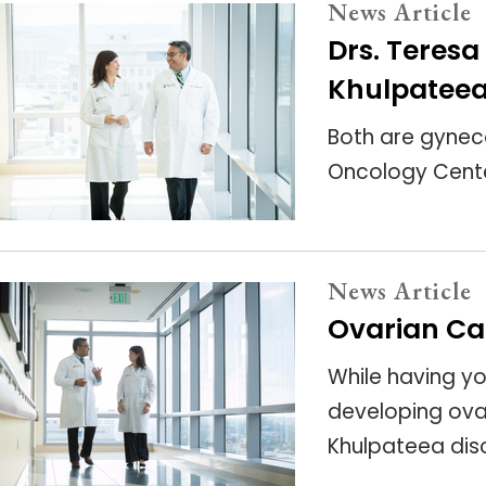
News Article
Drs. Teres
Khulpateea
Both are gynec
Oncology Cente
News Article
Ovarian Ca
While having yo
developing ovari
Khulpateea dis