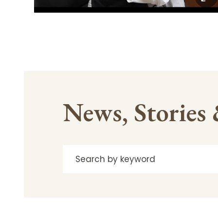
News, Stories