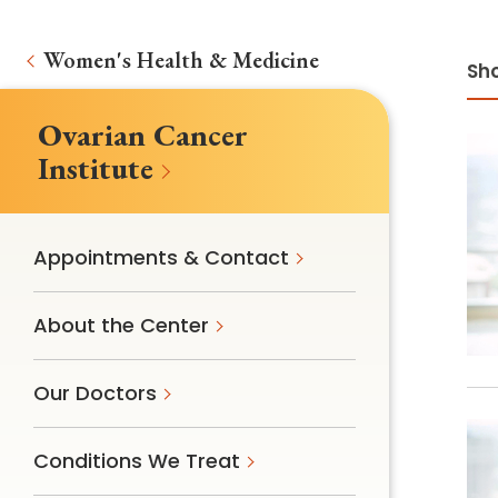
Women's Health & Medicine
Sho
Ovarian Cancer
Institute
Appointments & Contact
About the Center
Our Doctors
Conditions We Treat