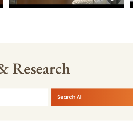
 & Research
Search All