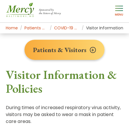
Sponsored by
the Sisters of Mercy
MENU
Home
Patients & Visitors
COVID-19 Guidance
Visitor Information
Patients & Visitors
Visitor Information &
Policies
During times of increased respiratory virus activity,
visitors may be asked to wear a mask in patient
care areas.