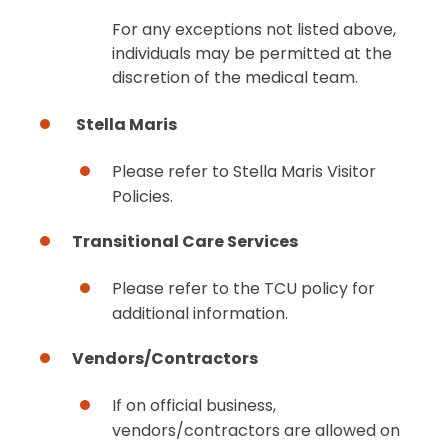
For any exceptions not listed above,
individuals may be permitted at the
discretion of the medical team.
Stella Maris
Please refer to Stella Maris Visitor
Policies.
Transitional Care Services
Please refer to the TCU policy for
additional information.
Vendors/Contractors
If on official business,
vendors/contractors are allowed on