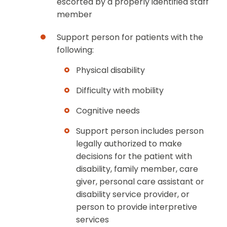
escorted by a properly identified staff
member
Support person for patients with the
following:
Physical disability
Difficulty with mobility
Cognitive needs
Support person includes person
legally authorized to make
decisions for the patient with
disability, family member, care
giver, personal care assistant or
disability service provider, or
person to provide interpretive
services