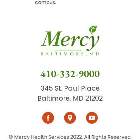
campus.
410-332-9000
345 St. Paul Place
Baltimore, MD 21202
© Mercy Health Services 2022. All Rights Reserved.