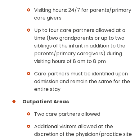
Visiting hours: 24/7 for parents/primary
care givers
Up to four care partners allowed at a
time (two grandparents or up to two
siblings of the infant in addition to the
parents/primary caregivers) during
visiting hours of 8 am to 8 pm
Care partners must be identified upon
admission and remain the same for the
entire stay
Outpatient Areas
Two care partners allowed
Additional visitors allowed at the
discretion of the physician/practice site