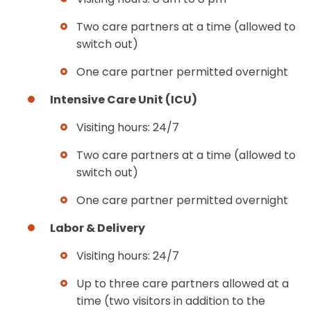
Two care partners at a time (allowed to
switch out)
One care partner permitted overnight
Intensive Care Unit (ICU)
Visiting hours: 24/7
Two care partners at a time (allowed to
switch out)
One care partner permitted overnight
Labor & Delivery
Visiting hours: 24/7
Up to three care partners allowed at a
time (two visitors in addition to the