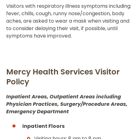
Visitors with respiratory illness symptoms including:
fever, chills, cough, runny nose/congestion, body
aches, are asked to wear a mask when visiting and
to consider delaying their visit, if possible, until
symptoms have improved.
Mercy Health Services Visitor
Policy
Inpatient Areas, Outpatient Areas including
Physician Practices, Surgery/Procedure Areas,
Emergency Department
Inpatient Floors
Visiting hours: 8 am to 8 pm