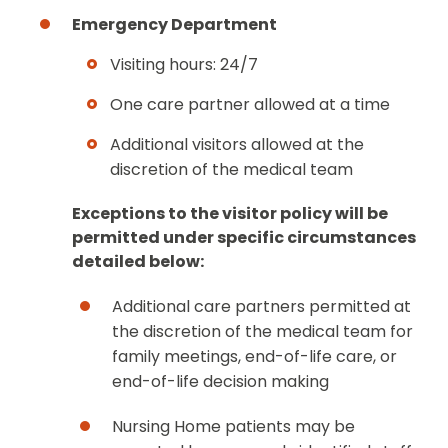
Emergency Department
Visiting hours: 24/7
One care partner allowed at a time
Additional visitors allowed at the
discretion of the medical team
Exceptions to the visitor policy will be
permitted under specific circumstances
detailed below:
Additional care partners permitted at
the discretion of the medical team for
family meetings, end-of-life care, or
end-of-life decision making
Nursing Home patients may be