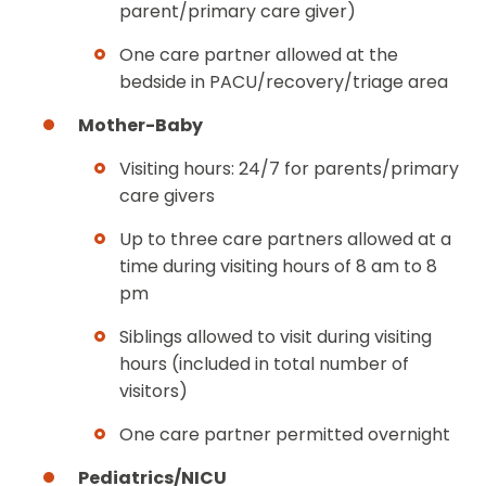
parent/primary care giver)
One care partner allowed at the
bedside in PACU/recovery/triage area
Mother-Baby
Visiting hours: 24/7 for parents/primary
care givers
Up to three care partners allowed at a
time during visiting hours of 8 am to 8
pm
Siblings allowed to visit during visiting
hours (included in total number of
visitors)
One care partner permitted overnight
Pediatrics/NICU