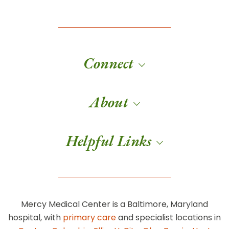
Connect
About
Helpful Links
Mercy Medical Center is a Baltimore, Maryland
hospital, with
primary care
and specialist locations in