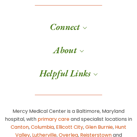
Connect
About
Helpful Links
Mercy Medical Center is a Baltimore, Maryland
hospital, with
primary care
and specialist locations in
Canton
,
Columbia
,
Ellicott City
,
Glen Burnie
,
Hunt
Valley
,
Lutherville
,
Overlea
,
Reisterstown
and