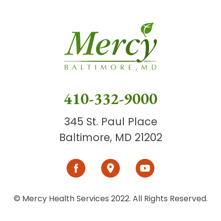
410-332-9000
345 St. Paul Place
Baltimore, MD 21202
© Mercy Health Services 2022. All Rights Reserved.