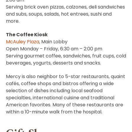
Serving brick oven pizzas, calzones, deli sandwiches
and subs, soups, salads, hot entrees, sushi and
more.
The Coffee Kiosk
McAuley Plaza
, Main Lobby
Open Monday – Friday, 6:30 am – 2:00 pm
Serving gourmet coffee, sandwiches, fruit cups, cold
beverages, yogurts, desserts and snacks.
Mercy is also neighbor to 5-star restaurants, quaint
cafés, coffee shops and bistros offering a wide
selection of dishes including local seafood
specialties, international cuisine and traditional
American favorites. Many of these restaurants are
within a 10-minute walk from the hospital.