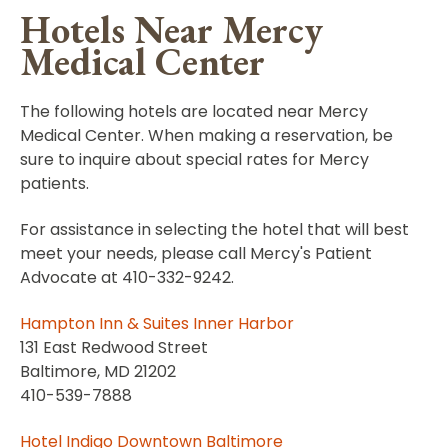
Hotels Near Mercy
Medical Center
The following hotels are located near Mercy
Medical Center. When making a reservation, be
sure to inquire about special rates for Mercy
patients.
For assistance in selecting the hotel that will best
meet your needs, please call Mercy's Patient
Advocate at 410-332-9242.
Hampton Inn & Suites Inner Harbor
131 East Redwood Street
Baltimore, MD 21202
410-539-7888
Hotel Indigo Downtown Baltimore