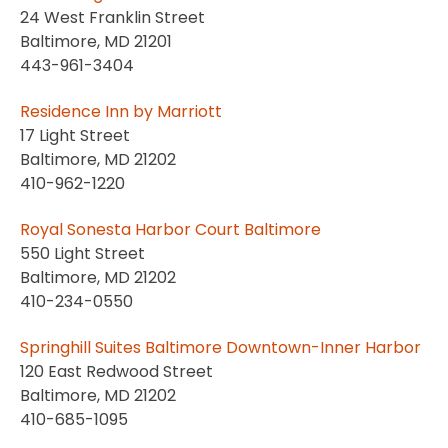
24 West Franklin Street
Baltimore, MD 21201
443-961-3404
Residence Inn by Marriott
17 Light Street
Baltimore, MD 21202
410-962-1220
Royal Sonesta Harbor Court Baltimore
550 Light Street
Baltimore, MD 21202
410-234-0550
Springhill Suites Baltimore Downtown-Inner Harbor
120 East Redwood Street
Baltimore, MD 21202
410-685-1095