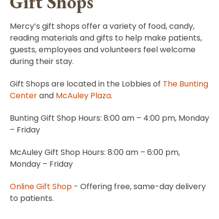
Gift Shops
Mercy’s gift shops offer a variety of food, candy,
reading materials and gifts to help make patients,
guests, employees and volunteers feel welcome
during their stay.
Gift Shops are located in the Lobbies of
The Bunting
Center
and
McAuley Plaza
.
Bunting Gift Shop Hours: 8:00 am – 4:00 pm, Monday
– Friday
McAuley Gift Shop Hours: 8:00 am – 6:00 pm,
Monday – Friday
Online Gift Shop
- Offering free, same-day delivery
to patients.