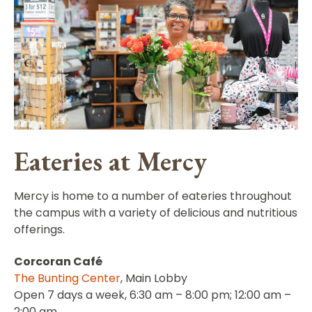
Eateries at Mercy
Mercy is home to a number of eateries throughout
the campus with a variety of delicious and nutritious
offerings.
Corcoran Café
The Bunting Center
, Main Lobby
Open 7 days a week, 6:30 am – 8:00 pm; 12:00 am –
2:00 am