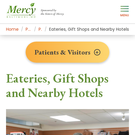
Sponsored by
the Sisters of Mercy
MENU
Home
Patients & Visitors
Plan Your Visit
Eateries, Gift Shops and Nearby Hotels
Patients & Visitors
Eateries, Gift Shops
and Nearby Hotels