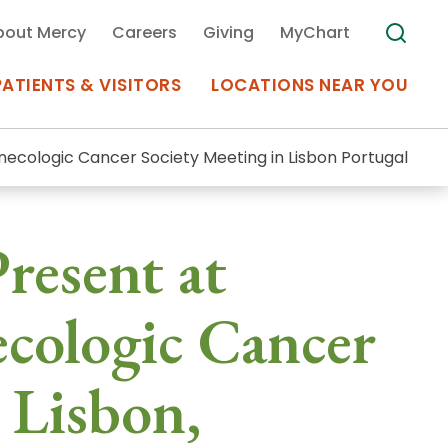
bout Mercy
Careers
Giving
MyChart
PATIENTS & VISITORS
LOCATIONS NEAR YOU
necologic Cancer Society Meeting in Lisbon Portugal
Medical Records
resent at
MyChart Mercy
Search
Use my
Plan Your Visit
ecologic Cancer
Location
Telemedicine
 Lisbon,
Appointments at Mercy