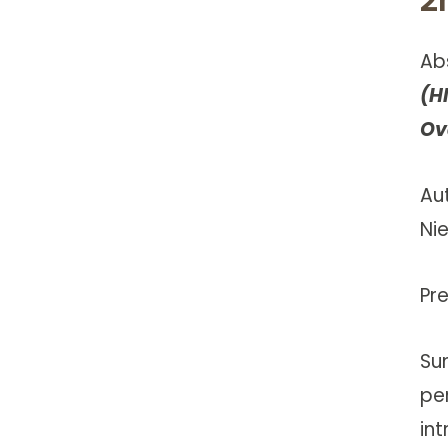
Ab
(H
Ov
Au
Ni
Pr
Su
pe
in