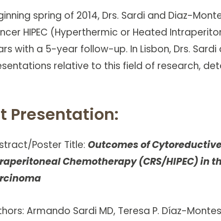
ginning spring of 2014, Drs. Sardi and Diaz-Mont
ncer HIPEC (Hyperthermic or Heated Intraperitone
ars with a 5-year follow-up. In Lisbon, Drs. Sar
sentations relative to this field of research, det
st Presentation:
stract/Poster Title:
Outcomes of Cytoreductive
traperitoneal Chemotherapy (CRS/HIPEC) in th
rcinoma
thors: Armando Sardi MD, Teresa P. Díaz-Montes M