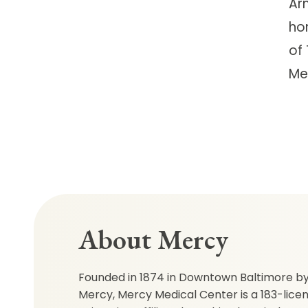
Ar
ho
of 
Me
About Mercy
Founded in 1874 in Downtown Baltimore by 
Mercy, Mercy Medical Center is a 183-lice