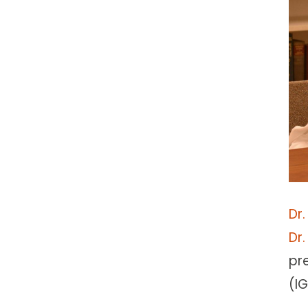
Dr
Dr
pr
(IG