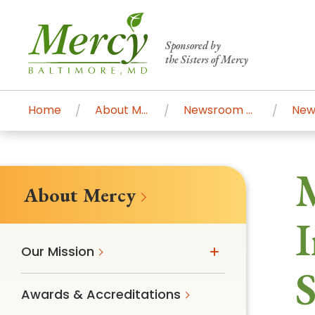
Sponsored by
the Sisters of Mercy
Home
About Mercy
Newsroom Home
Centers of Excellence & Me
Patient Stories
Global Search
M
Mercy's comprehensive services and ren
About Mercy
accessible primary and specialty care t
I
communities.
Our Mission
Search All Mercy Services
S
Awards & Accreditations
Main Hospital, Baltimore
Commun
Campus & Parking