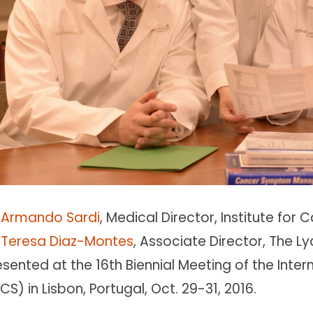
. Armando Sardi
, Medical Director, Institute fo
. Teresa Diaz-Montes
, Associate Director, The L
esented at the 16th Biennial Meeting of the Int
CS) in Lisbon, Portugal, Oct. 29-31, 2016.