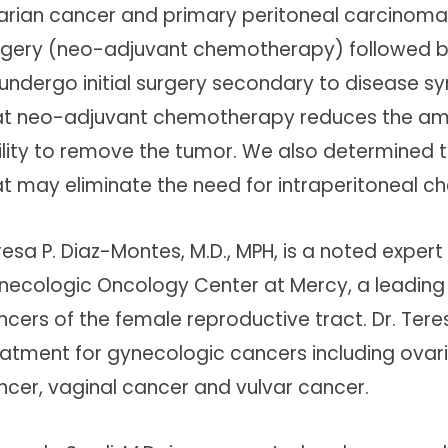
arian cancer and primary peritoneal carcinoma
rgery (neo-adjuvant chemotherapy) followed by
 undergo initial surgery secondary to disease
at neo-adjuvant chemotherapy reduces the amou
ility to remove the tumor. We also determined t
at may eliminate the need for intraperitoneal c
resa P. Diaz-Montes, M.D., MPH, is a noted exper
necologic Oncology Center at Mercy, a leading 
ncers of the female reproductive tract. Dr. Ter
eatment for gynecologic cancers including ovari
ncer, vaginal cancer and vulvar cancer.