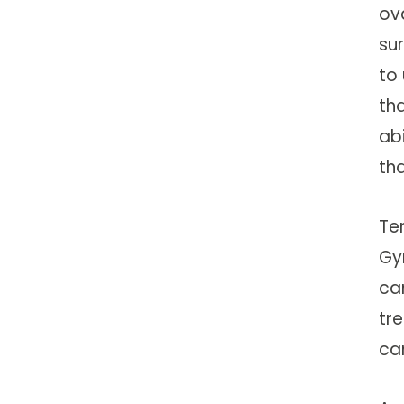
ov
su
to
th
ab
th
Te
Gy
ca
tr
ca