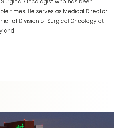
 Surgical Oncologist who has been
le times. He serves as Medical Director
ief of Division of Surgical Oncology at
yland.