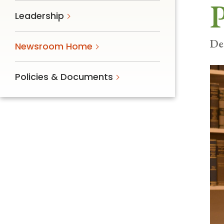
P
Follow Mercy patients on their
Leadership
unique health journeys.
De
Newsroom Home
Policies & Documents