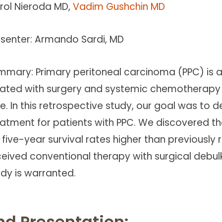
rol Nieroda MD,
Vadim Gushchin MD
esenter: Armando Sardi, MD
mmary: Primary peritoneal carcinoma (PPC) is a
eated with surgery and systemic chemotherapy (SC
e. In this retrospective study, our goal was to d
eatment for patients with PPC. We discovered t
 five-year survival rates higher than previously
ceived conventional therapy with surgical debu
udy is warranted.
nd Presentation: