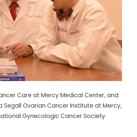
r Cancer Care at Mercy Medical Center, and
ya Segall Ovarian Cancer Institute at Mercy,
ernational Gynecologic Cancer Society