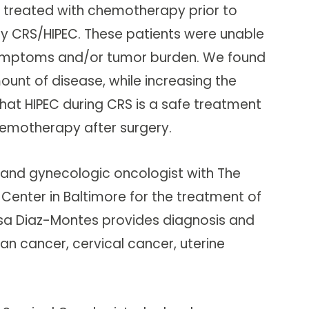
 treated with chemotherapy prior to
 CRS/HIPEC. These patients were unable
 symptoms and/or tumor burden. We found
nt of disease, while increasing the
hat HIPEC during CRS is a safe treatment
hemotherapy after surgery.
t and gynecologic oncologist with The
Center in Baltimore for the treatment of
esa Diaz-Montes provides diagnosis and
an cancer, cervical cancer, uterine