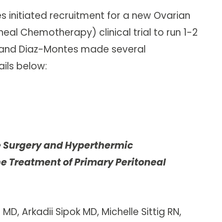
es initiated recruitment for a new Ovarian
al Chemotherapy) clinical trial to run 1-2
di and Diaz-Montes made several
ails below:
 Surgery and Hyperthermic
e Treatment of Primary Peritoneal
D, Arkadii Sipok MD, Michelle Sittig RN,