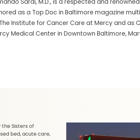
mando Sardi, M.D., is a respected and renowned
nored as a Top Doc in Baltimore magazine multip
The Institute for Cancer Care at Mercy and as Ch
rcy Medical Center in Downtown Baltimore, Mar
the Sisters of
nsed bed, acute care,