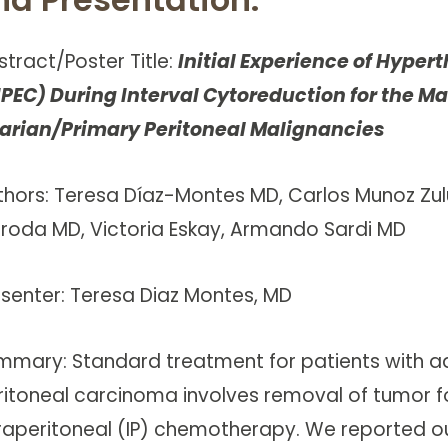
stract/Poster Title:
Initial Experience of Hype
IPEC) During Interval Cytoreduction for the
arian/Primary Peritoneal Malignancies
thors: Teresa Díaz-Montes MD, Carlos Munoz Zu
eroda MD, Victoria Eskay, Armando Sardi MD
esenter: Teresa Diaz Montes, MD
mmary: Standard treatment for patients with a
ritoneal carcinoma involves removal of tumor f
traperitoneal (IP) chemotherapy. We reported o