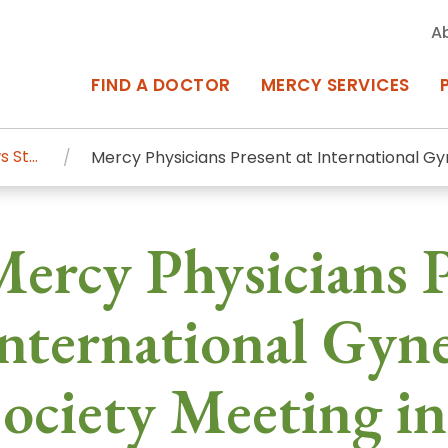
A
FIND A DOCTOR
MERCY SERVICES
News Stories
Mercy Physicians Present at International Gy
rcy Services
Appointments at Mercy
ercy Physicians P
owned Centers of Excellence bring
Billing & Insurance
o Baltimore and the surrounding
Departments & Services
nternational Gyn
Events & Classes
ociety Meeting in
Frequently Asked Questions
ity Locations
Search All Locations