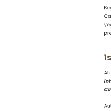
Be
Ca
ye
pre
1
Ab
In
Ca
Au