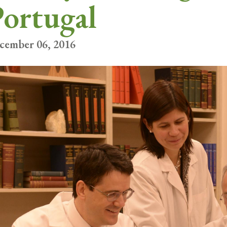
ortugal
cember 06, 2016