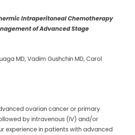
rthermic Intraperitoneal Chemotherapy
 Management of Advanced Stage
luaga MD, Vadim Gushchin MD, Carol
dvanced ovarian cancer or primary
ollowed by intravenous (IV) and/or
ur experience in patients with advanced