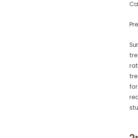
Ca
Pr
Su
tr
rat
tr
for
re
st
2