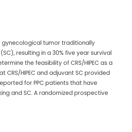
 gynecological tumor traditionally
), resulting in a 30% five year survival
etermine the feasibility of CRS/HIPEC as a
hat CRS/HIPEC and adjuvant SC provided
 reported for PPC patients that have
lking and SC. A randomized prospective