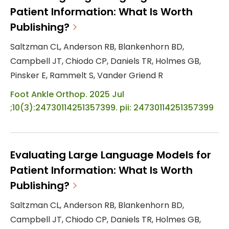
Patient Information: What Is Worth
Publishing?
Saltzman CL, Anderson RB, Blankenhorn BD,
Campbell JT, Chiodo CP, Daniels TR, Holmes GB,
Pinsker E, Rammelt S, Vander Griend R
Foot Ankle Orthop. 2025 Jul
;10(3):24730114251357399. pii: 24730114251357399
Evaluating Large Language Models for
Patient Information: What Is Worth
Publishing?
Saltzman CL, Anderson RB, Blankenhorn BD,
Campbell JT, Chiodo CP, Daniels TR, Holmes GB,