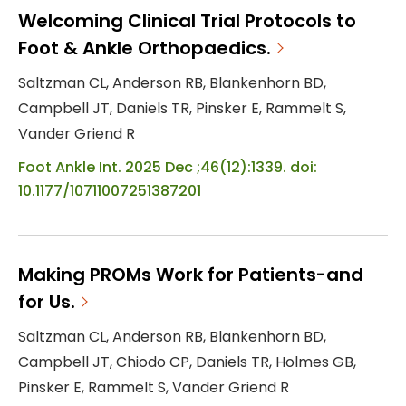
Welcoming Clinical Trial Protocols to
Foot & Ankle Orthopaedics.
Saltzman CL, Anderson RB, Blankenhorn BD,
Campbell JT, Daniels TR, Pinsker E, Rammelt S,
Vander Griend R
Foot Ankle Int. 2025 Dec ;46(12):1339. doi:
10.1177/10711007251387201
Making PROMs Work for Patients-and
for Us.
Saltzman CL, Anderson RB, Blankenhorn BD,
Campbell JT, Chiodo CP, Daniels TR, Holmes GB,
Pinsker E, Rammelt S, Vander Griend R