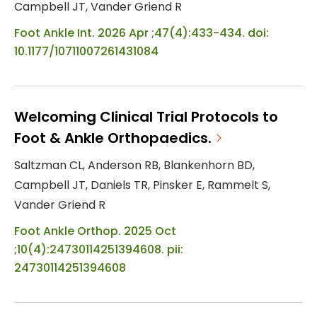
Campbell JT, Vander Griend R
Foot Ankle Int. 2026 Apr ;47(4):433-434. doi:
10.1177/10711007261431084
Welcoming Clinical Trial Protocols to
Foot & Ankle Orthopaedics.
Saltzman CL, Anderson RB, Blankenhorn BD,
Campbell JT, Daniels TR, Pinsker E, Rammelt S,
Vander Griend R
Foot Ankle Orthop. 2025 Oct
;10(4):24730114251394608. pii:
24730114251394608