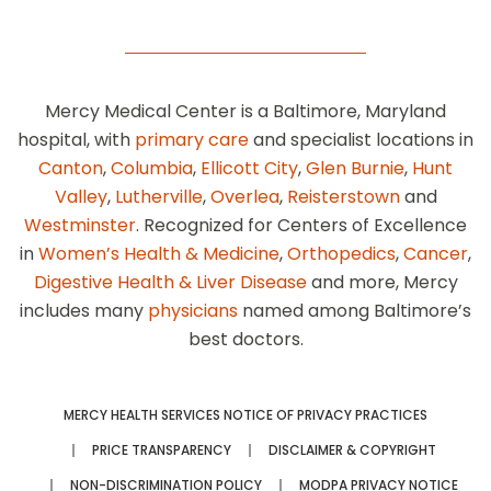
Mercy Medical Center is a Baltimore, Maryland
hospital, with
primary care
and specialist locations in
Canton
,
Columbia
,
Ellicott City
,
Glen Burnie
,
Hunt
Valley
,
Lutherville
,
Overlea
,
Reisterstown
and
Westminster
. Recognized for Centers of Excellence
in
Women’s Health & Medicine
,
Orthopedics
,
Cancer
,
Digestive Health & Liver Disease
and more, Mercy
includes many
physicians
named among Baltimore’s
best doctors.
MERCY HEALTH SERVICES NOTICE OF PRIVACY PRACTICES
PRICE TRANSPARENCY
DISCLAIMER & COPYRIGHT
NON-DISCRIMINATION POLICY
MODPA PRIVACY NOTICE