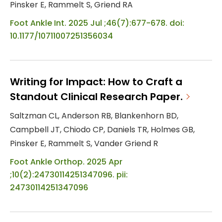
Pinsker E, Rammelt S, Griend RA
Foot Ankle Int. 2025 Jul ;46(7):677-678. doi:
10.1177/10711007251356034
Writing for Impact: How to Craft a
Standout Clinical Research Paper.
Saltzman CL, Anderson RB, Blankenhorn BD,
Campbell JT, Chiodo CP, Daniels TR, Holmes GB,
Pinsker E, Rammelt S, Vander Griend R
Foot Ankle Orthop. 2025 Apr
;10(2):24730114251347096. pii:
24730114251347096