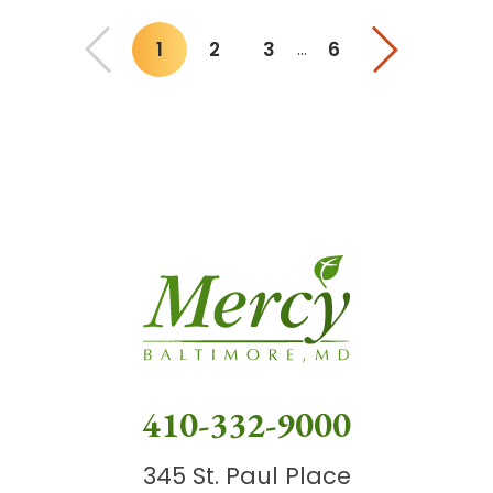
1
2
3
6
…
You"re on page
410-332-9000
345 St. Paul Place