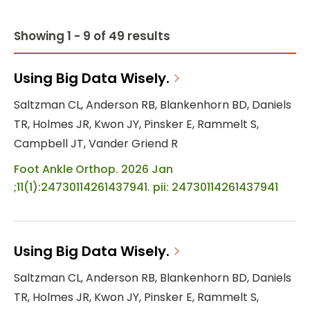
Showing 1 - 9 of 49 results
Using Big Data Wisely.
Saltzman CL, Anderson RB, Blankenhorn BD, Daniels
TR, Holmes JR, Kwon JY, Pinsker E, Rammelt S,
Campbell JT, Vander Griend R
Foot Ankle Orthop. 2026 Jan
;11(1):24730114261437941. pii: 24730114261437941
Using Big Data Wisely.
Saltzman CL, Anderson RB, Blankenhorn BD, Daniels
TR, Holmes JR, Kwon JY, Pinsker E, Rammelt S,