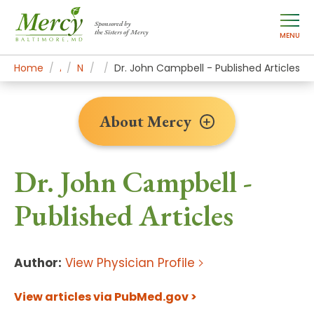
Sponsored by
the Sisters of Mercy
MENU
Home
About Mercy
Newsroom Home
Research
Dr. John Campbell - Published Articles
About Mercy
Dr. John Campbell -
Published Articles
Author:
View Physician Profile
View articles via PubMed.gov >