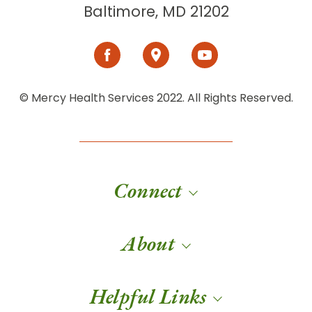
Baltimore, MD 21202
© Mercy Health Services 2022. All Rights Reserved.
Connect
About
Helpful Links