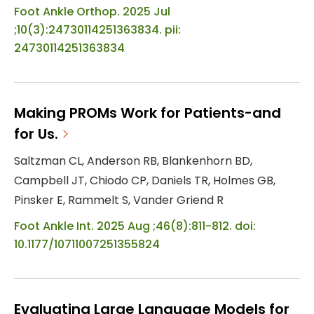
Foot Ankle Orthop. 2025 Jul
;10(3):24730114251363834. pii:
24730114251363834
Making PROMs Work for Patients-and
for Us.
Saltzman CL, Anderson RB, Blankenhorn BD,
Campbell JT, Chiodo CP, Daniels TR, Holmes GB,
Pinsker E, Rammelt S, Vander Griend R
Foot Ankle Int. 2025 Aug ;46(8):811-812. doi:
10.1177/10711007251355824
Evaluating Large Language Models for