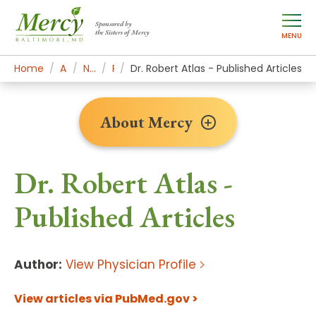
Sponsored by
the Sisters of Mercy
MENU
Home
About Mercy
Newsroom Home
Research
Dr. Robert Atlas - Published Articles
About Mercy
Dr. Robert Atlas -
Published Articles
Author:
View Physician Profile
View articles via PubMed.gov >