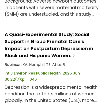
Background: Adverse newborn outcomes
in patients with severe maternal morbidity
(SMM) are understudied, and this study
examines their association with insurance
type (Medicaid vs. commercial) in patients
who experienced SMM. The aim of this
A Quasi-Experimental Study: Social
study is to examine disparities in preterm
Support in Group Prenatal Care's
birth, low birthweight, and neonatal
Impact on Postpartum Depression in
intensive care (NICU) admission among
Black and Hispanic Women.
Medicaid vs. commercially insured
Robinson KA, Hemphill TE, Atlas R
patients with severe matern...
Int J Environ Res Public Health. 2025 Jun
30;22(7):pii: 1046
Depression is a widespread mental health
condition that affects millions of women
globally. In the United States (U.S.), more