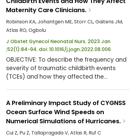
Childbirth Events and How They Affect
OBJECTIVE: To examine SMM levels, primary
Maternity Care Clinicians.
causes, and factors associated with the
Robinson KA, Johantgen ME, Storr CL, Gaitens JM,
preventability of SMM u...
Atlas RO, Ogbolu
J Obstet Gynecol Neonatal Nurs. 2023 Jan
;52(1):84-94. doi: 10.1016/j.jogn.2022.08.006
OBJECTIVE: To describe the frequency and
severity of traumatic childbirth events
(TCEs) and how they affected the
professional practice and personal lives of
maternity care clinicians, including
registered nurses (RNs), certified nurse-
A Preliminary Impact Study of CYGNSS
midwives, attending physicians, and
Ocean Surface Wind Speeds on
resident physicians. DESIGN: Descriptive
Numerical Simulations of Hurricanes.
cross-sectional study. SETTING: Maternity
Cui Z, Pu Z, Tallapragada V, Atlas R, Ruf C