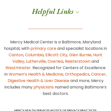
Helpful Links
Mercy Medical Center is a Baltimore, Maryland
hospital, with
primary care
and specialist locations in
Canton
,
Columbia
,
Ellicott City
,
Glen Burnie
,
Hunt
Valley
,
Lutherville
,
Overlea
,
Reisterstown
and
Westminster
. Recognized for Centers of Excellence
in
Women’s Health & Medicine
,
Orthopedics
,
Cancer
,
Digestive Health & Liver Disease
and more, Mercy
includes many
physicians
named among Baltimore’s
best doctors.
MERCY HEALTH SERVICES NOTICE OF PRIVACY PRACTICES