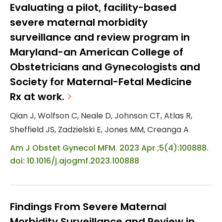
assess traumatic childbirth event exposure
Evaluating a pilot, facility-based
and the three independent constructs of
severe maternal morbidity
burnout: emotional exhaustion,
surveillance and review program in
depersonalization, and personal
Maryland-an American College of
accomplishment. Participants were a
Obstetricians and Gynecologists and
convenience sample of registered nurs...
Society for Maternal-Fetal Medicine
Rx at work.
Qian J, Wolfson C, Neale D, Johnson CT, Atlas R,
Sheffield JS, Zadzielski E, Jones MM, Creanga A
Am J Obstet Gynecol MFM. 2023 Apr ;5(4):100888.
doi: 10.1016/j.ajogmf.2023.100888
Findings From Severe Maternal
Morbidity Surveillance and Review in