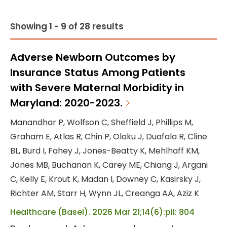
Showing 1 - 9 of 28 results
Adverse Newborn Outcomes by
Insurance Status Among Patients
with Severe Maternal Morbidity in
Maryland: 2020-2023.
Manandhar P, Wolfson C, Sheffield J, Phillips M,
Graham E, Atlas R, Chin P, Olaku J, Duafala R, Cline
BL, Burd I, Fahey J, Jones-Beatty K, Mehlhaff KM,
Jones MB, Buchanan K, Carey ME, Chiang J, Argani
C, Kelly E, Krout K, Madan I, Downey C, Kasirsky J,
Richter AM, Starr H, Wynn JL, Creanga AA, Aziz K
Healthcare (Basel). 2026 Mar 21;14(6):pii: 804