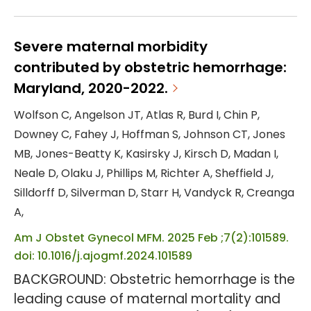
than half of maternal mental health-
related deaths occur during the
postpartum period, making it the leading
Severe maternal morbidity
cause of mortality during this time. This
contributed by obstetric hemorrhage:
urban U.S. single-site quasi-experimental
Maryland, 2020-2022.
study aimed to evaluate the effectiveness
Wolfson C, Angelson JT, Atlas R, Burd I, Chin P,
of social support integrated into group
Downey C, Fahey J, Hoffman S, Johnson CT, Jones
prenatal care as an...
MB, Jones-Beatty K, Kasirsky J, Kirsch D, Madan I,
Neale D, Olaku J, Phillips M, Richter A, Sheffield J,
Silldorff D, Silverman D, Starr H, Vandyck R, Creanga
A,
Am J Obstet Gynecol MFM. 2025 Feb ;7(2):101589.
doi: 10.1016/j.ajogmf.2024.101589
BACKGROUND: Obstetric hemorrhage is the
leading cause of maternal mortality and