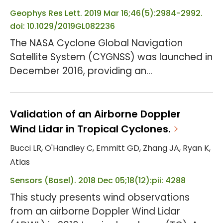
units across five hospitals in the Baltimore
metropolitan area. P...
Geophys Res Lett. 2019 Mar 16;46(5):2984-2992.
doi: 10.1029/2019GL082236
The NASA Cyclone Global Navigation
Satellite System (CYGNSS) was launched in
December 2016, providing an
unprecedented opportunity to obtain
ocean surface wind speeds including wind
estimates over the hurricane inner-core
Validation of an Airborne Doppler
region. This study demonstrates the
Wind Lidar in Tropical Cyclones.
influence of assimilating an early version of
Bucci LR, O'Handley C, Emmitt GD, Zhang JA, Ryan K,
CYGNSS observations of ocean surface
Atlas
wind speeds on numerical simulations of
Sensors (Basel). 2018 Dec 05;18(12):pii: 4288
two notable landfalling hurricanes, Har...
This study presents wind observations
from an airborne Doppler Wind Lidar