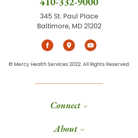
410-332-9000
345 St. Paul Place
Baltimore, MD 21202
© Mercy Health Services 2022. All Rights Reserved.
Connect
About