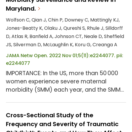
Maryland.
Wolfson C, Qian J, Chin P, Downey C, Mattingly KJ,
Jones-Beatty K, Olaku J, Qureshi S, Rhule J, Silldorff
D, Atlas R, Banfield A, Johnson CT, Neale D, Sheffield
JS, Silverman D, McLaughlin K, Koru G, Creanga A
JAMA Netw Open. 2022 Nov 01;5(11):e2244077. pii:
e2244077
IMPORTANCE: In the US, more than 50 000
women experience severe maternal
morbidity (SMM) each year, and the SMM
rate more than doubled during the past 25
years. In response, professional
organizations called for birthing facilities
Cross-Sectional Study of the
to routinely identify and review SMM events
Frequency and Severity of Traumatic
and identify prevention opportunities.