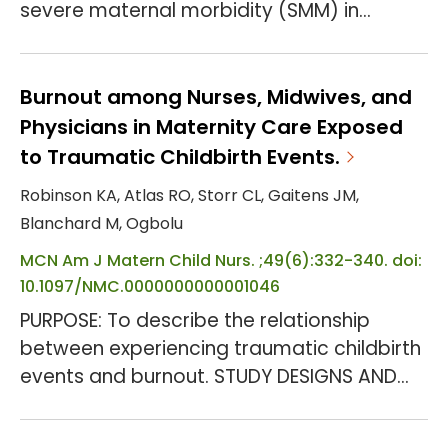
severe maternal morbidity (SMM) in
Maryland and nationally. Currently, through
a quality collaborative, the state is
implementing the Alliance for Innovation
Burnout among Nurses, Midwives, and
on Maternal Health (AIM) patient safety
Physicians in Maternity Care Exposed
bundle on obstetric hemorrhage.
to Traumatic Childbirth Events.
OBJECTIVE: To describe SMM events
Robinson KA, Atlas RO, Storr CL, Gaitens JM,
contributed by obstetric hemorrhage and
Blanchard M, Ogbolu
their preventability in Maryland. ST...
MCN Am J Matern Child Nurs. ;49(6):332-340. doi:
10.1097/NMC.0000000000001046
PURPOSE: To describe the relationship
between experiencing traumatic childbirth
events and burnout. STUDY DESIGNS AND
METHODS: This descriptive cross-sectional
study used an anonymous online survey to