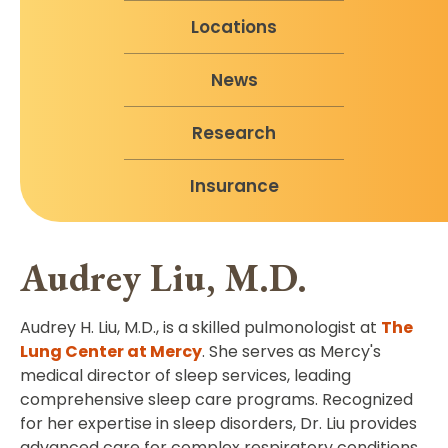
Locations
News
Research
Insurance
Audrey Liu, M.D.
Audrey H. Liu, M.D., is a skilled pulmonologist at
The
Lung Center at Mercy
. She serves as Mercy's
medical director of sleep services, leading
comprehensive sleep care programs. Recognized
for her expertise in sleep disorders, Dr. Liu provides
advanced care for complex respiratory conditions.