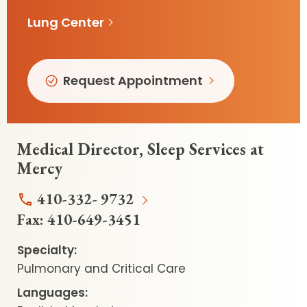
Lung Center
Request Appointment
Medical Director, Sleep Services at
Mercy
410-332- 9732
Fax:
410-649-3451
Specialty:
Pulmonary and Critical Care
Languages: