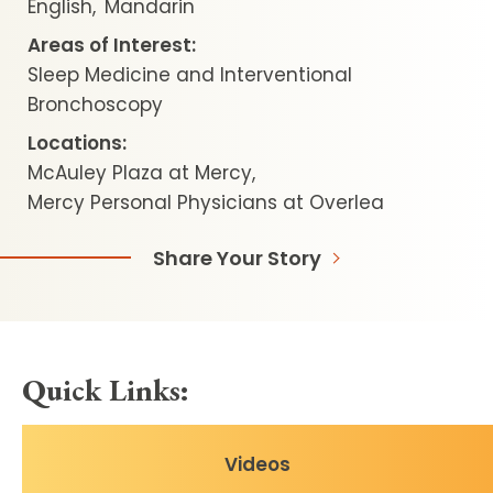
English
Mandarin
Areas of Interest:
Sleep Medicine and Interventional
Bronchoscopy
Locations:
McAuley Plaza at Mercy
Mercy Personal Physicians at Overlea
Share Your Story
Quick Links:
Videos