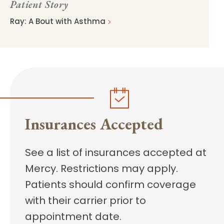
Patient Story
Ray: A Bout with Asthma
Insurances Accepted
See a list of insurances accepted at
Mercy. Restrictions may apply.
Patients should confirm coverage
with their carrier prior to
appointment date.