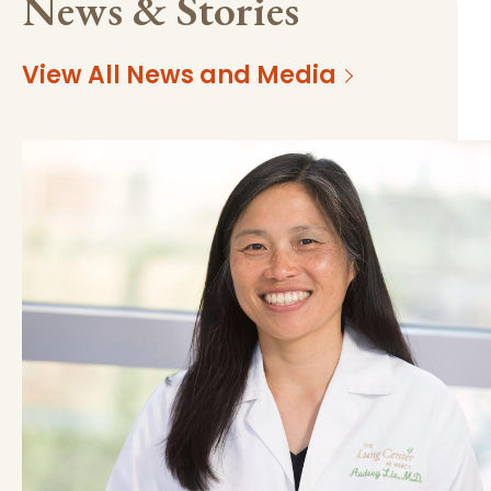
News & Stories
View All News and Media
https://mss-p-057-