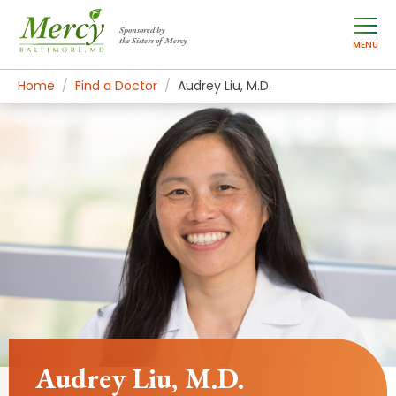
Sponsored by
the Sisters of Mercy
MENU
Home
Find a Doctor
Audrey Liu, M.D.
Audrey Liu, M.D.