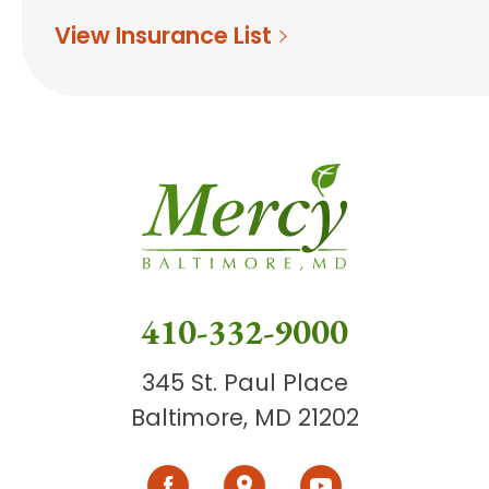
View Insurance List
410-332-9000
345 St. Paul Place
Baltimore, MD 21202