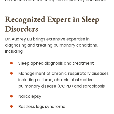
Recognized Expert in Sleep
Disorders
Dr. Audrey Liu brings extensive expertise in
diagnosing and treating pulmonary conditions,
including:
Sleep apnea diagnosis and treatment
Management of chronic respiratory diseases
including asthma, chronic obstructive
pulmonary disease (COPD) and sarcoidosis
Narcolepsy
Restless legs syndrome