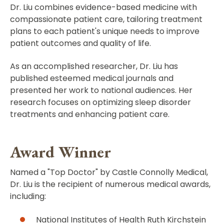
Dr. Liu combines evidence-based medicine with
compassionate patient care, tailoring treatment
plans to each patient's unique needs to improve
patient outcomes and quality of life.
As an accomplished researcher, Dr. Liu has
published esteemed medical journals and
presented her work to national audiences. Her
research focuses on optimizing sleep disorder
treatments and enhancing patient care.
Award Winner
Named a "Top Doctor" by Castle Connolly Medical,
Dr. Liu is the recipient of numerous medical awards,
including:
National Institutes of Health Ruth Kirchstein