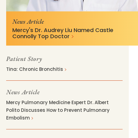
02b05a24fd996b8c76425d10c91?
delivery.stylelabs.cloud/
v=821c73bd
News Article
Mercy's Dr. Audrey Liu Named Castle
Connolly Top Doctor
Patient Story
Tina: Chronic Bronchitis
News Article
Mercy Pulmonary Medicine Expert Dr. Albert
Polito Discusses How to Prevent Pulmonary
Embolism