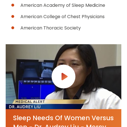
American Academy of Sleep Medicine
American College of Chest Physicians
American Thoracic Society
Sleep Needs Of Women Versus