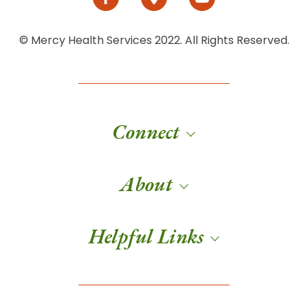
© Mercy Health Services 2022. All Rights Reserved.
Connect
About
Helpful Links