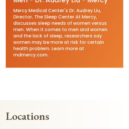
Men - Dr. Audrey Liu - Mercy
Mercy Medical Center's Dr. Audrey Liu,
Director, The Sleep Center At Mercy,
discusses sleep needs of women versus
men. When it comes to men and women
and the lack of sleep, researchers say
women may be more at risk for certain
health problem. Learn more at
mdmercy.com.
Locations