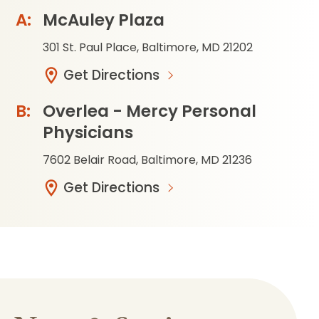
McAuley Plaza
301 St. Paul Place, Baltimore, MD 21202
Get Directions
Overlea - Mercy Personal
Physicians
7602 Belair Road, Baltimore, MD 21236
Get Directions