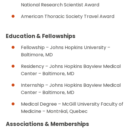
National Research Scientist Award
American Thoracic Society Travel Award
Education & Fellowships
Fellowship – Johns Hopkins University –
Baltimore, MD
Residency – Johns Hopkins Bayview Medical
Center – Baltimore, MD
Internship – Johns Hopkins Bayview Medical
Center – Baltimore, MD
Medical Degree – McGill University Faculty of
Medicine – Montréal, Quebec
Associations & Memberships