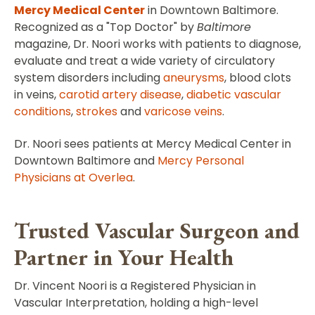
Mercy Medical Center
in Downtown Baltimore.
Recognized as a "Top Doctor" by
Baltimore
magazine, Dr. Noori works with patients to diagnose,
evaluate and treat a wide variety of circulatory
system disorders including
aneurysms
, blood clots
in veins,
carotid artery disease
,
diabetic vascular
conditions
,
strokes
and
varicose veins
.
Dr. Noori sees patients at Mercy Medical Center in
Downtown Baltimore and
Mercy Personal
Physicians at Overlea
.
Trusted Vascular Surgeon and
Partner in Your Health
Dr. Vincent Noori is a Registered Physician in
Vascular Interpretation, holding a high-level