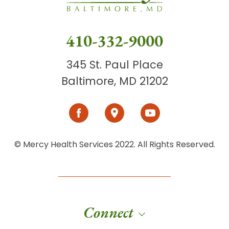
410-332-9000
345 St. Paul Place
Baltimore, MD 21202
© Mercy Health Services 2022. All Rights Reserved.
Connect