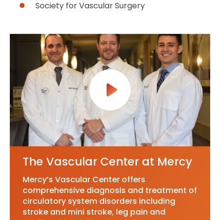
Society for Vascular Surgery
The Vascular Center at Mercy
Mercy’s Vascular Center offers
comprehensive diagnosis and treatment of
circulatory system disorders including
stroke and mini stroke, leg pain and