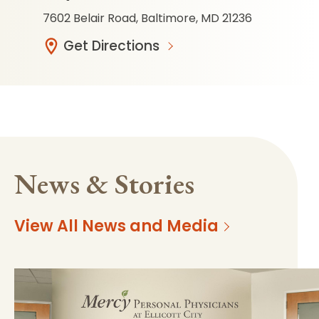
7602 Belair Road, Baltimore, MD 21236
Get Directions
News & Stories
View All News and Media