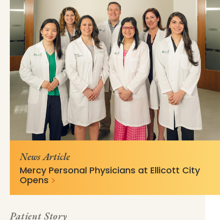
https://mss-p-
fb43e74478a19b8de828ed9b19?
057.stylelabs.cloud/api/
v=fd3fc436
News Article
Mercy Personal Physicians at Ellicott City
Opens
Patient Story