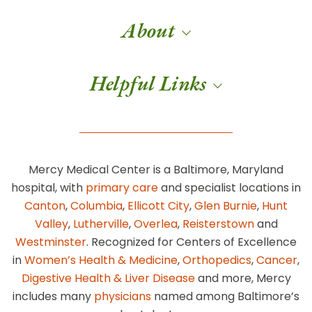
About
Helpful Links
Mercy Medical Center is a Baltimore, Maryland
hospital, with
primary care
and specialist locations in
Canton
,
Columbia
,
Ellicott City
,
Glen Burnie
,
Hunt
Valley
,
Lutherville
,
Overlea
,
Reisterstown
and
Westminster
. Recognized for Centers of Excellence
in
Women’s Health & Medicine
,
Orthopedics
,
Cancer
,
Digestive Health & Liver Disease
and more, Mercy
includes many
physicians
named among Baltimore’s