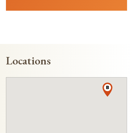
Locations
B