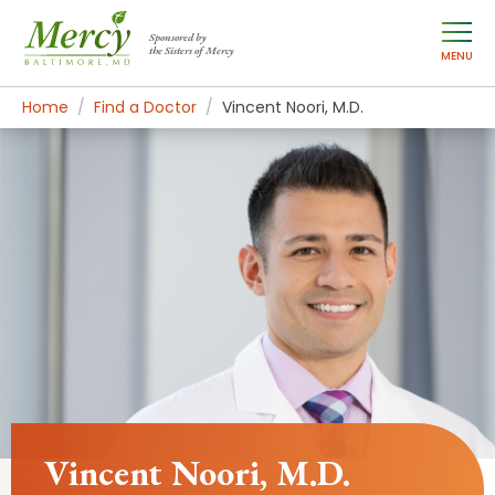
Sponsored by
the Sisters of Mercy
MENU
Home
Find a Doctor
Vincent Noori, M.D.
Vincent Noori, M.D.