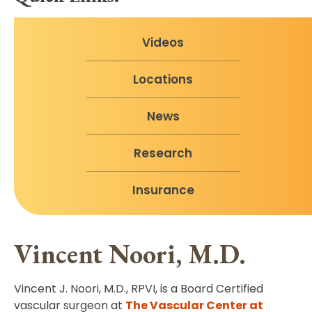
Videos
Locations
News
Research
Insurance
Vincent Noori, M.D.
Vincent J. Noori, M.D., RPVI, is a Board Certified
vascular surgeon at
The Vascular Center at