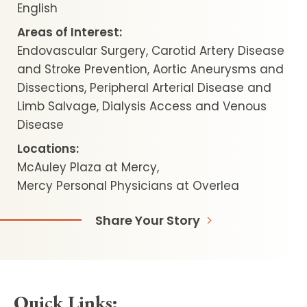
English
Areas of Interest:
Endovascular Surgery, Carotid Artery Disease
and Stroke Prevention, Aortic Aneurysms and
Dissections, Peripheral Arterial Disease and
Limb Salvage, Dialysis Access and Venous
Disease
Locations:
McAuley Plaza at Mercy
Mercy Personal Physicians at Overlea
Share Your Story
Quick Links: