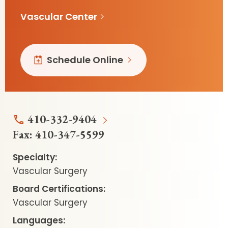
Vascular Center
Schedule Online
410-332-9404
Fax:
410-347-5599
Specialty:
Vascular Surgery
Board Certifications:
Vascular Surgery
Languages: