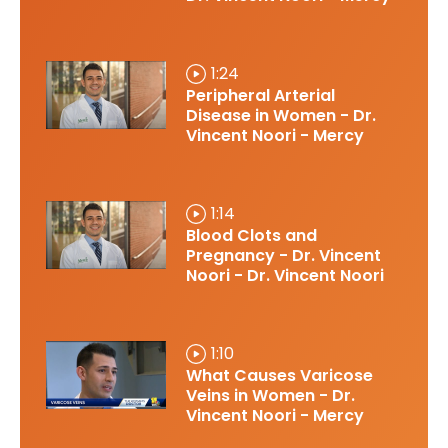
1:24
Peripheral Arterial
Disease in Women - Dr.
Vincent Noori - Mercy
1:14
Blood Clots and
Pregnancy - Dr. Vincent
Noori - Dr. Vincent Noori
1:10
What Causes Varicose
Veins in Women - Dr.
Vincent Noori - Mercy