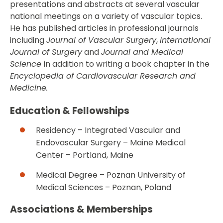
presentations and abstracts at several vascular
national meetings on a variety of vascular topics.
He has published articles in professional journals
including
Journal of Vascular Surgery
,
International
Journal of Surgery
and
Journal and Medical
Science
in addition to writing a book chapter in the
Encyclopedia of Cardiovascular Research and
Medicine.
Education & Fellowships
Residency – Integrated Vascular and
Endovascular Surgery – Maine Medical
Center – Portland, Maine
Medical Degree – Poznan University of
Medical Sciences – Poznan, Poland
Associations & Memberships