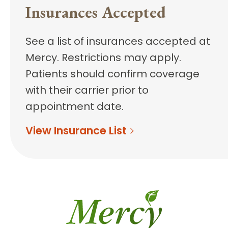
Insurances Accepted
See a list of insurances accepted at
Mercy. Restrictions may apply.
Patients should confirm coverage
with their carrier prior to
appointment date.
View Insurance List