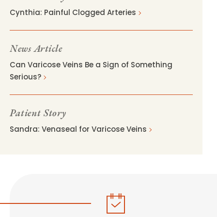
Cynthia: Painful Clogged Arteries
News Article
Can Varicose Veins Be a Sign of Something
Serious?
Patient Story
Sandra: Venaseal for Varicose Veins