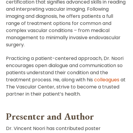
certification that signifies advanced skills in reading
and interpreting vascular imaging. Following
imaging and diagnosis, he offers patients a full
range of treatment options for common and
complex vascular conditions – from medical
management to minimally invasive endovascular
surgery.
Practicing a patient-centered approach, Dr. Noori
encourages open dialogue and communication so
patients understand their condition and the
treatment process. He, along with his
colleagues
at
The Vascular Center, strive to become a trusted
partner in their patient’s health.
Presenter and Author
Dr. Vincent Noori has contributed poster