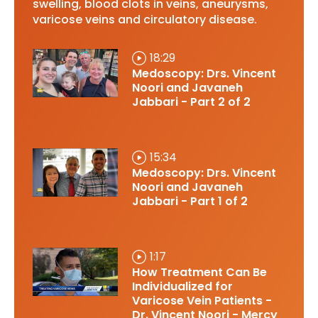
swelling, blood clots in veins, aneurysms,
varicose veins and circulatory disease.
18:29
Medoscopy: Drs. Vincent
Noori and Javaneh
Jabbari - Part 2 of 2
15:34
Medoscopy: Drs. Vincent
Noori and Javaneh
Jabbari - Part 1 of 2
1:17
How Treatment Can Be
Individualized for
Varicose Vein Patients -
Dr. Vincent Noori - Mercy