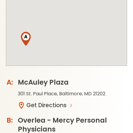
A
McAuley Plaza
301 St. Paul Place, Baltimore, MD 21202
Get Directions
Overlea - Mercy Personal
Physicians