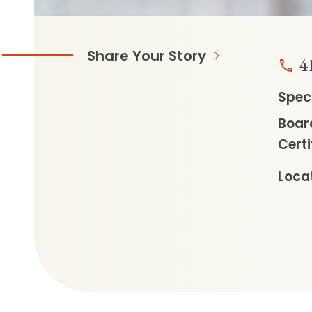
Share Your Story
4
Speci
Boar
Certi
Locat