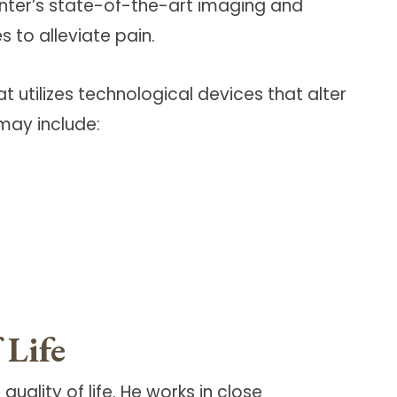
enter’s state-of-the-art imaging and
 to alleviate pain.
t utilizes technological devices that alter
may include:
 Life
uality of life. He works in close