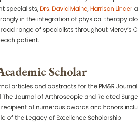
t specialists,
Drs. David Maine
,
Harrison Linder
a
strongly in the integration of physical therapy 
oad range of specialists throughout Mercy’s Ce
each patient.
Academic Scholar
rnal articles and abstracts for the PM&R Journ
 The Journal of Arthroscopic and Related Surge
ecipient of numerous awards and honors includ
e of the Legacy of Excellence Scholarship.