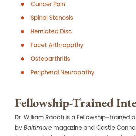
Cancer Pain
Spinal Stenosis
Herniated Disc
Facet Arthropathy
Osteoarthritis
Peripheral Neuropathy
Fellowship-Trained Int
Dr. William Raoofi is a Fellowship-traine
by
Baltimore
magazine and Castle Connolly