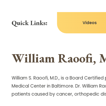
Quick Links:
Videos
William Raoofi, 
William S. Raoofi, M.D., is a Board Certif
Medical Center in Baltimore. Dr. William R
patients caused by cancer, orthopedic dis