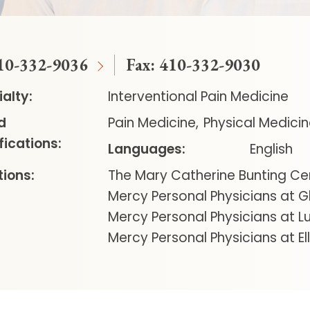
10-332-9036
Fax:
410-332-9030
alty:
Interventional Pain Medicine
d
Pain Medicine
Physical Medicin
fications:
Languages:
English
ions:
The Mary Catherine Bunting Ce
Mercy Personal Physicians at G
Mercy Personal Physicians at Lu
Mercy Personal Physicians at Ell