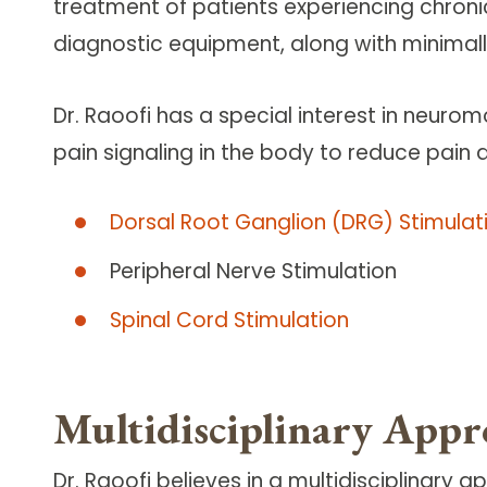
treatment of patients experiencing chroni
diagnostic equipment, along with minimall
Dr. Raoofi has a special interest in neurom
pain signaling in the body to reduce pain
Dorsal Root Ganglion (DRG) Stimulat
Peripheral Nerve Stimulation
Spinal Cord Stimulation
Multidisciplinary Appr
Dr. Raoofi believes in a multidisciplinary 