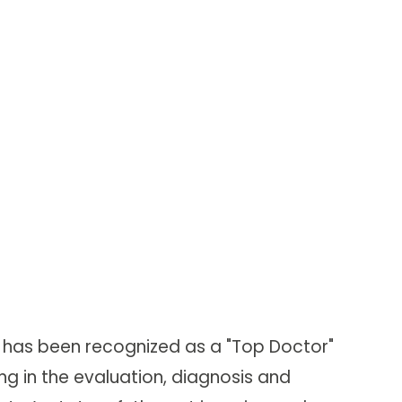
nd has been recognized as a "Top Doctor"
g in the evaluation, diagnosis and