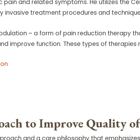
c pain and related symptoms. He utilizes the C
y invasive treatment procedures and techniques
odulation – a form of pain reduction therapy tha
 and improve function. These types of therapies 
ion
oach to Improve Quality of
approach and a care philosophy that emphasizes q