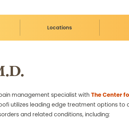
Locations
M.D.
ied pain management specialist with
The Center fo
aoofi utilizes leading edge treatment options to
orders and related conditions, including: