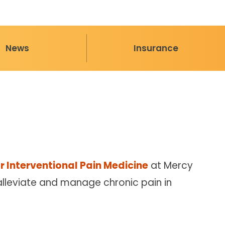
News
Insurance
r Interventional Pain Medicine
at Mercy
 alleviate and manage chronic pain in