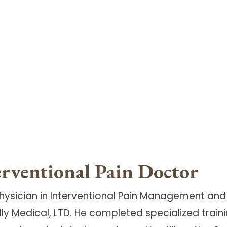
erventional Pain Doctor
d physician in Interventional Pain Management a
 Medical, LTD. He completed specialized trainin