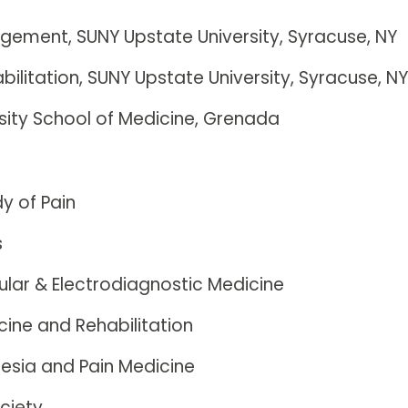
agement, SUNY Upstate University, Syracuse, NY
bilitation, SUNY Upstate University, Syracuse, N
rsity School of Medicine, Grenada
dy of Pain
s
lar & Electrodiagnostic Medicine
ine and Rehabilitation
esia and Pain Medicine
ciety