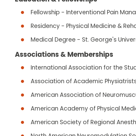
Fellowship - Interventional Pain Man
Residency - Physical Medicine & Reha
Medical Degree - St. George's Unive
Associations & Memberships
International Association for the Stu
Association of Academic Physiatrist
American Association of Neuromuscu
American Academy of Physical Medic
American Society of Regional Anesth
North American Neuromodulation So