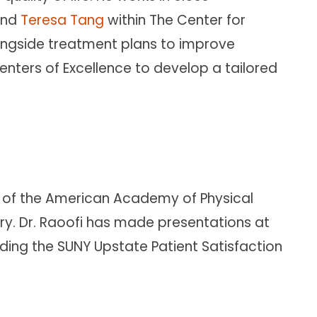
nd
Teresa Tang
within The Center for
alongside treatment plans to improve
nters of Excellence to develop a tailored
al of the American Academy of Physical
ry. Dr. Raoofi has made presentations at
ing the SUNY Upstate Patient Satisfaction