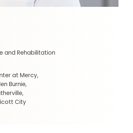
e and Rehabilitation
nter at Mercy
len Burnie
therville
icott City