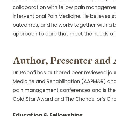
collaboration with fellow pain managemen
Interventional Pain Medicine. He believes 
outcomes, and he works together with a br
approach to care that meet the needs of 
Author, Presenter and 
Dr. Raoofi has authored peer reviewed jou
Medicine and Rehabilitation (AAPM&R) and
pain management conferences and is the r
Gold Star Award and The Chancellor’s Circl
Education & Fellowships