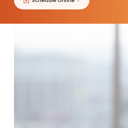
Schedule Online
Follow Mercy patients on their
unique health journeys.