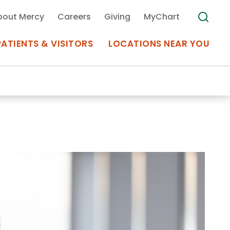
bout Mercy
Careers
Giving
MyChart
PATIENTS & VISITORS
LOCATIONS NEAR YOU
Medical Records
MyChart Mercy
Search
Use my
Plan Your Visit
Location
Telemedicine
Appointments at Mercy