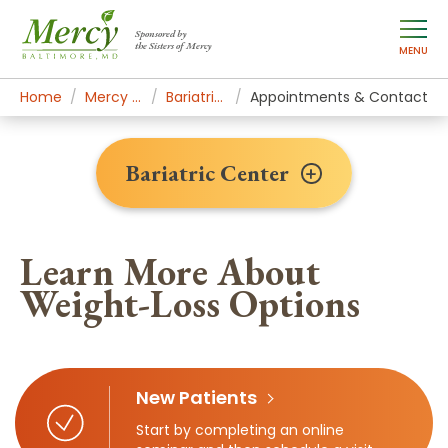
Sponsored by
the Sisters of Mercy
MENU
Home
Mercy Services
Bariatric Center
Appointments & Contact
Bariatric Center
Learn More About
Weight-Loss Options
New Patients
Start by completing an online