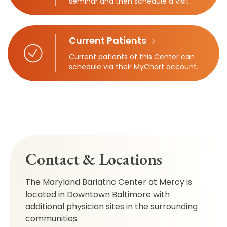
seminar and then schedule a visit.
Current Patients
Current patients of this Center can
schedule via their MyChart account.
Contact & Locations
The Maryland Bariatric Center at Mercy is
located in Downtown Baltimore with
additional physician sites in the surrounding
communities.