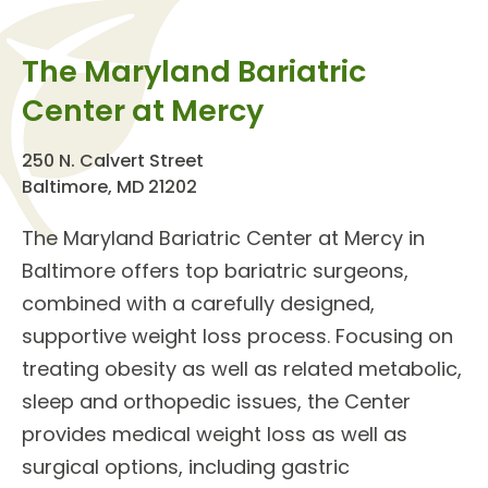
The Maryland Bariatric
Center at Mercy
250 N. Calvert Street
Baltimore, MD 21202
The
Maryland Bariatric Center
at Mercy in
Baltimore offers top
bariatric surgeons
,
combined with a carefully designed,
supportive weight loss process. Focusing on
treating obesity as well as related metabolic,
sleep and orthopedic issues, the Center
provides
medical weight loss
as well as
surgical options, including
gastric