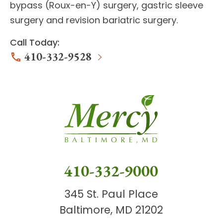
bypass
(Roux-en-Y) surgery,
gastric sleeve
surgery
and
revision bariatric surgery
.
Call Today:
410-332-9528
410-332-9000
345 St. Paul Place
Baltimore, MD 21202