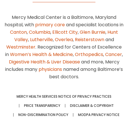
Mercy Medical Center is a Baltimore, Maryland
hospital, with
primary care
and specialist locations in
Canton
,
Columbia
,
Ellicott City
,
Glen Burnie
,
Hunt
Valley
,
Lutherville
,
Overlea
,
Reisterstown
and
Westminster
. Recognized for Centers of Excellence
in
Women’s Health & Medicine
,
Orthopedics
,
Cancer
,
Digestive Health & Liver Disease
and more, Mercy
includes many
physicians
named among Baltimore’s
best doctors.
MERCY HEALTH SERVICES NOTICE OF PRIVACY PRACTICES
PRICE TRANSPARENCY
DISCLAIMER & COPYRIGHT
NON-DISCRIMINATION POLICY
MODPA PRIVACY NOTICE