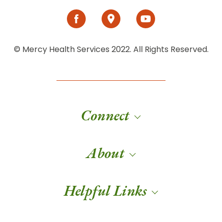
© Mercy Health Services 2022. All Rights Reserved.
Connect
About
Helpful Links