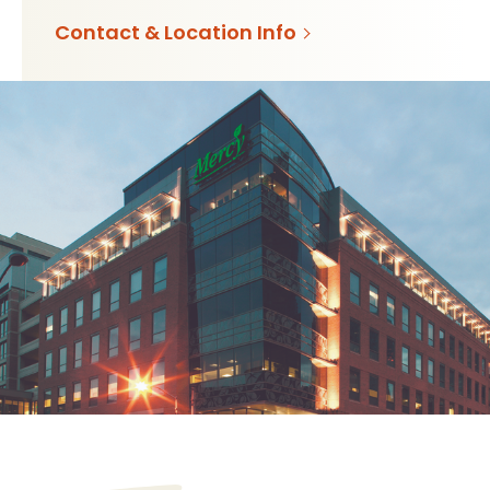
Contact & Location Info