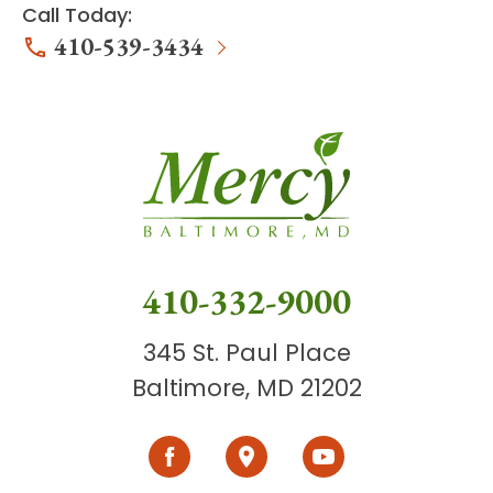
Call Today:
410-539-3434
410-332-9000
345 St. Paul Place
Baltimore, MD 21202