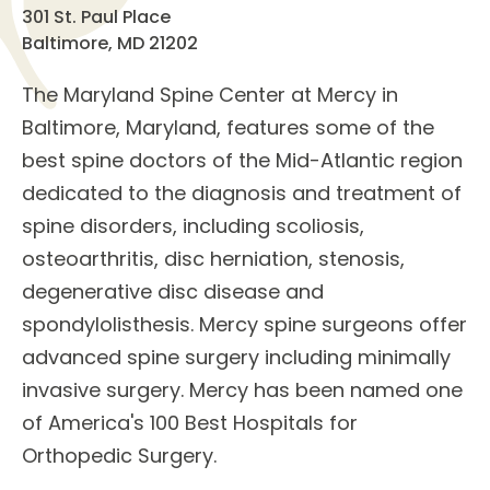
301 St. Paul Place
Baltimore, MD 21202
The
Maryland Spine Center
at Mercy in
Baltimore, Maryland, features some of the
best
spine doctors
of the Mid-Atlantic region
dedicated to the diagnosis and treatment of
spine disorders
, including scoliosis,
osteoarthritis, disc herniation, stenosis,
degenerative disc disease and
spondylolisthesis. Mercy spine surgeons offer
advanced
spine surgery
including minimally
invasive surgery. Mercy has been named one
of America's 100 Best Hospitals for
Orthopedic Surgery.