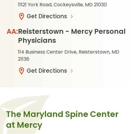
11121 York Road, Cockeysville, MD 21030
Get Directions
Reisterstown - Mercy Personal
Physicians
114 Business Center Drive, Reisterstown, MD
21136
Get Directions
The Maryland Spine Center
at Mercy