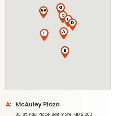
G
AA
C
E
D
A
F
B
McAuley Plaza
301 St. Paul Place, Baltimore, MD 21202