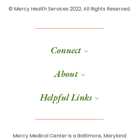
© Mercy Health Services 2022. All Rights Reserved.
Connect
About
Helpful Links
Mercy Medical Center is a Baltimore, Maryland