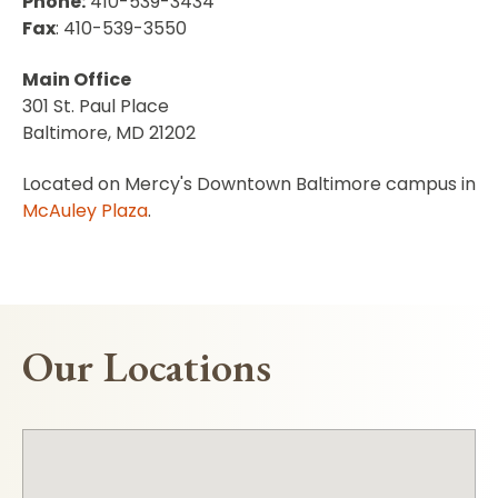
Phone:
410-539-3434
Fax
: 410-539-3550
Main Office
301 St. Paul Place
Baltimore, MD 21202
Located on Mercy's Downtown Baltimore campus in
McAuley Plaza
.
Our Locations