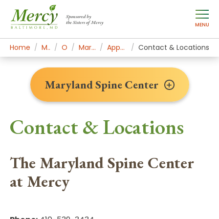
Sponsored by
the Sisters of Mercy
MENU
Home
Mercy Services
Orthopedics
Maryland Spine Center
Appointments & Contact
Contact & Locations
Maryland Spine Center
Contact & Locations
The Maryland Spine Center
at Mercy