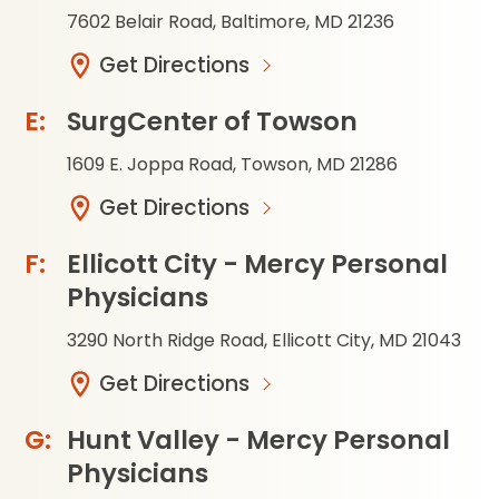
7602 Belair Road, Baltimore, MD 21236
Get Directions
SurgCenter of Towson
1609 E. Joppa Road, Towson, MD 21286
Get Directions
Ellicott City - Mercy Personal
Physicians
3290 North Ridge Road, Ellicott City, MD 21043
Get Directions
Hunt Valley - Mercy Personal
Physicians