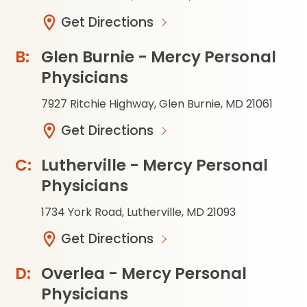
Get Directions
Glen Burnie - Mercy Personal
Physicians
7927 Ritchie Highway, Glen Burnie, MD 21061
Get Directions
Lutherville - Mercy Personal
Physicians
1734 York Road, Lutherville, MD 21093
Get Directions
Overlea - Mercy Personal
Physicians