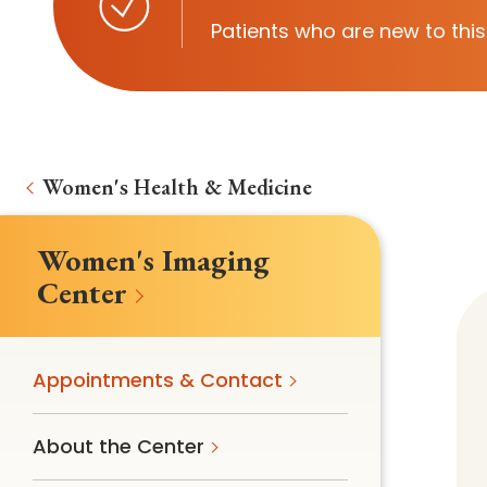
Follow Mercy patients on their
Patients who are new to this
unique health journeys.
Women's Health & Medicine
Women's Imaging
Center
Appointments & Contact
About the Center