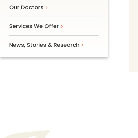
Our Doctors
Services We Offer
News, Stories & Research