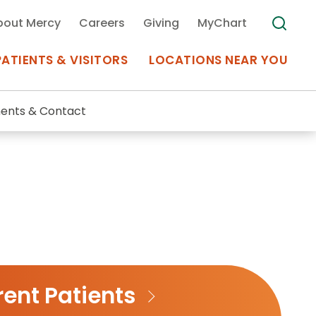
bout Mercy
Careers
Giving
MyChart
PATIENTS & VISITORS
LOCATIONS NEAR YOU
ents & Contact
Medical Records
MyChart Mercy
Search
Use my
Plan Your Visit
Location
Telemedicine
ent Patients
Appointments at Mercy