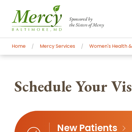
Sponsored by
the Sisters of Mercy
Home
Mercy Services
Women's Health &
Centers of Excellence & Me
Patient Stories
Global Search
Mercy's comprehensive services and ren
Schedule Your Visi
accessible primary and specialty care t
communities.
Search All Mercy Services
Main Hospital, Baltimore
Commun
New Patients
Campus & Parking