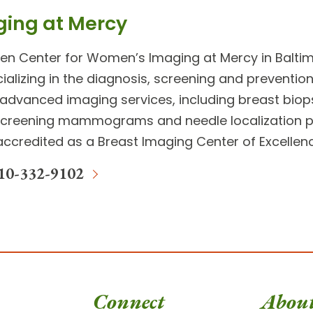
ging at Mercy
ien Center for Women’s Imaging
at Mercy in Baltim
ializing in the diagnosis, screening and preventio
advanced imaging services
, including breast biop
screening mammograms and needle localization p
y accredited as a Breast Imaging Center of Excelle
10-332-9102
Connect
Abou