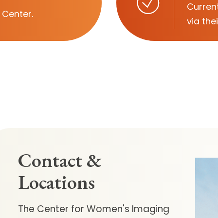
Current
 Center.
via the
Contact &
Locations
The Center for Women's Imaging