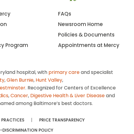
ercy
FAQs
ion
Newsroom Home
Policies & Documents
cy Program
Appointments at Mercy
ryland hospital, with
primary care
and specialist
ity
,
Glen Burnie
,
Hunt Valley
,
estminster
. Recognized for Centers of Excellence
dics
,
Cancer
,
Digestive Health & Liver Disease
and
amed among Baltimore’s best doctors.
 PRACTICES
PRICE TRANSPARENCY
-DISCRIMINATION POLICY