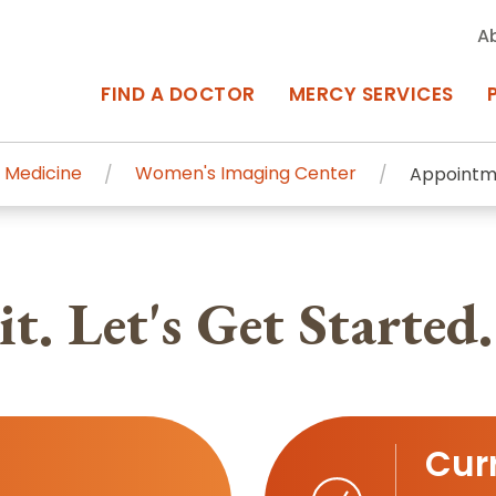
A
FIND A DOCTOR
MERCY SERVICES
 Medicine
Women's Imaging Center
Appointm
rcy Services
Appointments at Mercy
owned Centers of Excellence bring
Billing & Insurance
t. Let's Get Started.
o Baltimore and the surrounding
Departments & Services
Events & Classes
Frequently Asked Questions
Curr
ity Locations
Search All Locations