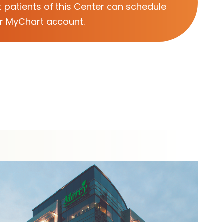
 patients of this Center can schedule
ir MyChart account.