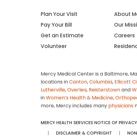
Plan Your Visit
About M
Pay Your Bill
Our Miss
Get an Estimate
Careers
Volunteer
Residen
Mercy Medical Center is a Baltimore, Ma
locations in
Canton
,
Columbia
,
Ellicott C
Lutherville
,
Overlea
,
Reisterstown
and
W
in
Women’s Health & Medicine
,
Orthope
more, Mercy includes many
physicians
n
MERCY HEALTH SERVICES NOTICE OF PRIVACY
DISCLAIMER & COPYRIGHT
NON