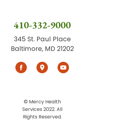
410-332-9000
345 St. Paul Place
Baltimore, MD 21202
© Mercy Health
Services 2022. All
Rights Reserved.