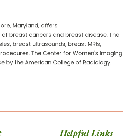
ore, Maryland, offers
n of breast cancers and breast disease. The
sies, breast ultrasounds, breast MRIs,
rocedures. The Center for Women's Imaging
nce by the American College of Radiology.
t
Helpful Links