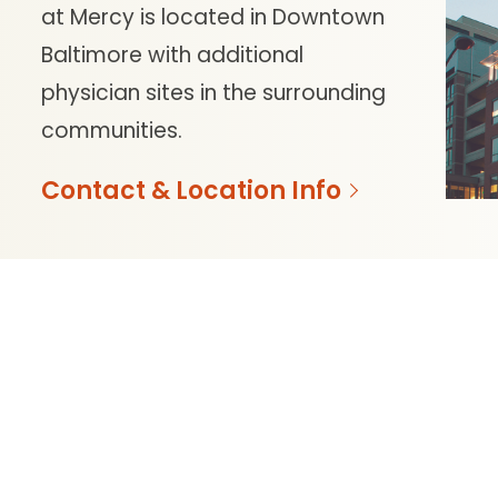
at Mercy is located in Downtown
Baltimore with additional
physician sites in the surrounding
communities.
Contact & Location Info