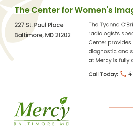
The Center for Women's Ima
The
Tyanna O’Br
227 St. Paul Place
radiologists
spec
Baltimore, MD 21202
Center provides
diagnostic and 
at Mercy is full
4
Call Today: