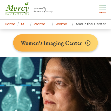
Sponsored by
the Sisters of Mercy
MENU
Home
Mercy Services
Women's Health & Medicine
Women's Imaging Center
About the Center
Women's Imaging Center