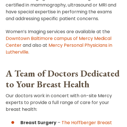
certified in mammography, ultrasound or MRI and
have special expertise in performing the exams
and addressing specific patient concerns.
Women’s Imaging services are available at the
Downtown Baltimore campus of Mercy Medical
Center
and also at
Mercy Personal Physicians in
Lutherville
.
A Team of Doctors Dedicated
to Your Breast Health
Our doctors work in concert with on-site Mercy
experts to provide a full range of care for your
breast health:
Breast Surgery
–
The Hoffberger Breast