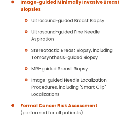
Image-guided Minimally Invasive Breast
Biopsies
Ultrasound-guided Breast Biopsy
Ultrasound-guided Fine Needle
Aspiration
Stereotactic Breast Biopsy, including
Tomosynthesis-guided Biopsy
MRI-guided Breast Biopsy
Image-guided Needle Localization
Procedures, including "Smart Clip"
Localizations
Formal Cancer Risk Assessment
(performed for all patients)