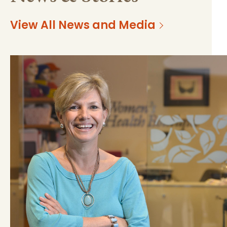
View All News and Media
https://mss-p-
d6a16b4e33bee34e9dcc263e8b?
057.stylelabs.cloud/api/