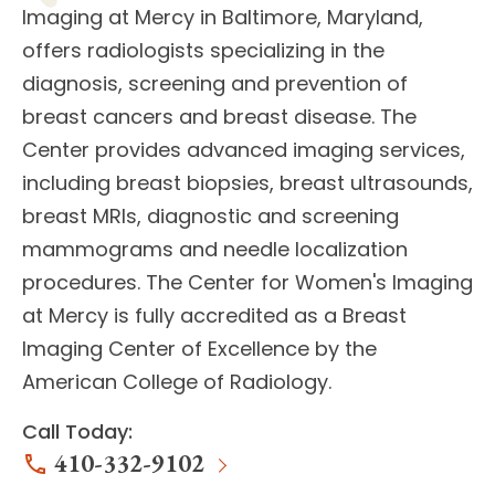
Imaging
at Mercy in Baltimore, Maryland,
offers
radiologists
specializing in the
diagnosis, screening and prevention of
breast cancers and breast disease. The
Center provides
advanced imaging services
,
including breast biopsies, breast ultrasounds,
breast MRIs, diagnostic and screening
mammograms and needle localization
procedures. The Center for Women's Imaging
at Mercy is fully accredited as a Breast
Imaging Center of Excellence by the
American College of Radiology.
Call Today:
410-332-9102