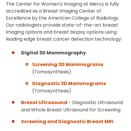
The Center for Women's Imaging at Mercy is fully
accredited as a Breast Imaging Center of
Excellence by the American College of Radiology.
Our radiologists provide state-of-the-art breast
imaging options and breast biopsy options using
leading edge breast cancer detection technology:
Digital 3D Mammography
Screening 3D Mammograms
(Tomosynthesis)
Diagnostic 3D Mammograms
(Tomosynthesis)
Breast Ultrasound
- Diagnostic Ultrasound
and Whole Breast Ultrasound for Screening
Screening and Diagnostic Breast MRI