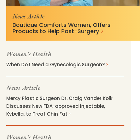
v=fd325a50
News Article
Boutique Comforts Women, Offers
Products to Help Post-Surgery
Women's Health
When Do I Need a Gynecologic Surgeon?
News Article
Mercy Plastic Surgeon Dr. Craig Vander Kolk
Discusses New FDA-approved Injectable,
Kybella, to Treat Chin Fat
Women's Health