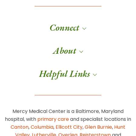
Connect
About
Helpful Links
Mercy Medical Center is a Baltimore, Maryland
hospital, with
primary care
and specialist locations in
Canton
,
Columbia
,
Ellicott City
,
Glen Burnie
,
Hunt
Valley
,
Lutherville
,
Overlea
,
Reisterstown
and