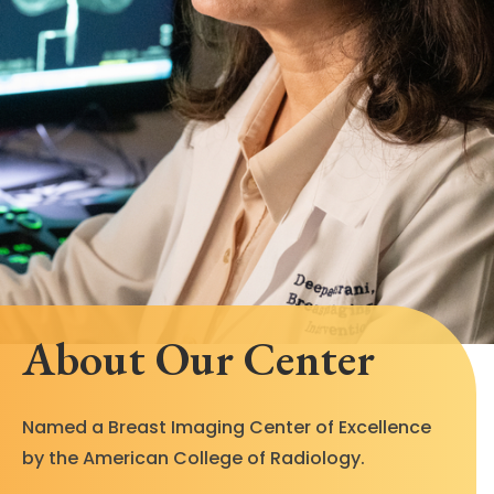
About Our Center
Named a Breast Imaging Center of Excellence
by the American College of Radiology.