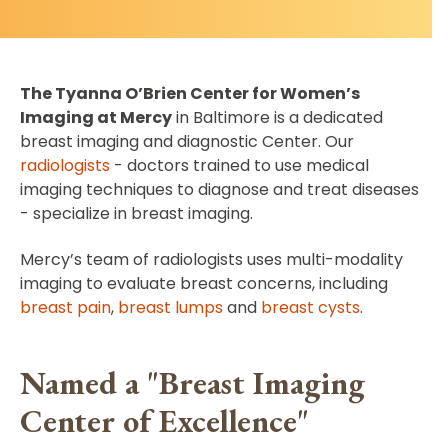
The Tyanna O’Brien Center for Women’s
Imaging at Mercy
in Baltimore is a dedicated
breast imaging and diagnostic Center. Our
radiologists
- doctors trained to use medical
imaging techniques to diagnose and treat diseases
- specialize in breast imaging.
Mercy’s team of radiologists uses multi-modality
imaging to evaluate breast concerns, including
breast pain
,
breast lumps
and
breast cysts
.
Named a "Breast Imaging
Center of Excellence"