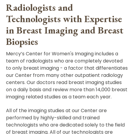
Radiologists and
Technologists with Expertise
in Breast Imaging and Breast
Biopsies
Mercy’s Center for Women's Imaging includes a
team of radiologists who are completely devoted
to only breast imaging - a factor that differentiates
our Center from many other outpatient radiology
centers. Our doctors read breast imaging studies
on a daily basis and review more than 14,000 breast
imaging related studies as a team each year.
All of the imaging studies at our Center are
performed by highly-skilled and trained
technologists who are dedicated solely to the field
of breast imaging. All of our technologists are