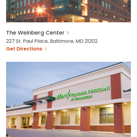
The Weinberg Center
227 St. Paul Place, Baltimore, MD 21202
Get Directions