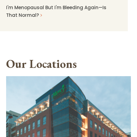
I'm Menopausal But I'm Bleeding Again—Is
That Normal?
Our Locations