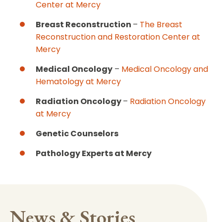
Center at Mercy
Breast Reconstruction
–
The Breast
Reconstruction and Restoration Center at
Mercy
Medical Oncology
–
Medical Oncology and
Hematology at Mercy
Radiation Oncology
–
Radiation Oncology
at Mercy
Genetic Counselors
Pathology Experts at Mercy
News & Stories