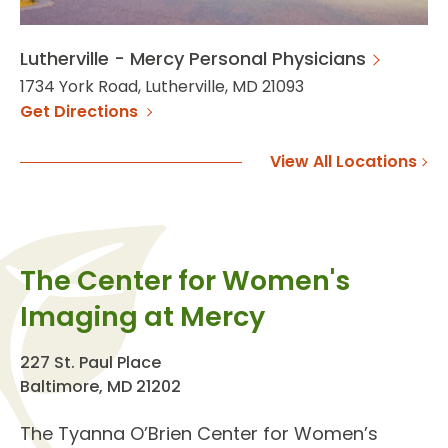
Lutherville - Mercy Personal Physicians
1734 York Road, Lutherville, MD 21093
Get Directions
View All Locations
The Center for Women's
Imaging at Mercy
227 St. Paul Place
Baltimore, MD 21202
The
Tyanna O’Brien Center for Women’s