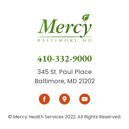
410-332-9000
345 St. Paul Place
Baltimore, MD 21202
© Mercy Health Services 2022. All Rights Reserved.