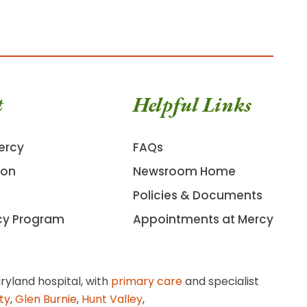
t
Helpful Links
ercy
FAQs
ion
Newsroom Home
Policies & Documents
cy Program
Appointments at Mercy
ryland hospital, with
primary care
and specialist
ity
,
Glen Burnie
,
Hunt Valley
,