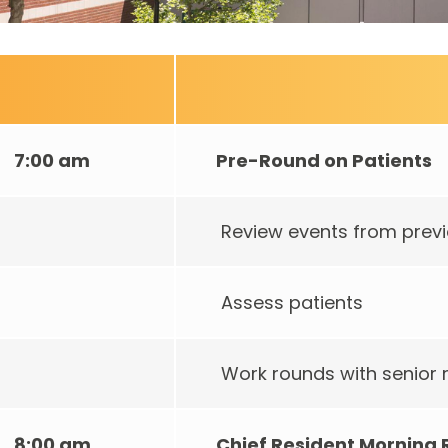
7:00 am
Pre-Round on Patients
Review events from previ
Assess patients
Work rounds with senior 
8:00 am
Chief Resident Morning