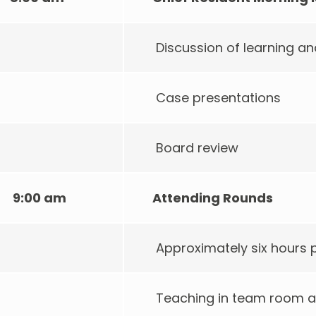
Discussion of learning 
Case presentations
Board review
9:00 am
Attending Rounds
Approximately six hours
Teaching in team room a