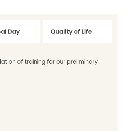
cal Day
Quality of Life
tion of training for our preliminary