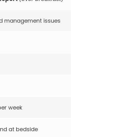
and management issues
 per week
nd at bedside