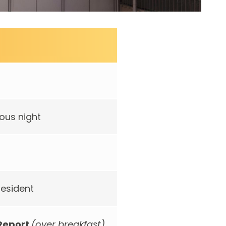
ous night
resident
 Report
(over breakfast)