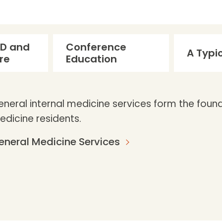
 ED and
Conference
A Typi
are
Education
neral internal medicine services form the founda
edicine residents.
eneral Medicine Services