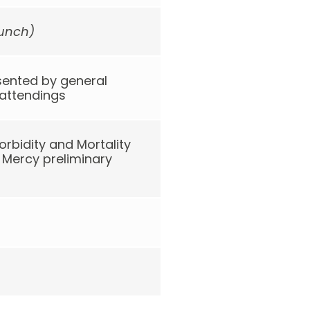
lunch)
sented by general
 attendings
rbidity and Mortality
Mercy preliminary