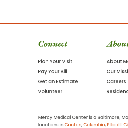
Connect
Abou
Plan Your Visit
About M
Pay Your Bill
Our Miss
Get an Estimate
Careers
Volunteer
Residen
Mercy Medical Center is a Baltimore, Ma
locations in
Canton
,
Columbia
,
Ellicott C