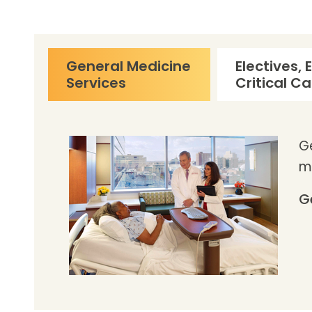
General Medicine
Electives,
Services
Critical C
Ge
m
G