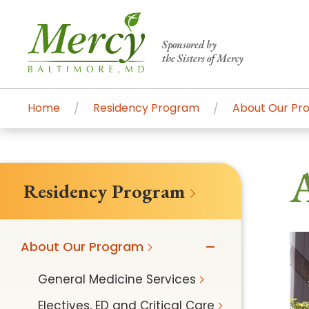
Sponsored by
the Sisters of Mercy
Home
Residency Program
About Our Pr
Centers of Excellence & Me
Patient Stories
Global Search
A
Mercy's comprehensive services and ren
Residency Program
accessible primary and specialty care t
communities.
About Our Program
Search All Mercy Services
General Medicine Services
Main Hospital, Baltimore
Commun
Electives, ED and Critical Care
Campus & Parking