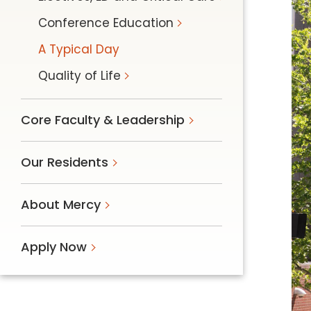
Follow Mercy patients on their
Conference Education
unique health journeys.
A Typical Day
Quality of Life
Core Faculty & Leadership
Our Residents
About Mercy
Apply Now