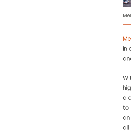
Mer
Me
in
an
Wi
hig
a 
to 
a
all