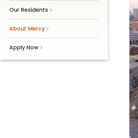
Follow Mercy patients on their
Our Residents
unique health journeys.
About Mercy
Apply Now