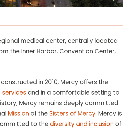
regional medical center, centrally located
om the Inner Harbor, Convention Center,
constructed in 2010, Mercy offers the
 services
and in a comfortable setting to
g history, Mercy remains deeply committed
nal
Mission
of the
Sisters of Mercy
. Mercy is
committed to the
diversity and inclusion
of