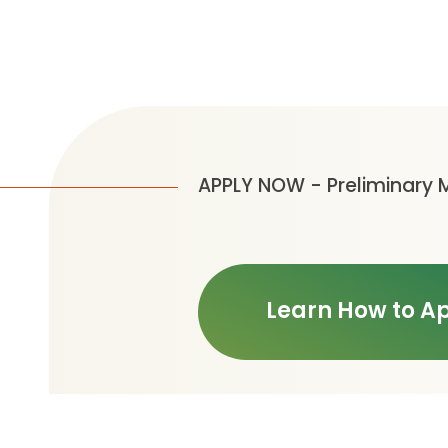
APPLY NOW - Preliminary 
Learn How to A