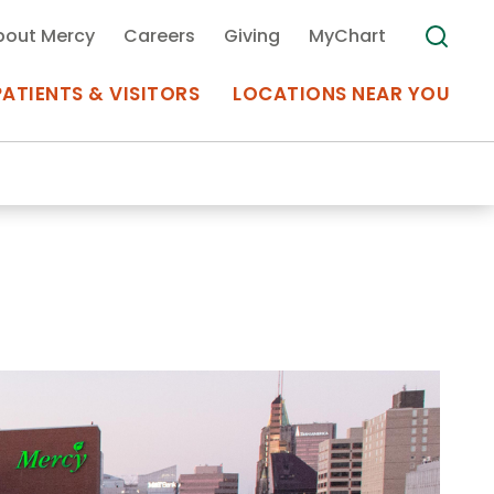
bout Mercy
Careers
Giving
MyChart
PATIENTS & VISITORS
LOCATIONS NEAR YOU
Medical Records
MyChart Mercy
Search
Use my
Plan Your Visit
Location
Telemedicine
Appointments at Mercy