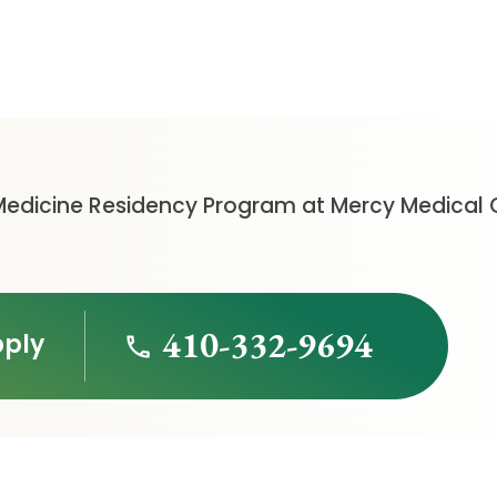
Medicine Residency Program at Mercy Medical 
410-332-9694
pply