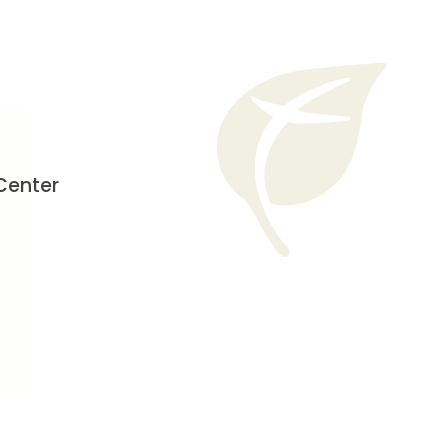
Center