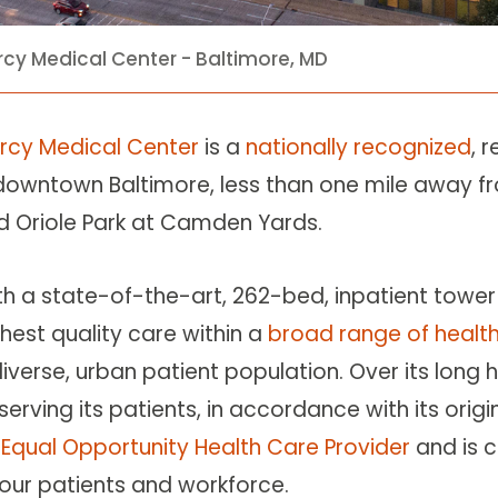
cy Medical Center - Baltimore, MD
rcy Medical Center
is a
nationally recognized
, 
 downtown Baltimore, less than one mile away fr
d Oriole Park at Camden Yards.
th a state-of-the-art, 262-bed, inpatient tower 
hest quality care within a
broad range of health
diverse, urban patient population. Over its lon
serving its patients, in accordance with its origi
n
Equal Opportunity Health Care Provider
and is 
 our patients and workforce.