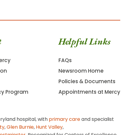
t
Helpful Links
ercy
FAQs
ion
Newsroom Home
Policies & Documents
cy Program
Appointments at Mercy
ryland hospital, with
primary care
and specialist
ity
,
Glen Burnie
,
Hunt Valley
,
estminster
. Recognized for Centers of Excellence