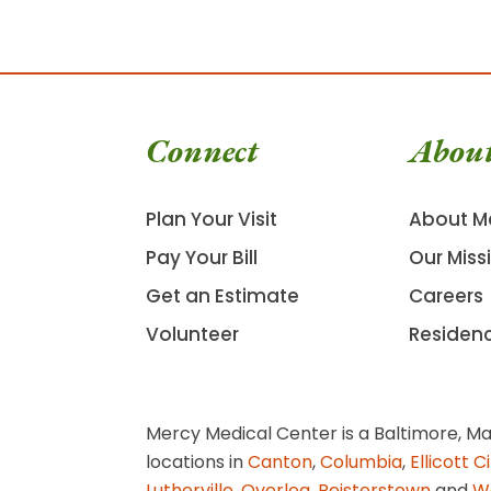
Connect
Abou
Plan Your Visit
About M
Pay Your Bill
Our Miss
Get an Estimate
Careers
Volunteer
Residen
Mercy Medical Center is a Baltimore, Ma
locations in
Canton
,
Columbia
,
Ellicott C
Lutherville
,
Overlea
,
Reisterstown
and
W