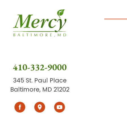
410-332-9000
345 St. Paul Place
Baltimore, MD 21202