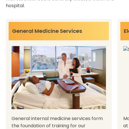
hospital.
General Medicine Services
El
General internal medicine services form
Mo
the foundation of training for our
at