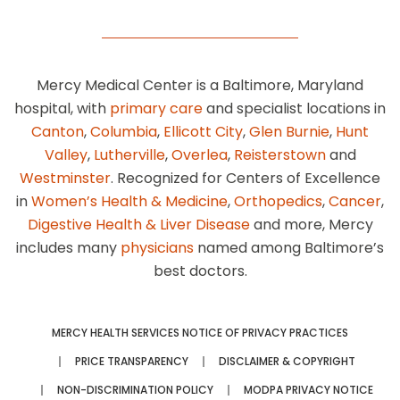
Mercy Medical Center is a Baltimore, Maryland
hospital, with
primary care
and specialist locations in
Canton
,
Columbia
,
Ellicott City
,
Glen Burnie
,
Hunt
Valley
,
Lutherville
,
Overlea
,
Reisterstown
and
Westminster
. Recognized for Centers of Excellence
in
Women’s Health & Medicine
,
Orthopedics
,
Cancer
,
Digestive Health & Liver Disease
and more, Mercy
includes many
physicians
named among Baltimore’s
best doctors.
MERCY HEALTH SERVICES NOTICE OF PRIVACY PRACTICES
PRICE TRANSPARENCY
DISCLAIMER & COPYRIGHT
NON-DISCRIMINATION POLICY
MODPA PRIVACY NOTICE