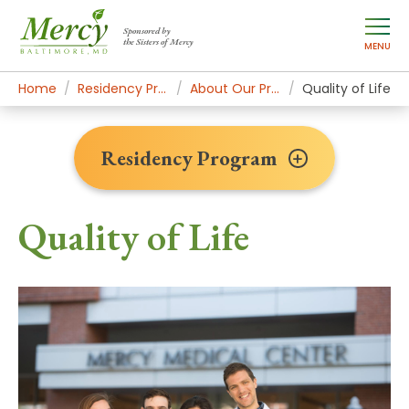
Sponsored by
the Sisters of Mercy
MENU
Home
Residency Program
About Our Program
Quality of Life
Residency Program
Quality of Life