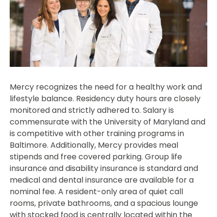
Mercy recognizes the need for a healthy work and
lifestyle balance. Residency duty hours are closely
monitored and strictly adhered to. Salary is
commensurate with the University of Maryland and
is competitive with other training programs in
Baltimore. Additionally, Mercy provides meal
stipends and free covered parking. Group life
insurance and disability insurance is standard and
medical and dental insurance are available for a
nominal fee. A resident-only area of quiet call
rooms, private bathrooms, and a spacious lounge
with stocked food is centrally located within the