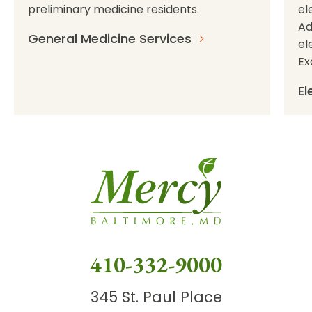
preliminary medicine residents.
el
Ad
General Medicine Services
el
Ex
El
410-332-9000
345 St. Paul Place