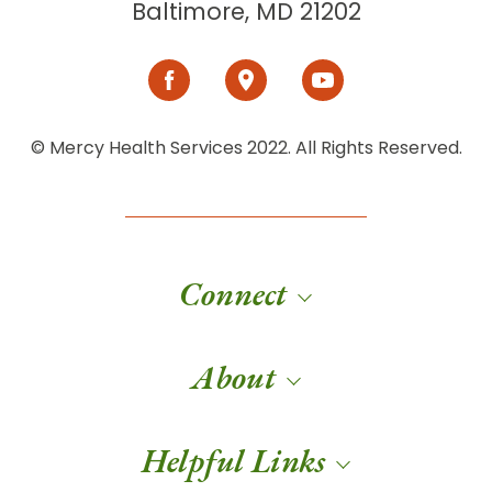
Baltimore, MD 21202
© Mercy Health Services 2022. All Rights Reserved.
Connect
About
Helpful Links