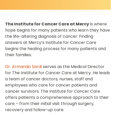
The Institute for Cancer Care at Mercy
is where
hope begins for many patients who learn they have
the life-altering diagnosis of cancer. Finding
answers at Mercy’s Institute for Cancer Care
begins the healing process for many patients and
their families.
Dr. Armando Sardi
serves as the Medical Director
for The Institute for Cancer Care at Mercy. He leads
a team of cancer doctors, nurses, staff and
employees who care for cancer patients and
cancer survivors. The Institute for Cancer Care
offers patients a comprehensive approach to their
care – from their initial visit through surgery,
recovery and follow-up care.