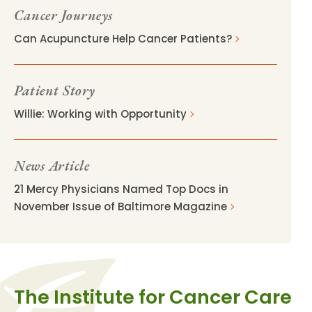
Cancer Journeys
Can Acupuncture Help Cancer Patients?
Patient Story
Willie: Working with Opportunity
News Article
21 Mercy Physicians Named Top Docs in
November Issue of Baltimore Magazine
The Institute for Cancer Care