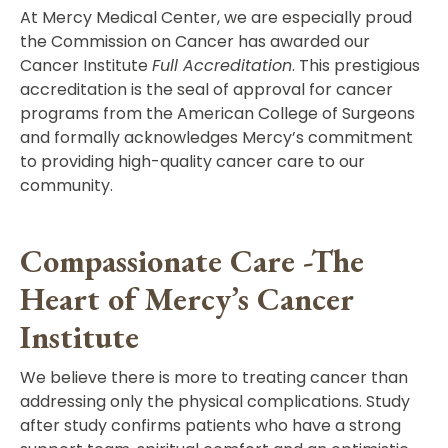
At Mercy Medical Center, we are especially proud
the Commission on Cancer has awarded our
Cancer Institute
Full Accreditation
. This prestigious
accreditation is the seal of approval for cancer
programs from the American College of Surgeons
and formally acknowledges Mercy’s commitment
to providing high-quality cancer care to our
community.
Compassionate Care -The
Heart of Mercy’s Cancer
Institute
We believe there is more to treating cancer than
addressing only the physical complications. Study
after study confirms patients who have a strong