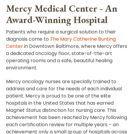
Mercy Medical Center - An
Award-Winning Hospital
Patients who require a surgical solution to their
diagnosis come to
The Mary Catherine Bunting
Center
in Downtown Baltimore, where Mercy offers
a dedicated oncology floor, state-of-the-art
operating rooms and a safe, beautiful healing
environment.
Mercy oncology nurses are specially trained to
address and care for the needs of each individual
patient. Mercy is proud to be one of the elite
hospitals in the United States that has earned
Magnet Status
distinction for nursing care. This
achievement has been reached by Mercy following
each certification review for multiple years – an
achievement only a small group of hospitals across