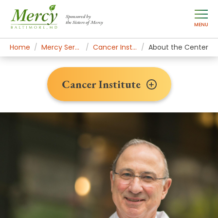
Sponsored by
the Sisters of Mercy
MENU
Home
Mercy Services
Cancer Institute
About the Center
Cancer Institute