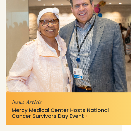
https://mss-p-
c74bdf45758eeb94c601aa7430?
057.stylelabs.cloud/api/
v=53ac4bcd
News Article
Mercy Medical Center Hosts National
Cancer Survivors Day Event