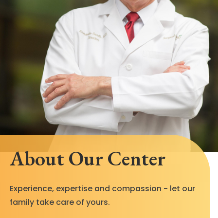
About Our Center
Experience, expertise and compassion - let our
family take care of yours.