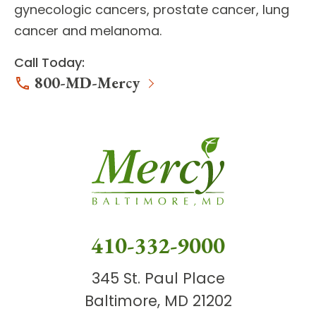
gynecologic cancers, prostate cancer, lung
cancer and melanoma.
Call Today:
800-MD-Mercy
410-332-9000
345 St. Paul Place
Baltimore, MD 21202