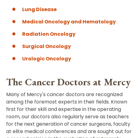
Lung Disease
Medical Oncology and Hematology
Radiation Oncology
Surgical Oncology
Urologic Oncology
The Cancer Doctors at Mercy
Many of Mercy's cancer doctors are recognized
among the foremost experts in their fields. Known
first for their skill and expertise in the operating
room, our doctors also regularly serve as teachers
for the next generation of cancer surgeons, faculty
at elite medical conferences and are sought out for