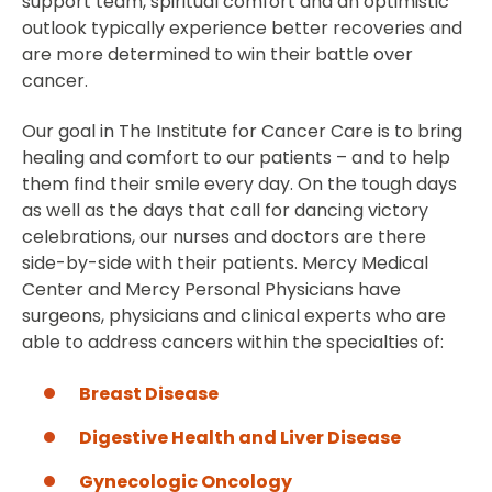
support team, spiritual comfort and an optimistic
outlook typically experience better recoveries and
are more determined to win their battle over
cancer.
Our goal in The Institute for Cancer Care is to bring
healing and comfort to our patients – and to help
them find their smile every day. On the tough days
as well as the days that call for dancing victory
celebrations, our nurses and doctors are there
side-by-side with their patients. Mercy Medical
Center and Mercy Personal Physicians have
surgeons, physicians and clinical experts who are
able to address cancers within the specialties of:
Breast Disease
Digestive Health and Liver Disease
Gynecologic Oncology