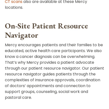
CT scans
also are available at these Mercy
locations.
On-Site Patient Resource
Navigator
Mercy encourages patients and their families to be
educated, active health care participants. We also
know a cancer diagnosis can be overwhelming.
That’s why Mercy provides a patient advocate
through our patient resource navigator. Our patient
resource navigator guides patients through the
complexities of insurance approvals, coordination
of doctors’ appointments and connection to
support groups, counseling, social work and
pastoral care.