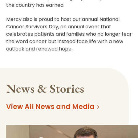
the country has earned.
Mercy also is proud to host our annual National
Cancer Survivors Day, an annual event that
celebrates patients and families who no longer fear
the word cancer but instead face life with a new
outlook and renewed hope.
News & Stories
View All News and Media