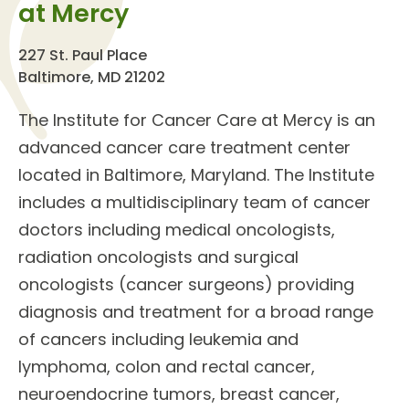
at Mercy
227 St. Paul Place
Baltimore, MD 21202
The
Institute for Cancer Care
at Mercy is an
advanced cancer care treatment center
located in Baltimore, Maryland. The Institute
includes a multidisciplinary team of
cancer
doctors
including medical oncologists,
radiation oncologists and surgical
oncologists (cancer surgeons) providing
diagnosis and treatment for a broad range
of cancers including leukemia and
lymphoma, colon and rectal cancer,
neuroendocrine tumors, breast cancer,