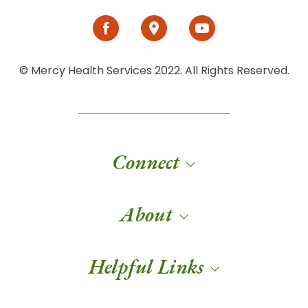
© Mercy Health Services 2022. All Rights Reserved.
Connect
About
Helpful Links