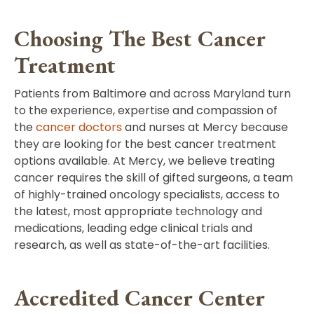
Choosing The Best Cancer
Treatment
Patients from Baltimore and across Maryland turn
to the experience, expertise and compassion of
the
cancer doctors
and nurses at Mercy because
they are looking for the best cancer treatment
options available. At Mercy, we believe treating
cancer requires the skill of gifted surgeons, a team
of highly-trained oncology specialists, access to
the latest, most appropriate technology and
medications, leading edge clinical trials and
research, as well as state-of-the-art facilities.
Accredited Cancer Center