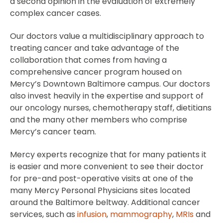
a second opinion in the evaluation of extremely
complex cancer cases.
Our doctors value a multidisciplinary approach to
treating cancer and take advantage of the
collaboration that comes from having a
comprehensive cancer program housed on
Mercy’s Downtown Baltimore campus. Our doctors
also invest heavily in the expertise and support of
our oncology nurses, chemotherapy staff, dietitians
and the many other members who comprise
Mercy’s cancer team.
Mercy experts recognize that for many patients it
is easier and more convenient to see their doctor
for pre-and post-operative visits at one of the
many Mercy Personal Physicians sites located
around the Baltimore beltway. Additional cancer
services, such as
infusion
,
mammography
,
MRIs
and