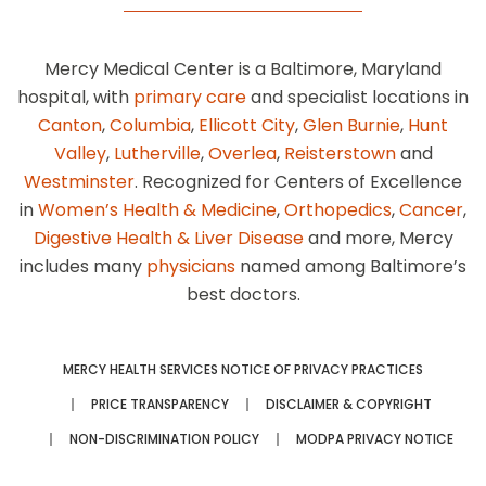
Mercy Medical Center is a Baltimore, Maryland
hospital, with
primary care
and specialist locations in
Canton
,
Columbia
,
Ellicott City
,
Glen Burnie
,
Hunt
Valley
,
Lutherville
,
Overlea
,
Reisterstown
and
Westminster
. Recognized for Centers of Excellence
in
Women’s Health & Medicine
,
Orthopedics
,
Cancer
,
Digestive Health & Liver Disease
and more, Mercy
includes many
physicians
named among Baltimore’s
best doctors.
MERCY HEALTH SERVICES NOTICE OF PRIVACY PRACTICES
PRICE TRANSPARENCY
DISCLAIMER & COPYRIGHT
NON-DISCRIMINATION POLICY
MODPA PRIVACY NOTICE