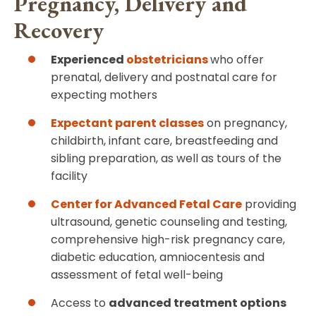
Pregnancy, Delivery and
Recovery
Experienced
obstetricians
who offer
prenatal, delivery and postnatal care for
expecting mothers
Expectant parent classes
on pregnancy,
childbirth, infant care, breastfeeding and
sibling preparation, as well as tours of the
facility
Center for Advanced Fetal Care
providing
ultrasound, genetic counseling and testing,
comprehensive high-risk pregnancy care,
diabetic education, amniocentesis and
assessment of fetal well-being
Access to
advanced treatment options