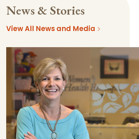
News & Stories
View All News and Media