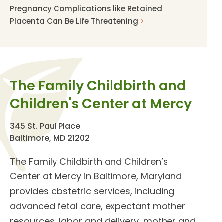
Pregnancy Complications like Retained
Placenta Can Be Life Threatening
The Family Childbirth and
Children's Center at Mercy
345 St. Paul Place
Baltimore, MD 21202
The
Family Childbirth and Children’s
Center
at Mercy in Baltimore, Maryland
provides
obstetric services
, including
advanced fetal care, expectant mother
resources, labor and delivery, mother and