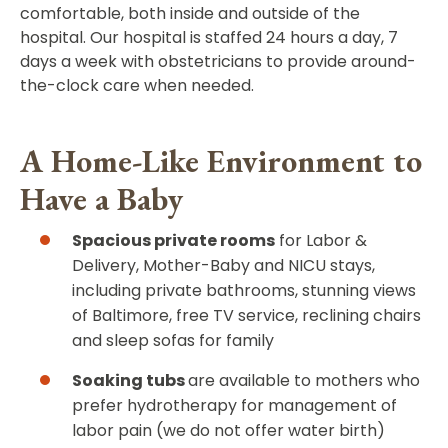
comfortable, both inside and outside of the
hospital. Our hospital is staffed 24 hours a day, 7
days a week with obstetricians to provide around-
the-clock care when needed.
A Home-Like Environment to
Have a Baby
Spacious private rooms
for Labor &
Delivery, Mother-Baby and NICU stays,
including private bathrooms, stunning views
of Baltimore, free TV service, reclining chairs
and sleep sofas for family
Soaking tubs
are available to mothers who
prefer hydrotherapy for management of
labor pain (we do not offer water birth)