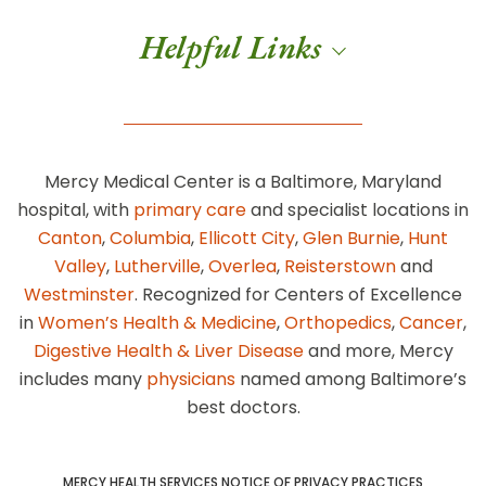
Helpful Links
Mercy Medical Center is a Baltimore, Maryland
hospital, with
primary care
and specialist locations in
Canton
,
Columbia
,
Ellicott City
,
Glen Burnie
,
Hunt
Valley
,
Lutherville
,
Overlea
,
Reisterstown
and
Westminster
. Recognized for Centers of Excellence
in
Women’s Health & Medicine
,
Orthopedics
,
Cancer
,
Digestive Health & Liver Disease
and more, Mercy
includes many
physicians
named among Baltimore’s
best doctors.
MERCY HEALTH SERVICES NOTICE OF PRIVACY PRACTICES