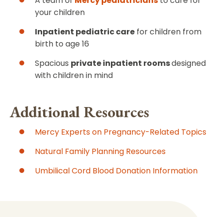
A team of
Mercy pediatricians
to care for
your children
Inpatient pediatric care
for children from
birth to age 16
Spacious
private inpatient rooms
designed
with children in mind
Additional Resources
Mercy Experts on Pregnancy-Related Topics
Natural Family Planning Resources
Umbilical Cord Blood Donation Information