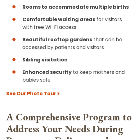
Rooms to accommodate multiple births
Comfortable waiting areas
for visitors
with free Wi-Fi access
Beautiful rooftop gardens
that can be
accessed by patients and visitors
Sibling visitation
Enhanced security
to keep mothers and
babies safe
See Our Photo Tour >
A Comprehensive Program to
Address Your Needs During