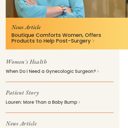
https://mss-p-
d6a16b4e33bee34e9dcc263e8b?
057.stylelabs.cloud/api/
v=fd325a50
News Article
Boutique Comforts Women, Offers
Products to Help Post-Surgery
Women's Health
When Do I Need a Gynecologic Surgeon?
Patient Story
Lauren: More Than a Baby Bump
News Article