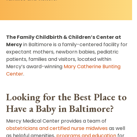
The Family Childbirth & Children’s Center at
Mercy
in Baltimore is a family-centered facility for
expectant mothers, newborn babies, pediatric
patients, families and visitors, located within
Mercy’s award-winning
Mary Catherine Bunting
Center
.
Looking for the Best Place to
Have a Baby in Baltimore?
Mercy Medical Center provides a team of
obstetricians and certified nurse midwives
as well
as helpful amenities,
programs and education
for