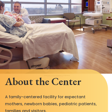
About the Center
A family-centered facility for expectant
mothers, newborn babies, pediatric patients,
families and visitors.