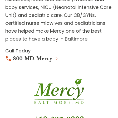
baby services, NICU (Neonatal Intensive Care
Unit) and pediatric care. Our
OB/GYNs,
certified nurse midwives and pediatricians
have helped make Mercy one of the best
places to have a baby in Baltimore.
Call Today:
800-MD-Mercy