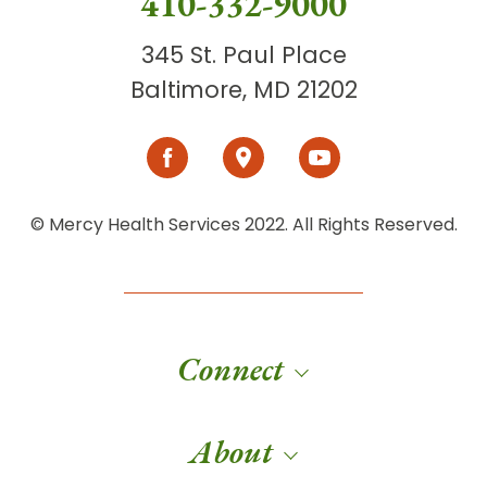
410-332-9000
345 St. Paul Place
Baltimore, MD 21202
© Mercy Health Services 2022. All Rights Reserved.
Connect
About