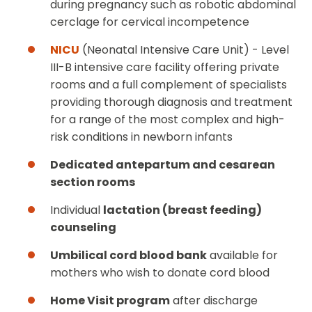
during pregnancy such as robotic abdominal
cerclage for cervical incompetence
NICU
(Neonatal Intensive Care Unit) - Level
III-B intensive care facility offering private
rooms and a full complement of specialists
providing thorough diagnosis and treatment
for a range of the most complex and high-
risk conditions in newborn infants
Dedicated antepartum and cesarean
section rooms
Individual
lactation (breast feeding)
counseling
Umbilical cord blood bank
available for
mothers who wish to donate cord blood
Home Visit program
after discharge