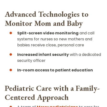
Advanced Technologies to
Monitor Mom and Baby
Split-screen video monitoring
and call
systems for nurses so new mothers and
babies receive close, personal care
Increased infant security
with a dedicated
security officer
In-room access to patient education
Pediatric Care with a Family-
Centered Approach