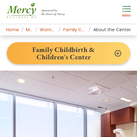
Sponsored by
the Sisters of Mercy
MENU
Home
Mercy Services
Women's Health & Medicine
Family Childbirth & Children's Center
About the Center
Family Childbirth &
Children's Center