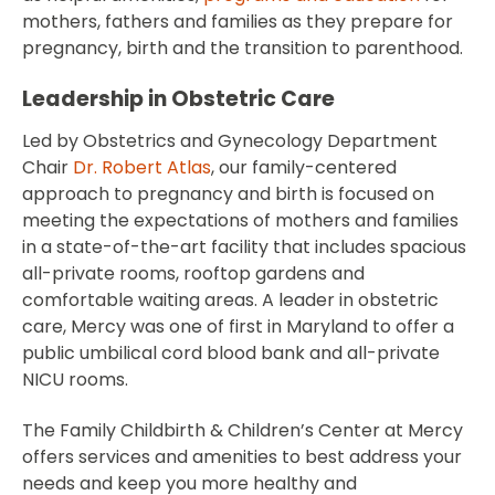
mothers, fathers and families as they prepare for
pregnancy, birth and the transition to parenthood.
Leadership in Obstetric Care
Led by Obstetrics and Gynecology Department
Chair
Dr. Robert Atlas
, our family-centered
approach to pregnancy and birth is focused on
meeting the expectations of mothers and families
in a state-of-the-art facility that includes spacious
all-private rooms, rooftop gardens and
comfortable waiting areas. A leader in obstetric
care, Mercy was one of first in Maryland to offer a
public umbilical cord blood bank and all-private
NICU rooms.
The Family Childbirth & Children’s Center at Mercy
offers services and amenities to best address your
needs and keep you more healthy and