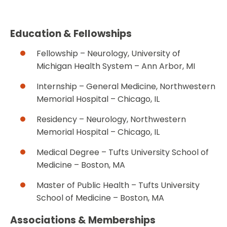
Education & Fellowships
Fellowship – Neurology, University of
Michigan Health System – Ann Arbor, MI
Internship – General Medicine, Northwestern
Memorial Hospital – Chicago, IL
Residency – Neurology, Northwestern
Memorial Hospital – Chicago, IL
Medical Degree – Tufts University School of
Medicine – Boston, MA
Master of Public Health – Tufts University
School of Medicine – Boston, MA
Associations & Memberships