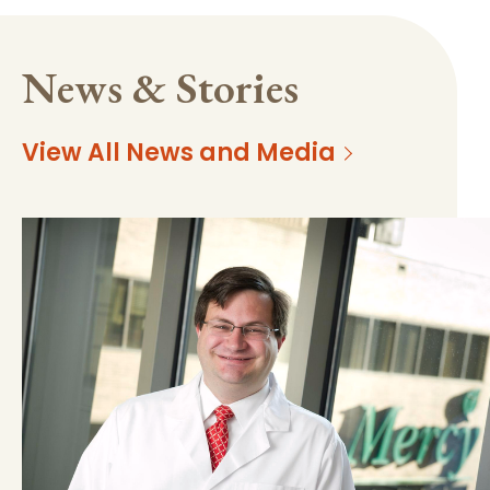
News & Stories
View All News and Media