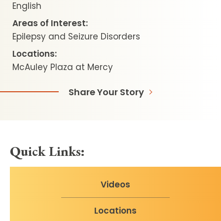
English
Areas of Interest:
Epilepsy and Seizure Disorders
Locations:
McAuley Plaza at Mercy
Share Your Story
Quick Links:
Videos
Locations