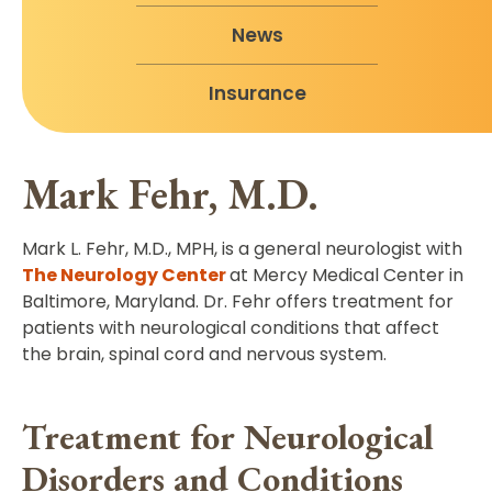
News
Insurance
Mark Fehr, M.D.
Mark L. Fehr, M.D., MPH, is a general neurologist with
The Neurology Center
at Mercy Medical Center in
Baltimore, Maryland. Dr. Fehr offers treatment for
patients with neurological conditions that affect
the brain, spinal cord and nervous system.
Treatment for Neurological
Disorders and Conditions