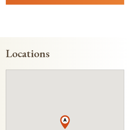
Locations
A