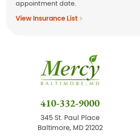
appointment date.
View Insurance List
410-332-9000
345 St. Paul Place
Baltimore, MD 21202