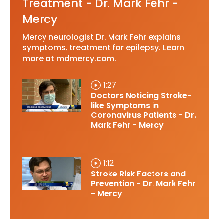
Treatment - Dr. Mark Fehr -
Mercy
Mercy neurologist Dr. Mark Fehr explains
symptoms, treatment for epilepsy. Learn
more at mdmercy.com.
1:27
Doctors Noticing Stroke-
like Symptoms in
Coronavirus Patients - Dr.
Mark Fehr - Mercy
1:12
Stroke Risk Factors and
Prevention - Dr. Mark Fehr
- Mercy