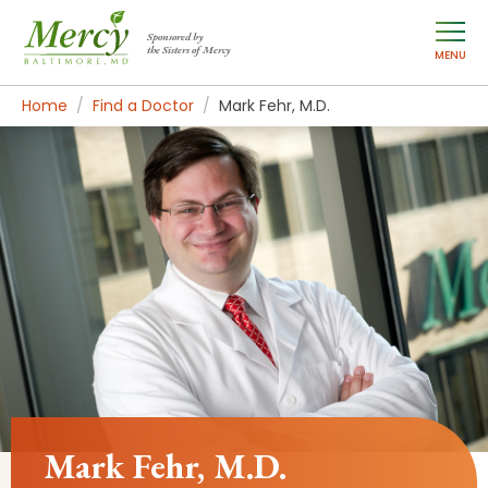
Sponsored by
the Sisters of Mercy
MENU
Home
Find a Doctor
Mark Fehr, M.D.
Mark Fehr, M.D.