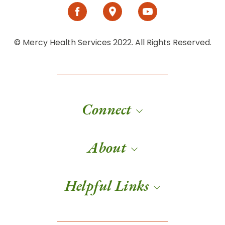
© Mercy Health Services 2022. All Rights Reserved.
Connect
About
Helpful Links