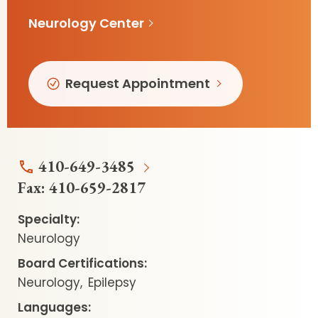
Neurology Center
Request Appointment
410-649-3485
Fax:
410-659-2817
Specialty:
Neurology
Board Certifications:
Neurology
Epilepsy
Languages: