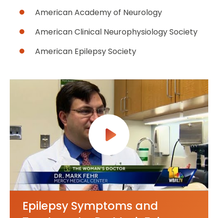
American Academy of Neurology
American Clinical Neurophysiology Society
American Epilepsy Society
Epilepsy Symptoms and