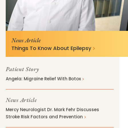
https://mss-p-057-
9be6ed545a99b90f25a643393ae?
delivery.stylelabs.cloud
v=02ad46de
News Article
Things To Know About Epilepsy
Patient Story
Angela: Migraine Relief With Botox
News Article
Mercy Neurologist Dr. Mark Fehr Discusses
Stroke Risk Factors and Prevention