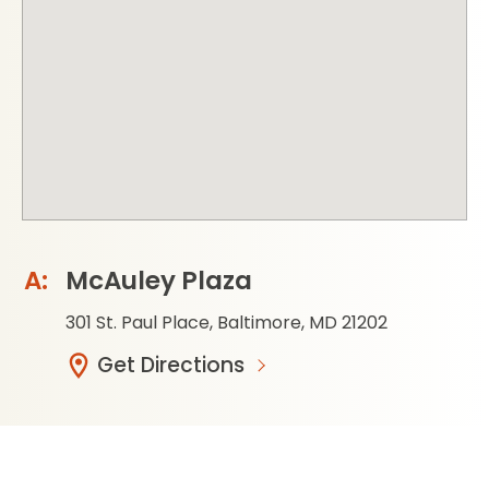
McAuley Plaza
301 St. Paul Place, Baltimore, MD 21202
Get Directions