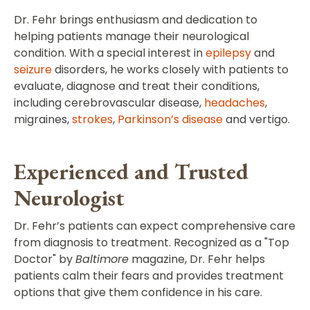
Dr. Fehr brings enthusiasm and dedication to
helping patients manage their neurological
condition. With a special interest in
epilepsy
and
seizure
disorders, he works closely with patients to
evaluate, diagnose and treat their conditions,
including cerebrovascular disease,
headaches
,
migraines,
strokes
,
Parkinson’s disease
and vertigo.
Experienced and Trusted
Neurologist
Dr. Fehr’s patients can expect comprehensive care
from diagnosis to treatment. Recognized as a "Top
Doctor" by
Baltimore
magazine, Dr. Fehr helps
patients calm their fears and provides treatment
options that give them confidence in his care.