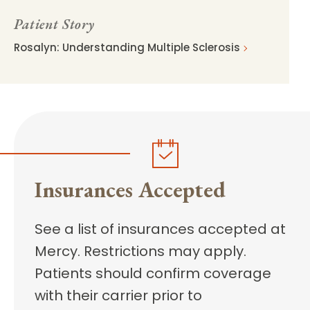
Patient Story
Rosalyn: Understanding Multiple Sclerosis
Insurances Accepted
See a list of insurances accepted at
Mercy. Restrictions may apply.
Patients should confirm coverage
with their carrier prior to