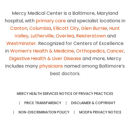
Mercy Medical Center is a Baltimore, Maryland
hospital, with
primary care
and specialist locations in
Canton
,
Columbia
,
Ellicott City
,
Glen Burnie
,
Hunt
Valley
,
Lutherville
,
Overlea
,
Reisterstown
and
Westminster
. Recognized for Centers of Excellence
in
Women’s Health & Medicine
,
Orthopedics
,
Cancer
,
Digestive Health & Liver Disease
and more, Mercy
includes many
physicians
named among Baltimore’s
best doctors.
MERCY HEALTH SERVICES NOTICE OF PRIVACY PRACTICES
PRICE TRANSPARENCY
DISCLAIMER & COPYRIGHT
NON-DISCRIMINATION POLICY
MODPA PRIVACY NOTICE