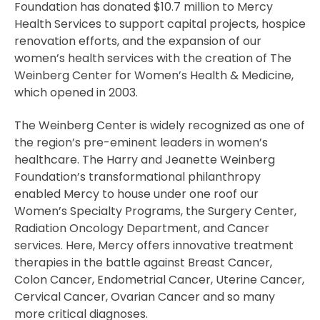
Foundation has donated $10.7 million to Mercy
Health Services to support capital projects, hospice
renovation efforts, and the expansion of our
women’s health services with the creation of The
Weinberg Center for Women’s Health & Medicine,
which opened in 2003.
The Weinberg Center is widely recognized as one of
the region’s pre-eminent leaders in women’s
healthcare. The Harry and Jeanette Weinberg
Foundation’s transformational philanthropy
enabled Mercy to house under one roof our
Women’s Specialty Programs, the Surgery Center,
Radiation Oncology Department, and Cancer
services. Here, Mercy offers innovative treatment
therapies in the battle against Breast Cancer,
Colon Cancer, Endometrial Cancer, Uterine Cancer,
Cervical Cancer, Ovarian Cancer and so many
more critical diagnoses.