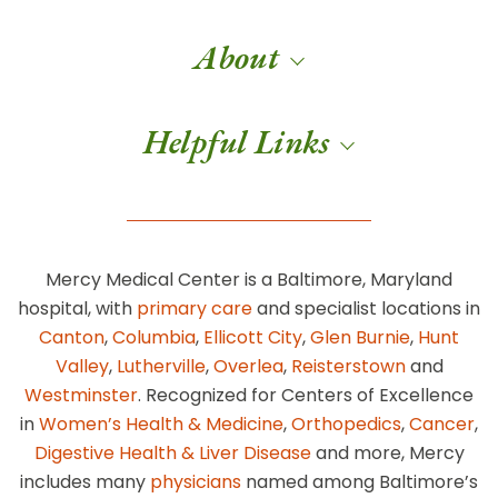
About
Helpful Links
Mercy Medical Center is a Baltimore, Maryland
hospital, with
primary care
and specialist locations in
Canton
,
Columbia
,
Ellicott City
,
Glen Burnie
,
Hunt
Valley
,
Lutherville
,
Overlea
,
Reisterstown
and
Westminster
. Recognized for Centers of Excellence
in
Women’s Health & Medicine
,
Orthopedics
,
Cancer
,
Digestive Health & Liver Disease
and more, Mercy
includes many
physicians
named among Baltimore’s