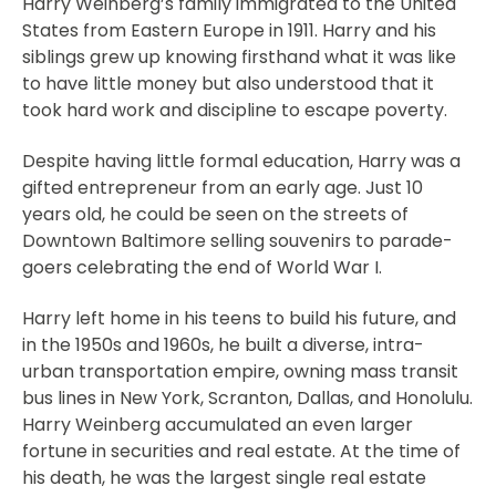
Harry Weinberg’s family immigrated to the United
States from Eastern Europe in 1911. Harry and his
siblings grew up knowing firsthand what it was like
to have little money but also understood that it
took hard work and discipline to escape poverty.
Despite having little formal education, Harry was a
gifted entrepreneur from an early age. Just 10
years old, he could be seen on the streets of
Downtown Baltimore selling souvenirs to parade-
goers celebrating the end of World War I.
Harry left home in his teens to build his future, and
in the 1950s and 1960s, he built a diverse, intra-
urban transportation empire, owning mass transit
bus lines in New York, Scranton, Dallas, and Honolulu.
Harry Weinberg accumulated an even larger
fortune in securities and real estate. At the time of
his death, he was the largest single real estate