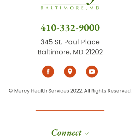
410-332-9000
345 St. Paul Place
Baltimore, MD 21202
© Mercy Health Services 2022. All Rights Reserved.
Connect