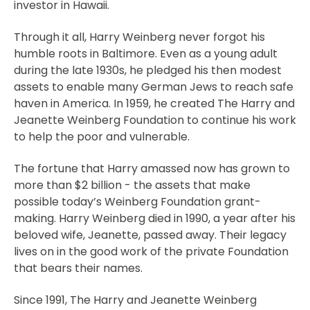
investor in Hawaii.
Through it all, Harry Weinberg never forgot his
humble roots in Baltimore. Even as a young adult
during the late 1930s, he pledged his then modest
assets to enable many German Jews to reach safe
haven in America. In 1959, he created The Harry and
Jeanette Weinberg Foundation to continue his work
to help the poor and vulnerable.
The fortune that Harry amassed now has grown to
more than $2 billion - the assets that make
possible today’s Weinberg Foundation grant-
making. Harry Weinberg died in 1990, a year after his
beloved wife, Jeanette, passed away. Their legacy
lives on in the good work of the private Foundation
that bears their names.
Since 1991, The Harry and Jeanette Weinberg