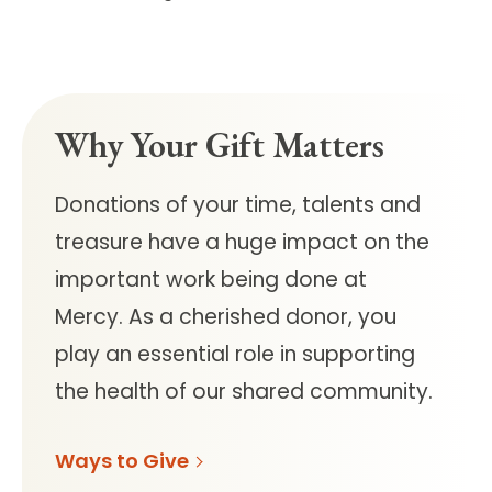
Why Your Gift Matters
Donations of your time, talents and
treasure have a huge impact on the
important work being done at
Mercy.
As a cherished donor, you
play an essential role in supporting
the health of our shared community.
Ways to Give