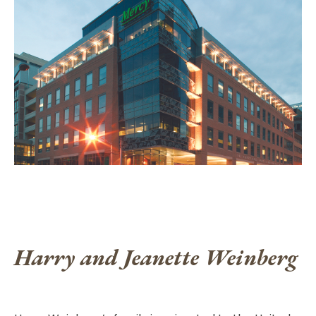
Harry and Jeanette Weinberg