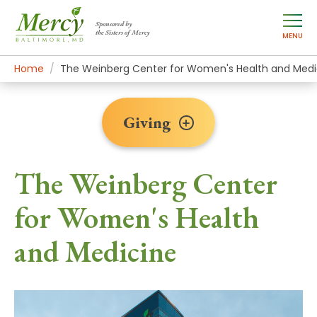
Sponsored by
the Sisters of Mercy
MENU
Home
Giving
Transformational Gifts
The Weinberg Center for Women's Health and Medi
Giving
The Weinberg Center
for Women's Health
and Medicine