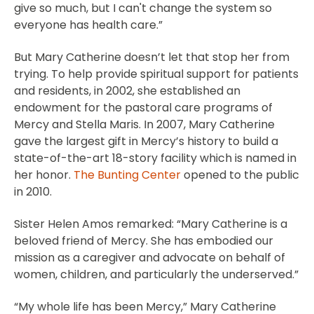
give so much, but I can't change the system so
everyone has health care.”
But Mary Catherine doesn’t let that stop her from
trying. To help provide spiritual support for patients
and residents, in 2002, she established an
endowment for the pastoral care programs of
Mercy and Stella Maris. In 2007, Mary Catherine
gave the largest gift in Mercy’s history to build a
state-of-the-art 18-story facility which is named in
her honor.
The Bunting Center
opened to the public
in 2010.
Sister Helen Amos remarked: “Mary Catherine is a
beloved friend of Mercy. She has embodied our
mission as a caregiver and advocate on behalf of
women, children, and particularly the underserved.”
“My whole life has been Mercy,” Mary Catherine