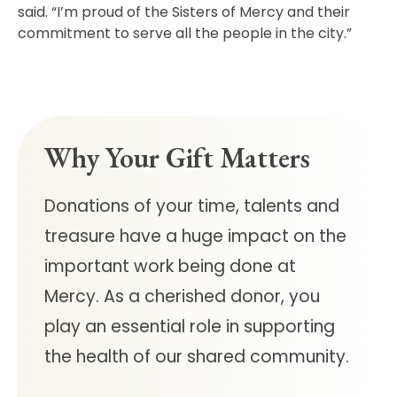
said. “I’m proud of the Sisters of Mercy and their
commitment to serve all the people in the city.”
Why Your Gift Matters
Donations of your time, talents and
treasure have a huge impact on the
important work being done at
Mercy.
As a cherished donor, you
play an essential role in supporting
the health of our shared community.