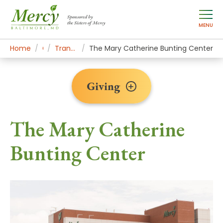
Sponsored by
the Sisters of Mercy
MENU
Home
Giving
Transformational Gifts
The Mary Catherine Bunting Center
Giving
The Mary Catherine
Bunting Center