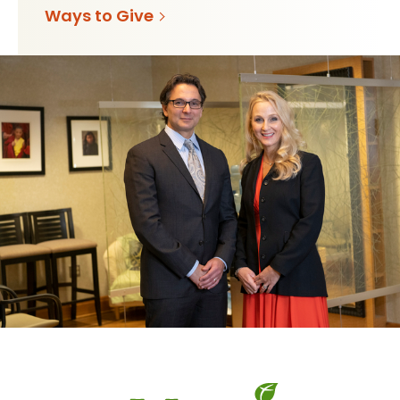
Ways to Give