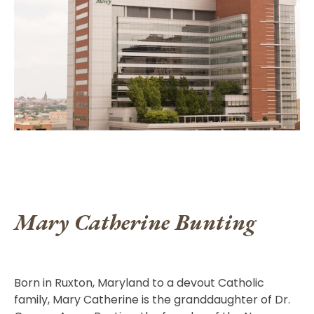
Mary Catherine Bunting
Born in Ruxton, Maryland to a devout Catholic
family, Mary Catherine is the granddaughter of Dr.