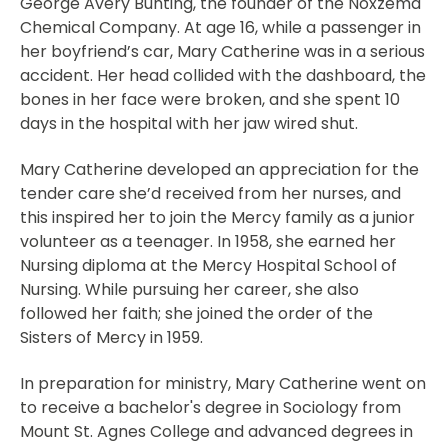
George Avery Bunting, the founder of the Noxzema
Chemical Company. At age 16, while a passenger in
her boyfriend’s car, Mary Catherine was in a serious
accident. Her head collided with the dashboard, the
bones in her face were broken, and she spent 10
days in the hospital with her jaw wired shut.
Mary Catherine developed an appreciation for the
tender care she’d received from her nurses, and
this inspired her to join the Mercy family as a junior
volunteer as a teenager. In 1958, she earned her
Nursing diploma at the Mercy Hospital School of
Nursing. While pursuing her career, she also
followed her faith; she joined the order of the
Sisters of Mercy in 1959.
In preparation for ministry, Mary Catherine went on
to receive a bachelor's degree in Sociology from
Mount St. Agnes College and advanced degrees in