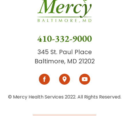
410-332-9000
345 St. Paul Place
Baltimore, MD 21202
© Mercy Health Services 2022. All Rights Reserved.