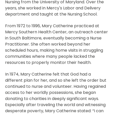
Nursing from the University of Maryland. Over the
years, she worked in Mercy's Labor and Delivery
department and taught at the Nursing School.
From 1972 to 1996, Mary Catherine practiced at
Mercy Southern Health Center, an outreach center
in South Baltimore, eventually becoming a Nurse
Practitioner. She often worked beyond her
scheduled hours, making home visits in struggling
communities where many people lacked the
resources to properly monitor their health.
In 1974, Mary Catherine felt that God had a
different plan for her, and so she left the order but
continued to nurse and volunteer. Having regained
access to her worldly possessions, she began
donating to charities in deeply significant ways.
Especially after traveling the world and witnessing
desperate poverty, Mary Catherine stated: “I can