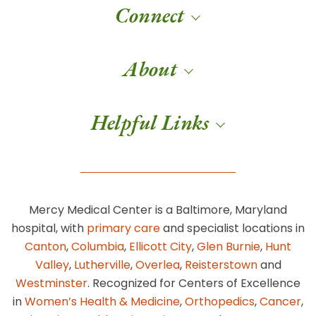
Connect
About
Helpful Links
Mercy Medical Center is a Baltimore, Maryland
hospital, with
primary care
and specialist locations in
Canton
,
Columbia
,
Ellicott City
,
Glen Burnie
,
Hunt
Valley
,
Lutherville
,
Overlea
,
Reisterstown
and
Westminster
. Recognized for Centers of Excellence
in
Women’s Health & Medicine
,
Orthopedics
,
Cancer
,