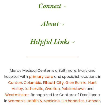
Connect
About
Helpful Links
Mercy Medical Center is a Baltimore, Maryland
hospital, with
primary care
and specialist locations in
Canton
,
Columbia
,
Ellicott City
,
Glen Burnie
,
Hunt
Valley
,
Lutherville
,
Overlea
,
Reisterstown
and
Westminster
. Recognized for Centers of Excellence
in
Women’s Health & Medicine
,
Orthopedics
,
Cancer
,