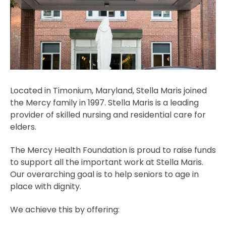
Located in Timonium, Maryland, Stella Maris joined
the Mercy family in 1997. Stella Maris is a leading
provider of skilled nursing and residential care for
elders.
The Mercy Health Foundation is proud to raise funds
to support all the important work at Stella Maris.
Our overarching goal is to help seniors to age in
place with dignity.
We achieve this by offering: