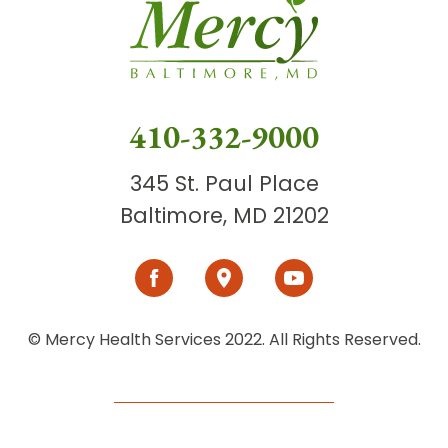
410-332-9000
345 St. Paul Place
Baltimore, MD 21202
© Mercy Health Services 2022. All Rights Reserved.