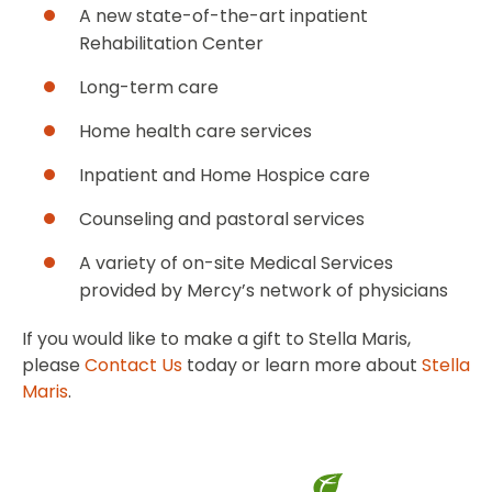
A new state-of-the-art inpatient
Rehabilitation Center
Long-term care
Home health care services
Inpatient and Home Hospice care
Counseling and pastoral services
A variety of on-site Medical Services
provided by Mercy’s network of physicians
If you would like to make a gift to Stella Maris,
please
Contact Us
today or learn more about
Stella
Maris
.