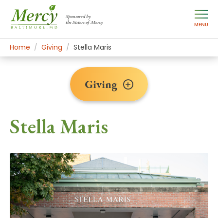
Sponsored by
the Sisters of Mercy
MENU
Home
Giving
Stella Maris
Giving
Stella Maris