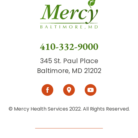
410-332-9000
345 St. Paul Place
Baltimore, MD 21202
© Mercy Health Services 2022. All Rights Reserved.