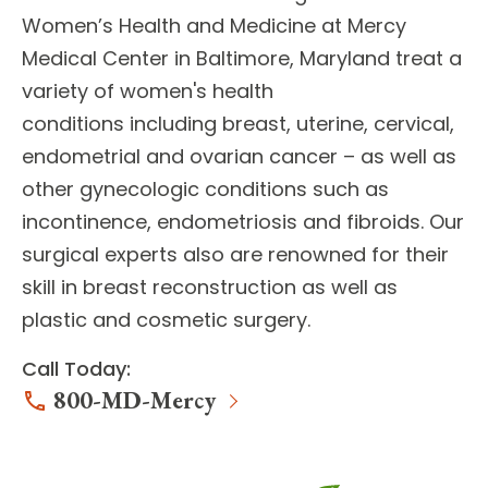
Women’s Health and Medicine
at Mercy
Medical Center in Baltimore, Maryland treat a
variety of women's health
conditions including breast, uterine, cervical,
endometrial and ovarian cancer – as well as
other gynecologic conditions such as
incontinence, endometriosis and fibroids. Our
surgical experts
also are renowned for their
skill in breast reconstruction as well as
plastic and cosmetic surgery.
Call Today:
800-MD-Mercy