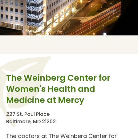
The Weinberg Center for
Women's Health and
Medicine at Mercy
227 St. Paul Place
Baltimore, MD 21202
The doctors at The
Weinberg Center for