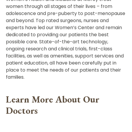
women through all stages of their lives – from
adolescence and pre-puberty to post-menopause
and beyond. Top rated surgeons, nurses and
experts have led our Women’s Center and remain
dedicated to providing our patients the best
possible care. State-of-the-art technology,
ongoing research and clinical trials, first-class
facilities, as well as amenities, support services and
patient education, all have been carefully put in
place to meet the needs of our patients and their
families.
Learn More About Our
Doctors