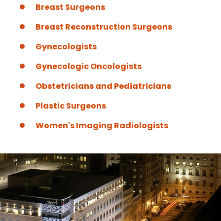
Breast Surgeons
Breast Reconstruction Surgeons
Gynecologists
Gynecologic Oncologists
Obstetricians and Pediatricians
Plastic Surgeons
Women's Imaging Radiologists