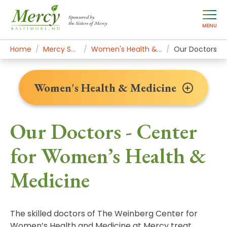
Sponsored by
the Sisters of Mercy
MENU
Home
Mercy Services
Women's Health & Medicine
Our Doctors
Women's Health & Medicine
Our Doctors - Center
for Women’s Health &
Medicine
The skilled doctors of The Weinberg Center for
Women’s Health and Medicine at Mercy treat