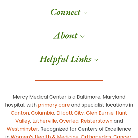
Connect
About
Helpful Links
Mercy Medical Center is a Baltimore, Maryland
hospital, with
primary care
and specialist locations in
Canton
,
Columbia
,
Ellicott City
,
Glen Burnie
,
Hunt
Valley
,
Lutherville
,
Overlea
,
Reisterstown
and
Westminster
. Recognized for Centers of Excellence
in
Women’s Health & Medicine
,
Orthopedics
,
Cancer
,